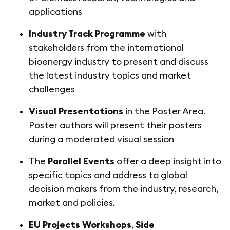
applications
Industry Track Programme
with
stakeholders from the international
bioenergy industry to present and discuss
the latest industry topics and market
challenges
Visual Presentations
in the Poster Area.
Poster authors will present their posters
during a moderated visual session
The
Parallel Events
offer a deep insight into
specific topics and address to global
decision makers from the industry, research,
market and policies.
EU Projects Workshops
,
Side