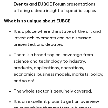
Events
and
EUBCE Forum
presentations
offering a deep insight of specific topics
What is so unique about EUBCE:
It is a place where the state of the art and
latest achievements can be discussed,
presented, and debated.
There is a broad topical coverage from
science and technology to industry,
products, applications, operations,
economics, business models, markets, policy,
and so on!
The whole sector is genuinely covered.
It is an excellent place to get an overview
on everything that matters in biomass.