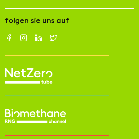
folgen sie uns auf