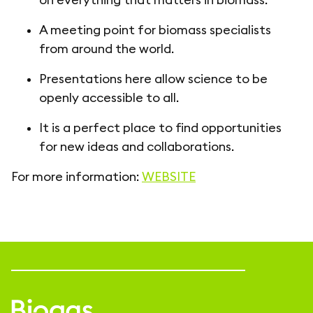
A meeting point for biomass specialists
from around the world.
Presentations here allow science to be
openly accessible to all.
It is a perfect place to find opportunities
for new ideas and collaborations.
For more information:
WEBSITE