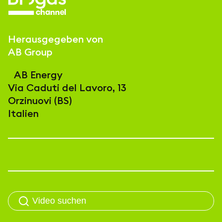
Herausgegeben von
AB Group
AB Energy
Via Caduti del Lavoro, 13
Orzinuovi (BS)
Italien