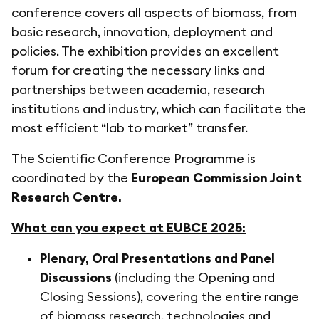
conference covers all aspects of biomass, from
basic research, innovation, deployment and
policies. The exhibition provides an excellent
forum for creating the necessary links and
partnerships between academia, research
institutions and industry, which can facilitate the
most efficient “lab to market” transfer.
The Scientific Conference Programme is
coordinated by the
European Commission Joint
Research Centre.
What can you expect at EUBCE 2025:
Plenary, Oral Presentations and Panel
Discussions
(including the Opening and
Closing Sessions), covering the entire range
of biomass research, technologies and