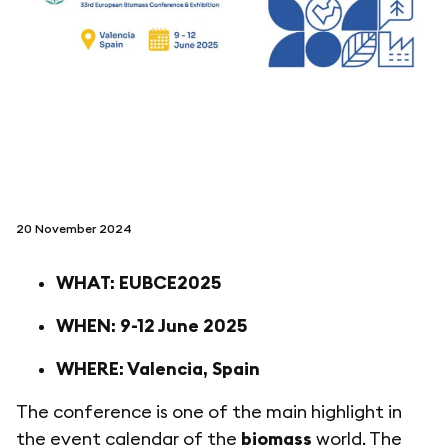
folgen sie uns auf
netzerotube
20 November 2024
WHAT: EUBCE2025
WHEN: 9-12 June 2025
WHERE: Valencia, Spain
The conference is one of the main highlight in
the event calendar of the
biomass
world. The