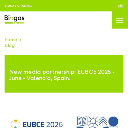
de
BIOGAS CHANNEL
home
blog
topics
blog & news
New media partnership: EUBCE 2025 -
Veranstaltungen
June - Valencia, Spain.
About us
kontakt
ANMELDEN