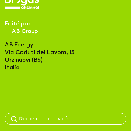
Edité par
AB Group
AB Energy
Via Caduti del Lavoro, 13
Orzinuovi (BS)
Italie