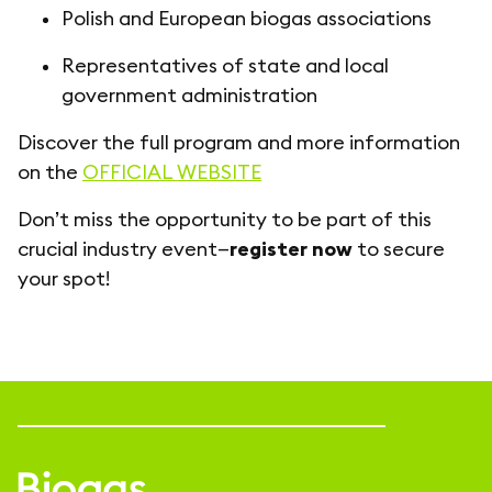
Polish and European biogas associations
Representatives of state and local
government administration
Discover the full program and more information
on the
OFFICIAL WEBSITE
Don’t miss the opportunity to be part of this
crucial industry event—
register now
to secure
your spot!