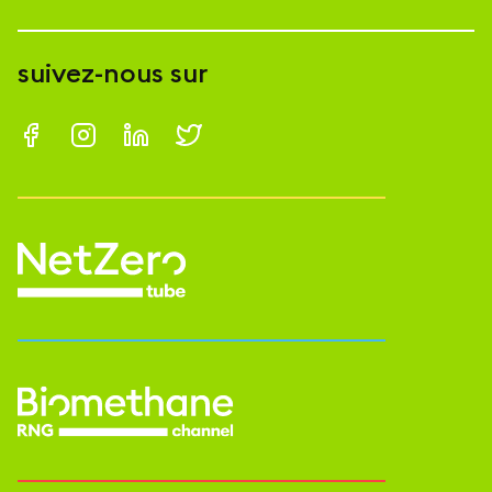
suivez-nous sur