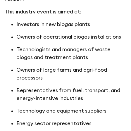
This industry event is aimed at:
Investors in new biogas plants
Owners of operational biogas installations
Technologists and managers of waste
biogas and treatment plants
Owners of large farms and agri-food
processors
Representatives from fuel, transport, and
energy-intensive industries
Technology and equipment suppliers
Energy sector representatives