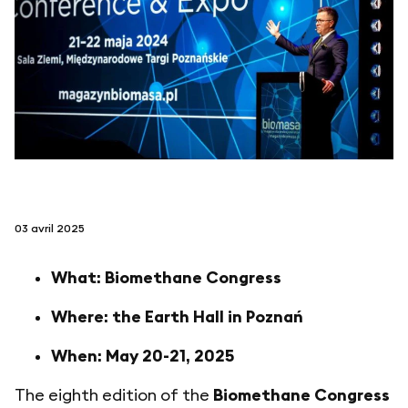
suivez-nous sur
netzerotube
03 avril 2025
What: Biomethane Congress
Where: the Earth Hall in Poznań
When: May 20-21, 2025
The eighth edition of the
Biomethane Congress