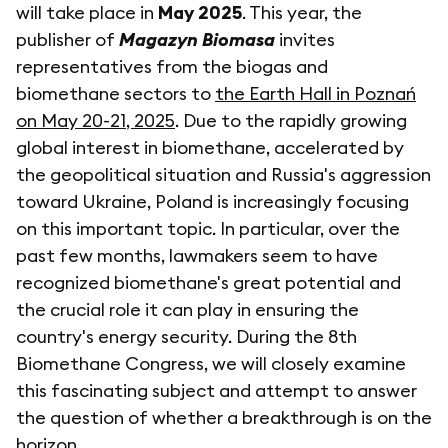
will take place in
May 2025
. This year, the
publisher of
Magazyn Biomasa
invites
representatives from the biogas and
biomethane sectors to
the Earth Hall in Poznań
on May 20-21, 2025
. Due to the rapidly growing
global interest in biomethane, accelerated by
the geopolitical situation and Russia's aggression
toward Ukraine, Poland is increasingly focusing
on this important topic. In particular, over the
past few months, lawmakers seem to have
recognized biomethane's great potential and
the crucial role it can play in ensuring the
country's energy security. During the 8th
Biomethane Congress, we will closely examine
this fascinating subject and attempt to answer
the question of whether a breakthrough is on the
horizon.