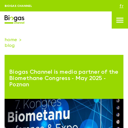
fr
BIOGAS CHANNEL
home
blog
topics
blog & news
Biogas Channel is media partner of the
Evenements
Biomethane Congress - May 2025 -
Poznan
About us
Contacts
CONNEXION