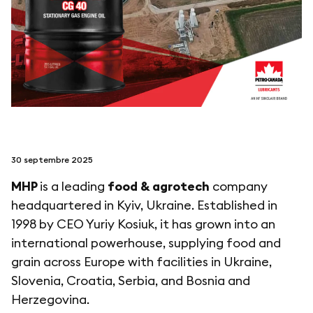
suivez-nous sur
netzerotube
30 septembre 2025
MHP
is a leading
food & agrotech
company
headquartered in Kyiv, Ukraine. Established in
1998 by CEO Yuriy Kosiuk, it has grown into an
international powerhouse, supplying food and
grain across Europe with facilities in Ukraine,
Slovenia, Croatia, Serbia, and Bosnia and
Herzegovina.