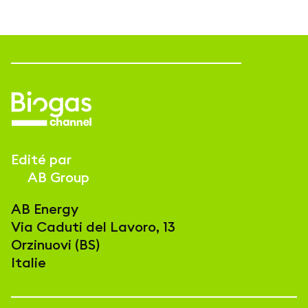
Edité par
AB Group
AB Energy
Via Caduti del Lavoro, 13
Orzinuovi (BS)
Italie