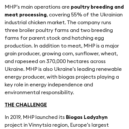
MHP’s main operations are
poultry breeding and
meat processing
, covering 55% of the Ukrainian
industrial chicken market. The company runs
three broiler poultry farms and two breeding
farms for parent stock and hatching egg
production. In addition to meat, MHP is a major
grain producer, growing corn, sunflower, wheat,
and rapeseed on 370,000 hectares across
Ukraine. MHP is also Ukraine’s leading renewable
energy producer, with biogas projects playing a
key role in energy independence and
environmental responsibility.
THE CHALLENGE
In 2019, MHP launched its
Biogas Ladyzhyn
project in Vinnytsia region, Europe’s largest