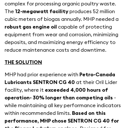
complex for processing organic poultry waste.
The
12-megawatt facility
produces 52 million
cubic meters of biogas annually. MHP needed a
robust gas engine oil
capable of protecting
equipment from wear and corrosion, minimizing
deposits, and maximizing energy efficiency to
reduce maintenance costs and downtime.
THE SOLUTION
MHP had prior experience with
Petro-Canada
Lubricants SENTRON CG 40
at their Oril Lider
facility, where it
exceeded 4,000 hours of
operation- 30% longer than competing oils
-
while maintaining all key performance indicators
within recommended limits.
Based on this
performance, MHP chose SENTRON CG 40 for