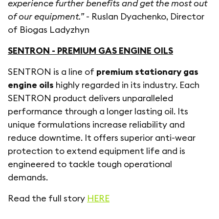
experience further benefits and get the most out
of our equipment.”
- Ruslan Dyachenko, Director
of Biogas Ladyzhyn
SENTRON - PREMIUM GAS ENGINE OILS
SENTRON is a line of
premium stationary gas
engine oils
highly regarded in its industry. Each
SENTRON product delivers unparalleled
performance through a longer lasting oil. Its
unique formulations increase reliability and
reduce downtime. It offers superior anti-wear
protection to extend equipment life and is
engineered to tackle tough operational
demands.
Read the full story
HERE