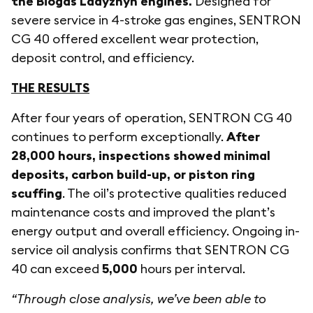
the Biogas Ladyzhyn engines.
Designed for
severe service in 4-stroke gas engines, SENTRON
CG 40 offered excellent wear protection,
deposit control, and efficiency.
THE RESULTS
After four years of operation, SENTRON CG 40
continues to perform exceptionally.
After
28,000 hours, inspections showed minimal
deposits, carbon build-up, or piston ring
scuffing
. The oil’s protective qualities reduced
maintenance costs and improved the plant’s
energy output and overall efficiency. Ongoing in-
service oil analysis confirms that SENTRON CG
40 can exceed
5,000
hours per interval.
“Through close analysis, we’ve been able to