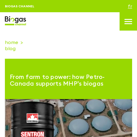
fr
BIOGAS CHANNEL
home
blog
topics
blog & news
From farm to power: how Petro-
Evenements
Canada supports MHP’s biogas
About us
Contacts
CONNEXION