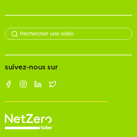
suivez-nous sur