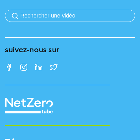
suivez-nous sur