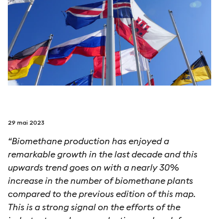
suivez-nous sur
netzerotube
29 mai 2023
“Biomethane production has enjoyed a
remarkable growth in the last decade and this
upwards trend goes on with a nearly 30%
increase in the number of biomethane plants
compared to the previous edition of this map.
This is a strong signal on the efforts of the