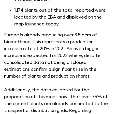
1,174 plants out of the total reported were
located by the EBA and displayed on the
map launched today.
Europe is already producing over 3.5 bcm of
biomethane. This represents a production
increase rate of 20% in 2021. An even bigger
increase is expected for 2022 where, despite
consolidated data not being disclosed,
estimations confirm a significant rise in the
number of plants and production shares.
Additionally, the data collected for the
preparation of this map shows that over 75% of
the current plants are already connected to the
transport or distribution grids. Regarding