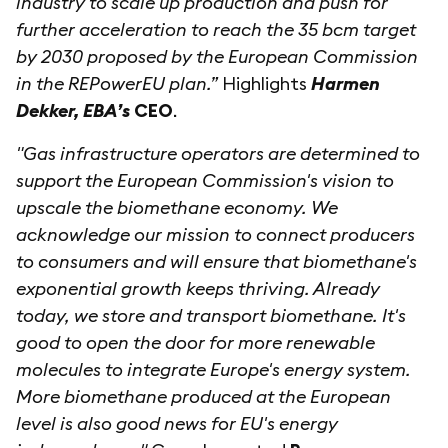
industry to scale up production and push for
further acceleration to reach the 35 bcm target
by 2030 proposed by the European Commission
in the REPowerEU plan.”
Highlights
Harmen
Dekker, EBA’s
CEO
.
"Gas infrastructure operators are determined to
support the European Commission's vision to
upscale the biomethane economy. We
acknowledge our mission to connect producers
to consumers and will ensure that biomethane's
exponential growth keeps thriving. Already
today, we store and transport biomethane. It's
good to open the door for more renewable
molecules to integrate Europe's energy system.
More biomethane produced at the European
level is also good news for EU's energy