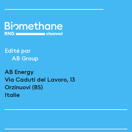
Edité par
AB Group
AB Energy
Via Caduti del Lavoro, 13
Orzinuovi (BS)
Italie