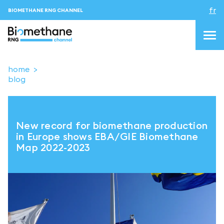
fr
BIOMETHANE RNG CHANNEL
home
blog
topics
blog&news
New record for biomethane production
Evenements
in Europe shows EBA/GIE Biomethane
Map 2022-2023
About us
Contacts
CONNEXION