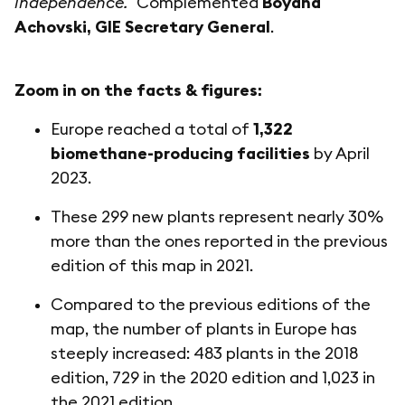
independence."
Complemented
Boyana
Achovski, GIE Secretary General
.
Zoom in on the facts & figures:
Europe reached a total of
1,322
biomethane-producing facilities
by April
2023.
These 299 new plants represent nearly 30%
more than the ones reported in the previous
edition of this map in 2021.
Compared to the previous editions of the
map, the number of plants in Europe has
steeply increased: 483 plants in the 2018
edition, 729 in the 2020 edition and 1,023 in
the 2021 edition.