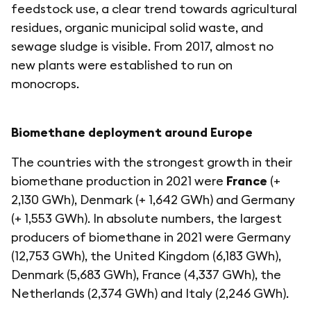
feedstock use, a clear trend towards agricultural
residues, organic municipal solid waste, and
sewage sludge is visible. From 2017, almost no
new plants were established to run on
monocrops.
Biomethane deployment around Europe
The countries with the strongest growth in their
biomethane production in 2021 were
France
(+
2,130 GWh), Denmark (+ 1,642 GWh) and Germany
(+ 1,553 GWh). In absolute numbers, the largest
producers of biomethane in 2021 were Germany
(12,753 GWh), the United Kingdom (6,183 GWh),
Denmark (5,683 GWh), France (4,337 GWh), the
Netherlands (2,374 GWh) and Italy (2,246 GWh).