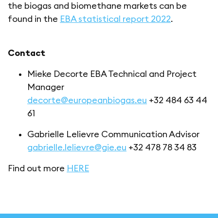
the biogas and biomethane markets can be
found in the
EBA statistical report 2022
.
Contact
Mieke Decorte EBA Technical and Project
Manager
decorte@europeanbiogas.eu
+32 484 63 44
61
Gabrielle Lelievre Communication Advisor
gabrielle.lelievre@gie.eu
+32 478 78 34 83
Find out more
HERE