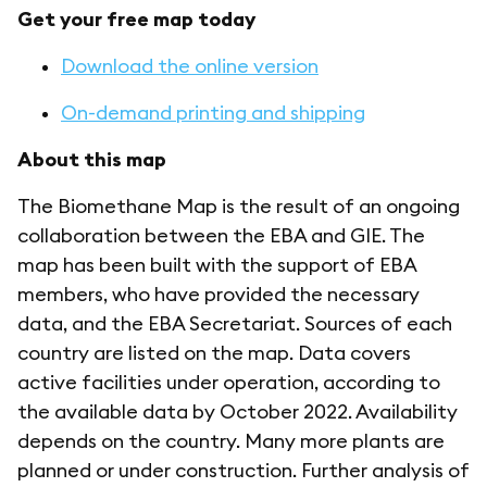
Get your free map today
Download the online version
On-demand printing and shipping
About this map
The Biomethane Map is the result of an ongoing
collaboration between the EBA and GIE. The
map has been built with the support of EBA
members, who have provided the necessary
data, and the EBA Secretariat. Sources of each
country are listed on the map. Data covers
active facilities under operation, according to
the available data by October 2022. Availability
depends on the country. Many more plants are
planned or under construction. Further analysis of