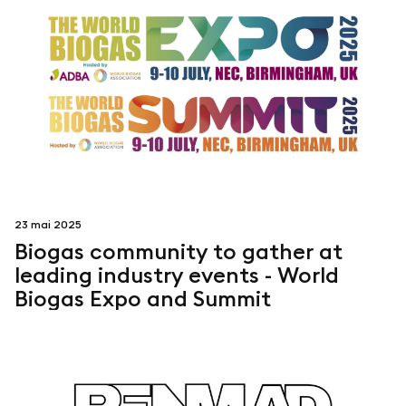
23 mai 2025
Biogas community to gather at
leading industry events - World
Biogas Expo and Summit