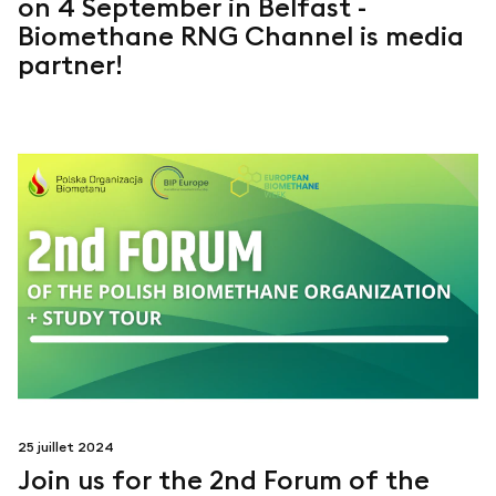
on 4 September in Belfast -
Biomethane RNG Channel is media
partner!
25 juillet 2024
Join us for the 2nd Forum of the