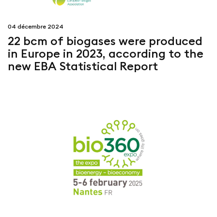
04 décembre 2024
22 bcm of biogases were produced
in Europe in 2023, according to the
new EBA Statistical Report