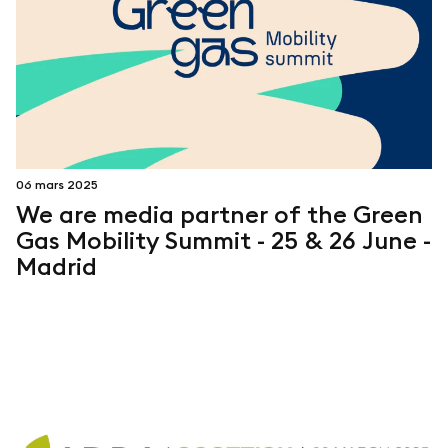
06 mars 2025
We are media partner of the Green
Gas Mobility Summit - 25 & 26 June -
Madrid