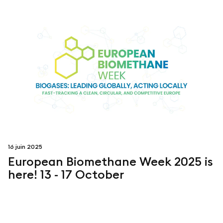
16 juin 2025
European Biomethane Week 2025 is
here! 13 - 17 October