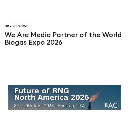
08 avril 2026
We Are Media Partner of the World
Biogas Expo 2026