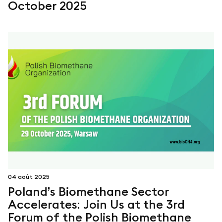
October 2025
04 août 2025
Poland’s Biomethane Sector
Accelerates: Join Us at the 3rd
Forum of the Polish Biomethane