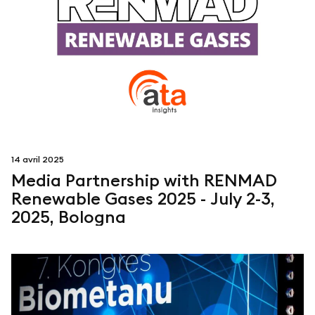
14 avril 2025
Media Partnership with RENMAD
Renewable Gases 2025 - July 2-3,
2025, Bologna