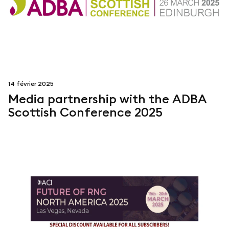
14 février 2025
Media partnership with the ADBA
Scottish Conference 2025