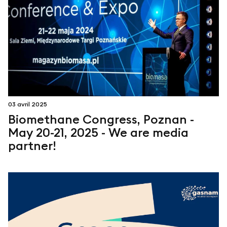
03 avril 2025
Biomethane Congress, Poznan -
May 20-21, 2025 - We are media
partner!