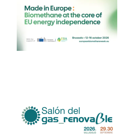
suivez-nous sur
netzerotube