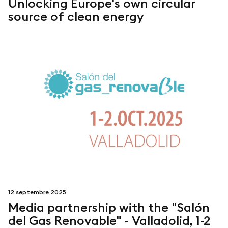
Unlocking Europe's own circular
source of clean energy
12 septembre 2025
Media partnership with the "Salón
del Gas Renovable" - Valladolid, 1-2