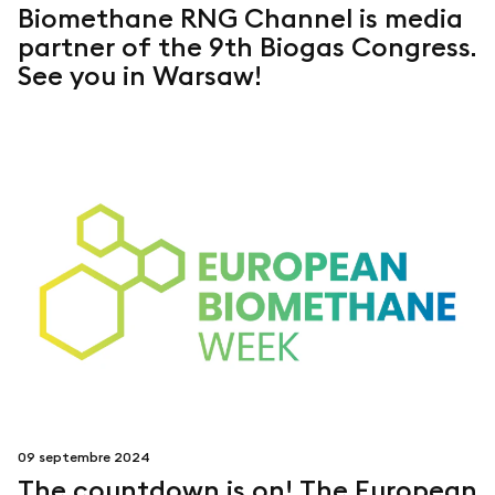
Biomethane RNG Channel is media
partner of the 9th Biogas Congress.
See you in Warsaw!
09 septembre 2024
The countdown is on! The European