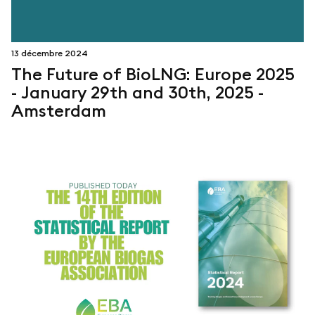
13 décembre 2024
The Future of BioLNG: Europe 2025
- January 29th and 30th, 2025 -
Amsterdam