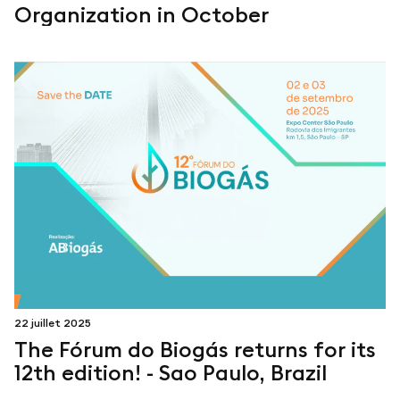
Organization in October
22 juillet 2025
The Fórum do Biogás returns for its
12th edition! - Sao Paulo, Brazil