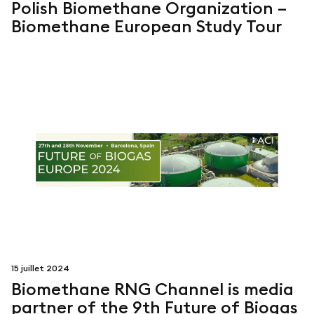
Polish Biomethane Organization –
Biomethane European Study Tour
15 juillet 2024
Biomethane RNG Channel is media
partner of the 9th Future of Biogas