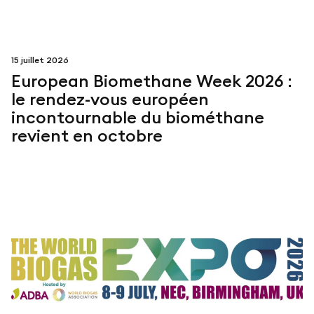
15 juillet 2026
European Biomethane Week 2026 :
le rendez-vous européen
incontournable du biométhane
revient en octobre