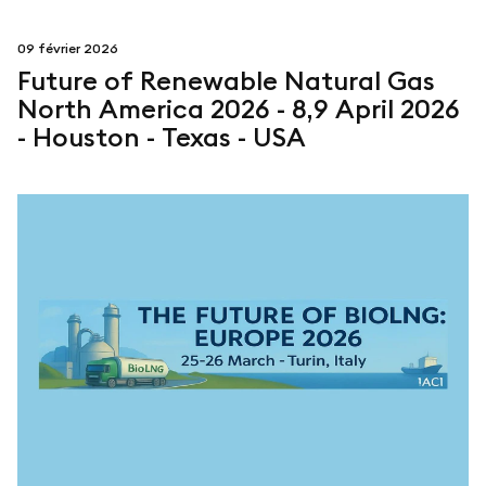
09 février 2026
Future of Renewable Natural Gas
North America 2026 - 8,9 April 2026
- Houston - Texas - USA