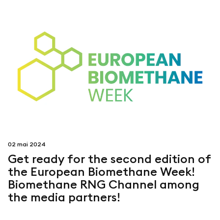
02 mai 2024
Get ready for the second edition of
the European Biomethane Week!
Biomethane RNG Channel among
the media partners!