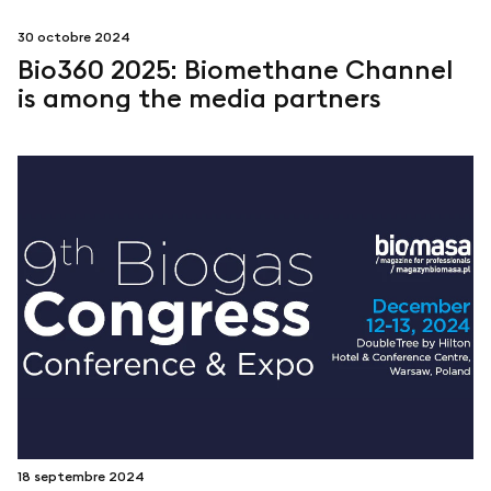
30 octobre 2024
Bio360 2025: Biomethane Channel
is among the media partners
18 septembre 2024