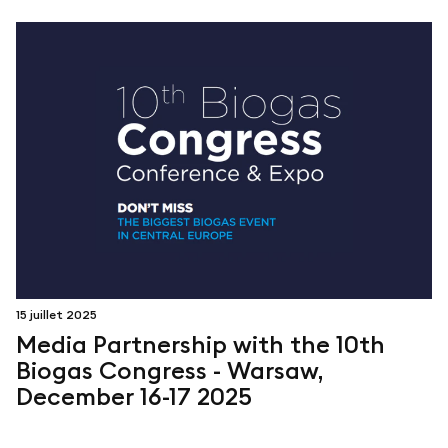
15 juillet 2025
Media Partnership with the 10th
Biogas Congress - Warsaw,
December 16-17 2025