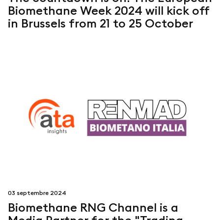
Biomethane Week 2024 will kick off
in Brussels from 21 to 25 October
03 septembre 2024
Biomethane RNG Channel is a