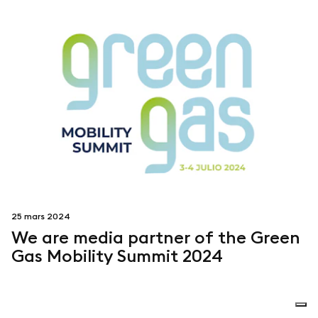
25 mars 2024
We are media partner of the Green
Gas Mobility Summit 2024