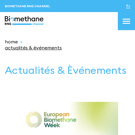
fr
BIOMETHANE RNG CHANNEL
home
actualités & èvénements
topics
Actualités & Èvénements
blog&news
Evenements
About us
Contacts
CONNEXION