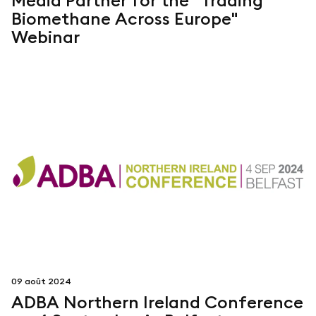
Media Partner for the "Trading
Biomethane Across Europe"
Webinar
09 août 2024
ADBA Northern Ireland Conference