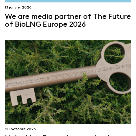
13 janvier 2026
We are media partner of The Future
of BioLNG Europe 2026
20 octobre 2025