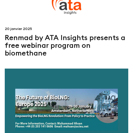
20 janvier 2025
Renmad by ATA Insights presents a
free webinar program on
biomethane