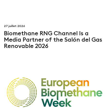
27 juillet 2026
Biomethane RNG Channel Is a
Media Partner of the Salón del Gas
Renovable 2026