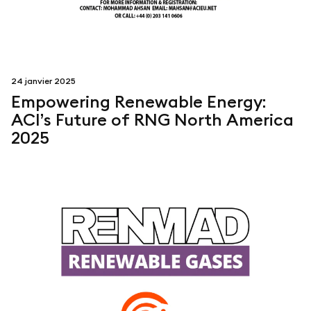
24 janvier 2025
Empowering Renewable Energy:
ACI’s Future of RNG North America
2025