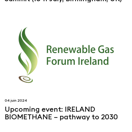
04 juin 2024
Upcoming event: IRELAND
BIOMETHANE – pathway to 2030