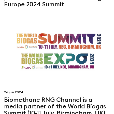
Europe 2024 Summit
26 juin 2024
Biomethane RNG Channel is a
media partner of the World Biogas
Summit (10-11 July, Birmingham, UK)