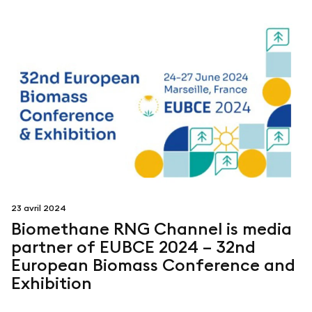
23 avril 2024
Biomethane RNG Channel is media
partner of EUBCE 2024 – 32nd
European Biomass Conference and
Exhibition