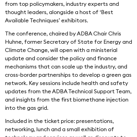
from top policymakers, industry experts and
thought leaders, alongside a host of ‘Best
Available Techniques’ exhibitors.
The conference, chaired by ADBA Chair Chris
Huhne, former Secretary of State for Energy and
Climate Change, will open with a ministerial
update and consider the policy and finance
mechanisms that can scale up the industry, and
cross-border partnerships to develop a green gas
network. Key sessions include health and safety
updates from the ADBA Technical Support Team,
and insights from the first biomethane injection
into the gas grid.
Included in the ticket price: presentations,
networking, lunch and a small exhibition of