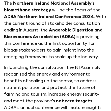
The
Northern Ireland National Assembly’s
biomethane strategy
will be the focus of the
ADBA Northern Ireland Conference 2024
. With
the current round of stakeholder consultation
ending in August, the
Anaerobic Digestion and
Bioresources Association (ADBA)
is providing
this conference as the first opportunity for
biogas stakeholders to gain insight into the
emerging framework to scale up the industry.
In launching the consultation, the NI Assembly
recognised the energy and environmental
benefits of scaling up the sector, to address
nutrient pollution and protect the future of
farming and tourism, increase energy security
and meet the province’s
net zero targets
.
ADBA’s annual conference will feature insights