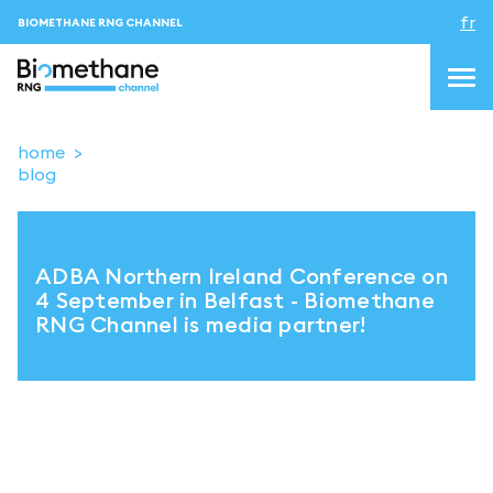
fr
BIOMETHANE RNG CHANNEL
home
blog
topics
blog&news
ADBA Northern Ireland Conference on
Evenements
4 September in Belfast - Biomethane
RNG Channel is media partner!
About us
Contacts
CONNEXION