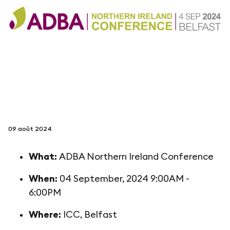
suivez-nous sur
netzerotube
09 août 2024
What:
ADBA Northern Ireland Conference
When:
04 September, 2024 9:00AM -
6:00PM
Where:
ICC, Belfast