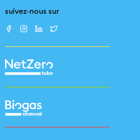
suivez-nous sur