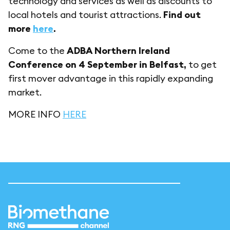
technology and services as well as discounts to
local hotels and tourist attractions.
Find out
more
here
.
Come to the
ADBA Northern Ireland
Conference on 4 September in Belfast,
to get
first mover advantage in this rapidly expanding
market.
MORE INFO
HERE