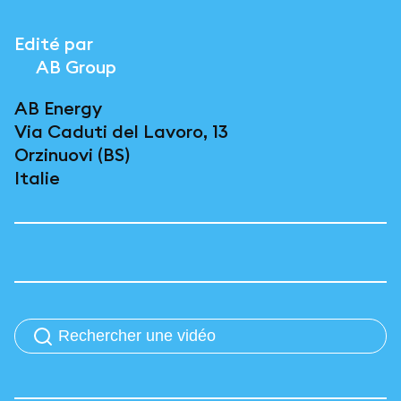
Edité par
AB Group
AB Energy
Via Caduti del Lavoro, 13
Orzinuovi (BS)
Italie