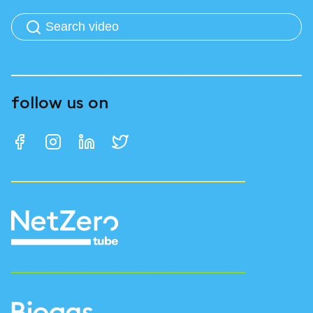
follow us on