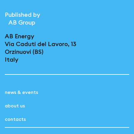
Published by
AB Group
AB Energy
Via Caduti del Lavoro, 13
Orzinuovi (BS)
Italy
news & events
about us
contacts