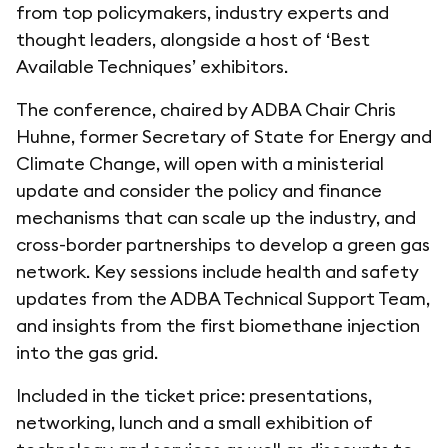
from top policymakers, industry experts and
thought leaders, alongside a host of ‘Best
Available Techniques’ exhibitors.
The conference, chaired by ADBA Chair Chris
Huhne, former Secretary of State for Energy and
Climate Change, will open with a ministerial
update and consider the policy and finance
mechanisms that can scale up the industry, and
cross-border partnerships to develop a green gas
network. Key sessions include health and safety
updates from the ADBA Technical Support Team,
and insights from the first biomethane injection
into the gas grid.
Included in the ticket price: presentations,
networking, lunch and a small exhibition of