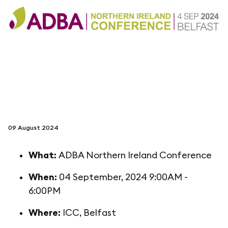
follow us on
netzerotube
09 August 2024
What:
ADBA Northern Ireland Conference
When:
04 September, 2024 9:00AM -
6:00PM
Where:
ICC, Belfast