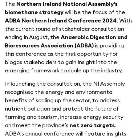
The
Northern Ireland National Assembly’s
biomethane strategy
will be the focus of the
ADBA Northern Ireland Conference 2024
. With
the current round of stakeholder consultation
ending in August, the
Anaerobic Digestion and
Bioresources Association (ADBA)
is providing
this conference as the first opportunity for
biogas stakeholders to gain insight into the
emerging framework to scale up the industry.
In launching the consultation, the NI Assembly
recognised the energy and environmental
benefits of scaling up the sector, to address
nutrient pollution and protect the future of
farming and tourism, increase energy security
and meet the province’s
net zero targets
.
ADBA’s annual conference will feature insights