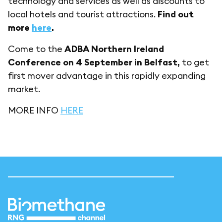
technology and services as well as discounts to
local hotels and tourist attractions.
Find out
more
here
.
Come to the
ADBA Northern Ireland
Conference on 4 September in Belfast,
to get
first mover advantage in this rapidly expanding
market.
MORE INFO
HERE