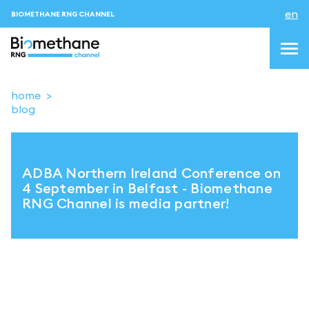
en
BIOMETHANE RNG CHANNEL
home
blog
topics
blog & news
ADBA Northern Ireland Conference on
events
4 September in Belfast - Biomethane
RNG Channel is media partner!
About us
Contacts
LOGIN