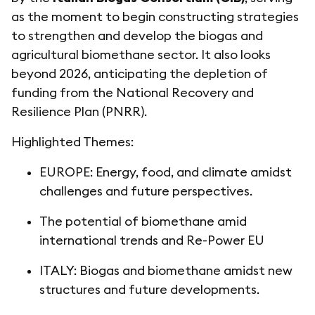
as the moment to begin constructing strategies
to strengthen and develop the biogas and
agricultural biomethane sector. It also looks
beyond 2026, anticipating the depletion of
funding from the National Recovery and
Resilience Plan (PNRR).
Highlighted Themes:
EUROPE: Energy, food, and climate amidst
challenges and future perspectives.
The potential of biomethane amid
international trends and Re-Power EU
ITALY: Biogas and biomethane amidst new
structures and future developments.