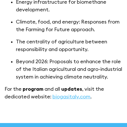
Energy infrastructure for biomethane
development.
Climate, food, and energy: Responses from
the Farming for Future approach.
The centrality of agriculture between
responsibility and opportunity.
Beyond 2026: Proposals to enhance the role
of the Italian agricultural and agro-industrial
system in achieving climate neutrality.
For the
program
and all
updates
, visit the
dedicated website:
biogasitaly.com
.