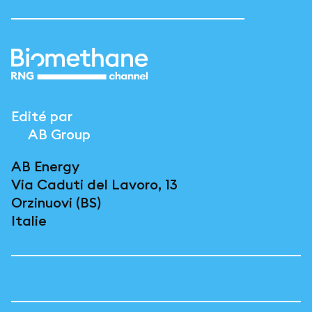
Edité par
AB Group
AB Energy
Via Caduti del Lavoro, 13
Orzinuovi (BS)
Italie