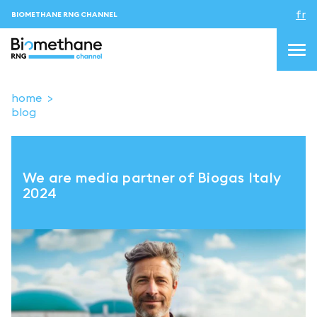
fr
BIOMETHANE RNG CHANNEL
home
blog
topics
blog&news
We are media partner of Biogas Italy
Evenements
2024
About us
Contacts
CONNEXION