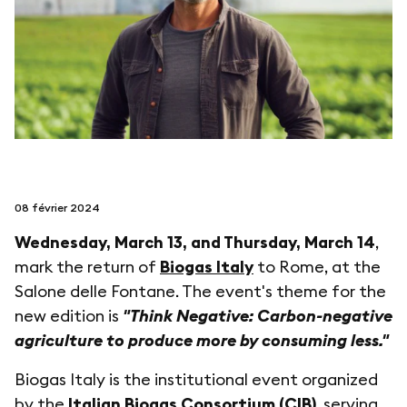
suivez-nous sur
netzerotube
08 février 2024
Wednesday, March 13, and Thursday, March 14
,
mark the return of
Biogas Italy
to Rome, at the
Salone delle Fontane. The event's theme for the
new edition is
"Think Negative: Carbon-negative
agriculture to produce more by consuming less."
Biogas Italy is the institutional event organized
by the
Italian Biogas Consortium (CIB)
, serving