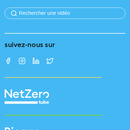
suivez-nous sur