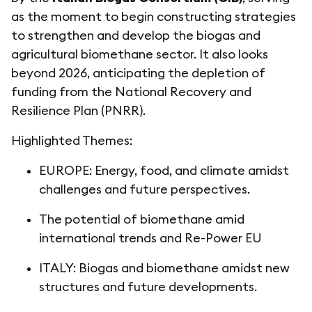
as the moment to begin constructing strategies
to strengthen and develop the biogas and
agricultural biomethane sector. It also looks
beyond 2026, anticipating the depletion of
funding from the National Recovery and
Resilience Plan (PNRR).
Highlighted Themes:
EUROPE: Energy, food, and climate amidst
challenges and future perspectives.
The potential of biomethane amid
international trends and Re-Power EU
ITALY: Biogas and biomethane amidst new
structures and future developments.