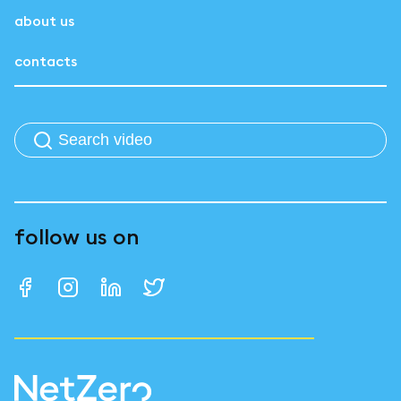
about us
contacts
follow us on