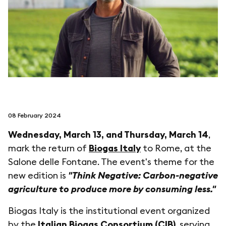
follow us on
netzerotube
08 February 2024
Wednesday, March 13, and Thursday, March 14
,
mark the return of
Biogas Italy
to Rome, at the
Salone delle Fontane. The event's theme for the
new edition is
"Think Negative: Carbon-negative
agriculture to produce more by consuming less."
Biogas Italy is the institutional event organized
by the
Italian Biogas Consortium (CIB)
, serving