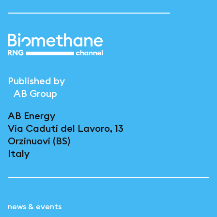
Published by
AB Group
AB Energy
Via Caduti del Lavoro, 13
Orzinuovi (BS)
Italy
news & events