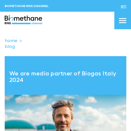
en
BIOMETHANE RNG CHANNEL
home
blog
topics
blog & news
We are media partner of Biogas Italy
events
2024
About us
Contacts
LOGIN