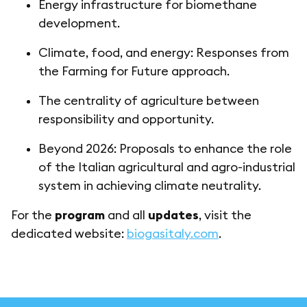
Energy infrastructure for biomethane
development.
Climate, food, and energy: Responses from
the Farming for Future approach.
The centrality of agriculture between
responsibility and opportunity.
Beyond 2026: Proposals to enhance the role
of the Italian agricultural and agro-industrial
system in achieving climate neutrality.
For the
program
and all
updates
, visit the
dedicated website:
biogasitaly.com
.