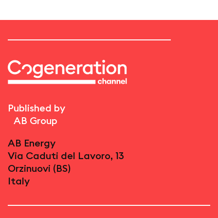
Published by
AB Group
AB Energy
Via Caduti del Lavoro, 13
Orzinuovi (BS)
Italy