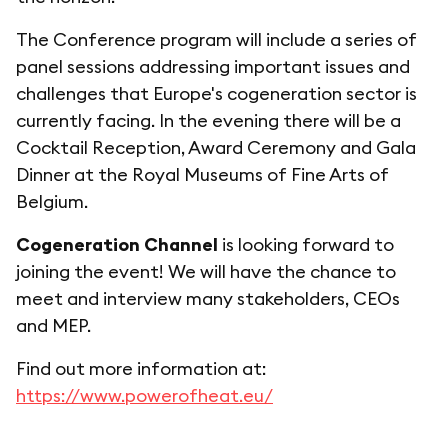
The Conference program will include a series of
panel sessions addressing important issues and
challenges that Europe's cogeneration sector is
currently facing. In the evening there will be a
Cocktail Reception, Award Ceremony and Gala
Dinner at the Royal Museums of Fine Arts of
Belgium.
Cogeneration Channel
is looking forward to
joining the event! We will have the chance to
meet and interview many stakeholders, CEOs
and MEP.
Find out more information at:
https://www.powerofheat.eu/