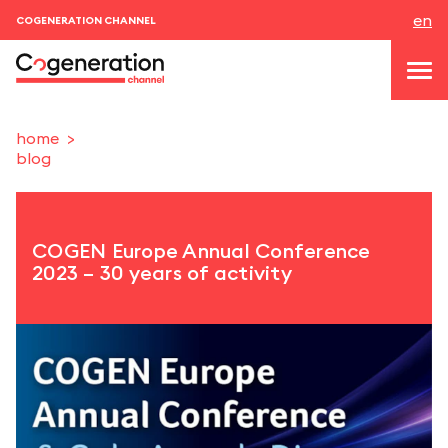
en
COGENERATION CHANNEL
home
blog
topics
news & events
COGEN Europe Annual Conference
events
2023 – 30 years of activity
About us
contacts
LOGIN