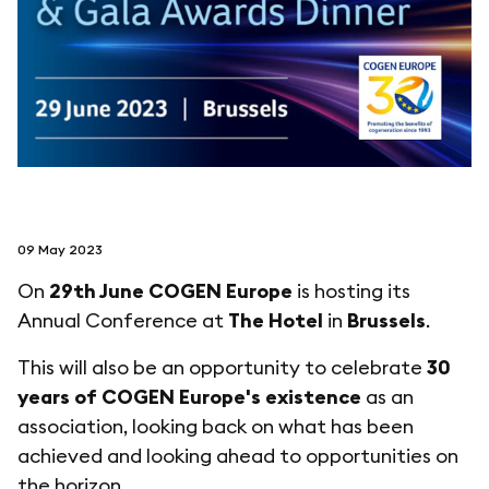
follow us on
netzerotube
09 May 2023
On
29th June
COGEN Europe
is hosting its
Annual Conference at
The Hotel
in
Brussels
.
This will also be an opportunity to celebrate
30
years of COGEN Europe's existence
as an
association, looking back on what has been
achieved and looking ahead to opportunities on
the horizon.