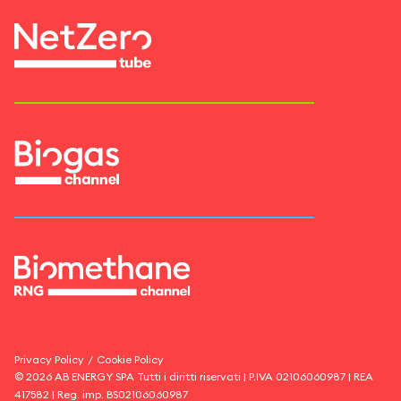
Privacy Policy
/
Cookie Policy
©
2026
AB ENERGY SPA
Tutti i diritti riservati | P.IVA
02106060987
| REA
417582
| Reg. imp.
BS02106060987