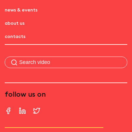
news & events
about us
contacts
follow us on