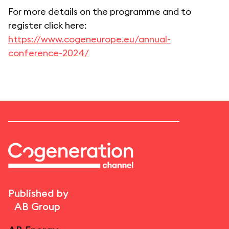
For more details on the programme and to
register click here:
https://www.cogeneurope.eu/annual-
conference-2024/
Published by
AB Group