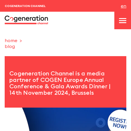
en
COGENERATION CHANNEL
home
blog
topics
news & events
Cogeneration Channel is a media
events
partner of COGEN Europe Annual
Conference & Gala Awards Dinner |
About us
14th November 2024, Brussels
contacts
LOGIN