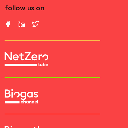
follow us on