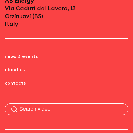
AB Energy
Via Caduti del Lavoro, 13
Orzinuovi (BS)
Italy
news & events
about us
contacts