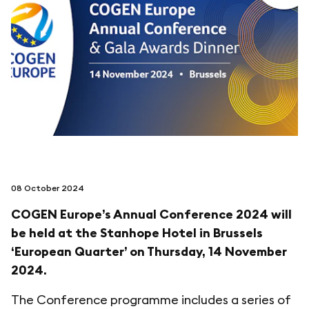
follow us on
netzerotube
08 October 2024
COGEN Europe’s Annual Conference 2024 will
be held at the Stanhope Hotel in Brussels
‘European Quarter’ on Thursday, 14 November
2024.
The Conference programme includes a series of