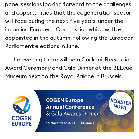
panel sessions looking forward to the challenges
and opportunities that the cogeneration sector
will face during the next five years, under the
incoming European Commission which will be
appointed in the autumn, following the European
Parliament elections in June.
In the evening there will be a Cocktail Reception,
Award Ceremony and Gala Dinner at the BELvue
Museum next to the Royal Palace in Brussels.