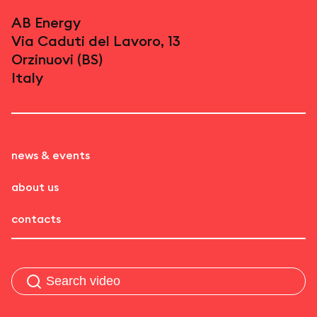
AB Energy
Via Caduti del Lavoro, 13
Orzinuovi (BS)
Italy
news & events
about us
contacts