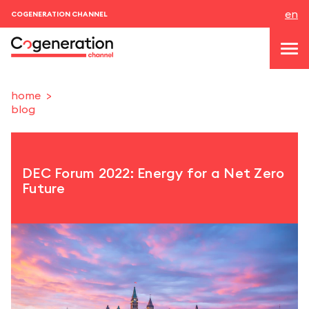
en
COGENERATION CHANNEL
home
blog
topics
news & events
DEC Forum 2022: Energy for a Net Zero
events
Future
About us
contacts
LOGIN