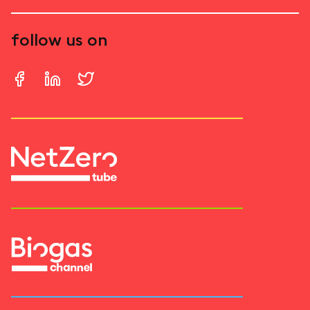
follow us on