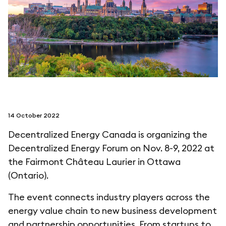
follow us on
netzerotube
14 October 2022
Decentralized Energy Canada is organizing the
Decentralized Energy Forum on Nov. 8-9, 2022 at
the Fairmont Château Laurier in Ottawa
(Ontario).
The event connects industry players across the
energy value chain to new business development
and partnership opportunities. From startups to