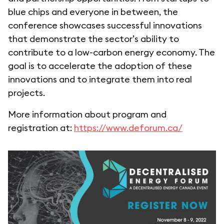
blue chips and everyone in between, the
conference showcases successful innovations
that demonstrate the sector’s ability to
contribute to a low-carbon energy economy. The
goal is to accelerate the adoption of these
innovations and to integrate them into real
projects.
More information about program and
registration at:
https://www.deforum.ca/