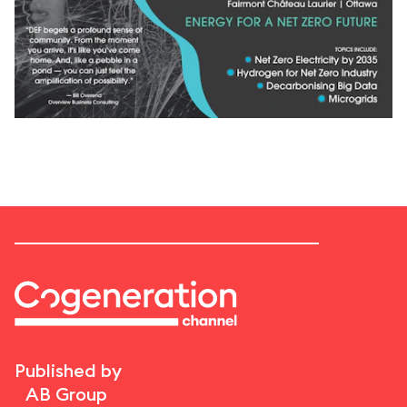
Published by
AB Group