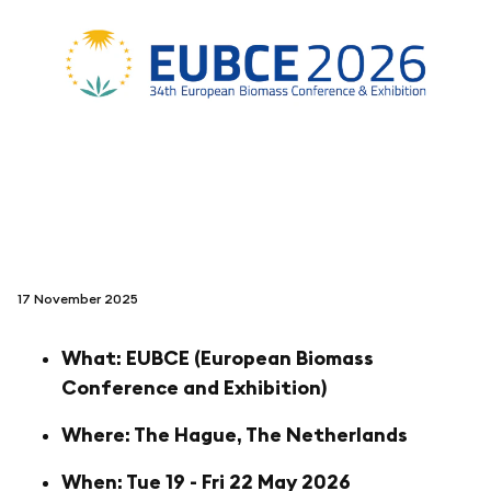
folgen sie uns auf
netzerotube
17 November 2025
What: EUBCE (European Biomass
Conference and Exhibition)
Where: The Hague, The Netherlands
When: Tue 19 - Fri 22 May 2026