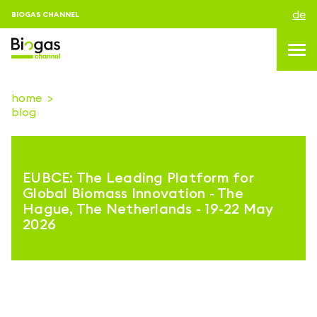
de
BIOGAS CHANNEL
home
blog
topics
blog & news
EUBCE: The Leading Platform for
Veranstaltungen
Global Biomass Innovation - The
Hague, The Netherlands - 19-22 May
About us
2026
kontakt
ANMELDEN