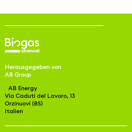
Herausgegeben von
AB Group
AB Energy
Via Caduti del Lavoro, 13
Orzinuovi (BS)
Italien