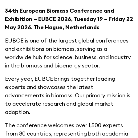
34th European Biomass Conference and
Exhibition – EUBCE 2026, Tuesday 19 – Friday 22
May 2026, The Hague, Netherlands
EUBCE is one of the largest global conferences
and exhibitions on biomass, serving as a
worldwide hub for science, business, and industry
in the biomass and bioenergy sector.
Every year, EUBCE brings together leading
experts and showcases the latest
advancements in biomass. Our primary mission is
to accelerate research and global market
adoption.
The conference welcomes over 1,500 experts
from 80 countries, representing both academia