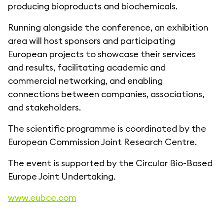
producing bioproducts and biochemicals.
Running alongside the conference, an exhibition
area will host sponsors and participating
European projects to showcase their services
and results, facilitating academic and
commercial networking, and enabling
connections between companies, associations,
and stakeholders.
The scientific programme is coordinated by the
European Commission Joint Research Centre.
The event is supported by the Circular Bio-Based
Europe Joint Undertaking.
www.eubce.com