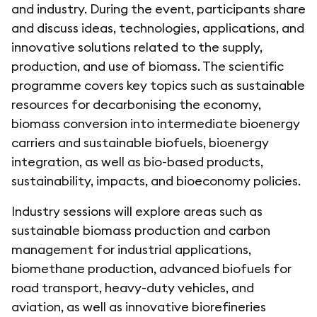
and industry. During the event, participants share
and discuss ideas, technologies, applications, and
innovative solutions related to the supply,
production, and use of biomass. The scientific
programme covers key topics such as sustainable
resources for decarbonising the economy,
biomass conversion into intermediate bioenergy
carriers and sustainable biofuels, bioenergy
integration, as well as bio-based products,
sustainability, impacts, and bioeconomy policies.
Industry sessions will explore areas such as
sustainable biomass production and carbon
management for industrial applications,
biomethane production, advanced biofuels for
road transport, heavy-duty vehicles, and
aviation, as well as innovative biorefineries