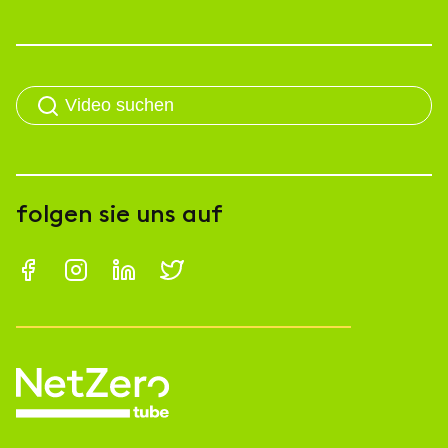
folgen sie uns auf