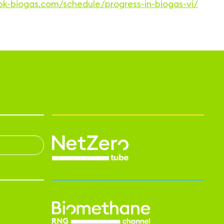
bbk-biogas.com/schedule/progress-in-biogas-vi/