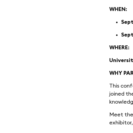
WHEN:
Sept
Sept
WHERE:
Universi
WHY PAR
This conf
joined th
knowledg
Meet the 
exhibitor