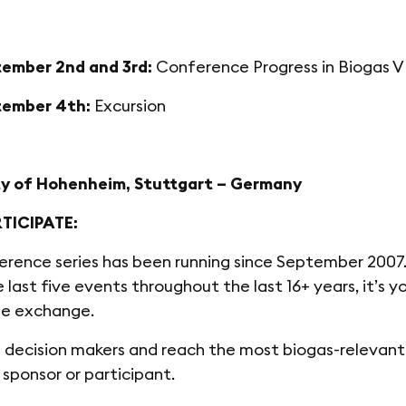
ember 2nd and 3rd:
Conference Progress in Biogas V
ember 4th:
Excursion
ty of Hohenheim, Stuttgart – Germany
TICIPATE:
erence series has been running since September 2007.
e last five events throughout the last 16+ years, it’s 
e exchange.
decision makers and reach the most biogas-relevant 
, sponsor or participant.