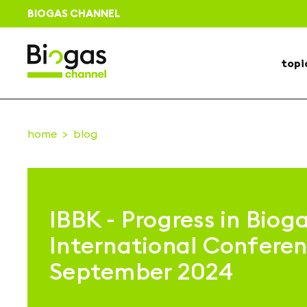
BIOGAS CHANNEL
topi
home
blog
IBBK - Progress in Bioga
International Conferen
September 2024