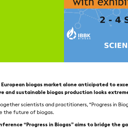
 European biogas market alone anticipated to excee
ve and sustainable biogas production looks extreme
together scientists and practitioners, “Progress in Bio
e the future of biogas.
onference “Progress in Biogas” aims to bridge the 