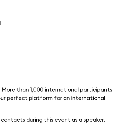
I
 More than 1,000 international participants
your perfect platform for an international
contacts during this event as a speaker,