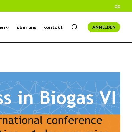
de
en
über uns
kontakt
ANMELDEN