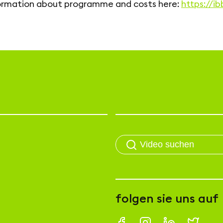
ormation about programme and costs here:
https://i
folgen sie uns auf