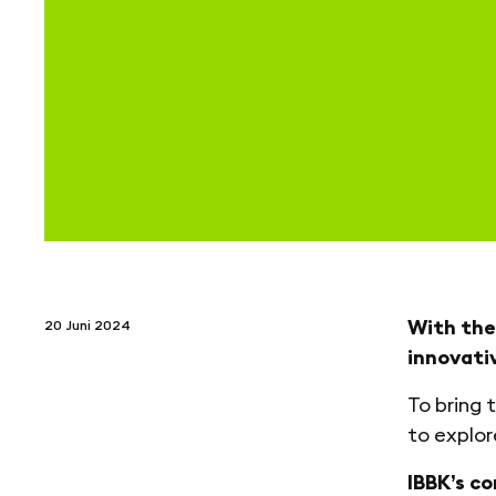
With the
20 Juni 2024
innovati
To bring 
to explor
IBBK’s c