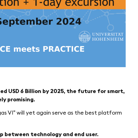
d USD 6 Billion by 2025, the future for smart,
ly promising.
gas VI” will yet again serve as the best platform
gap between technology and end user.