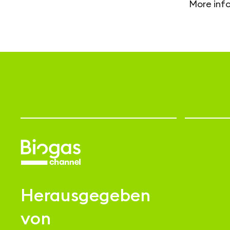
More inf
Herausgegeben
von