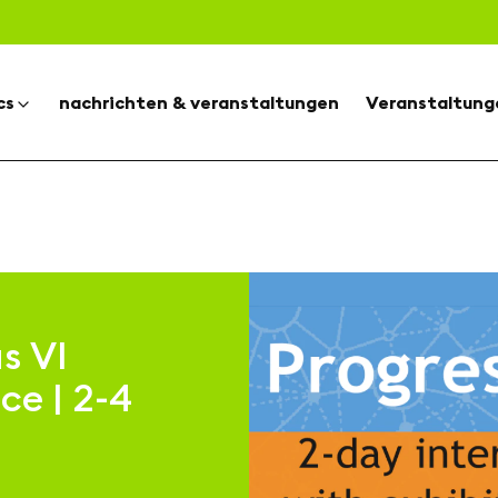
cs
nachrichten & veranstaltungen
Veranstaltung
s VI
ce | 2-4