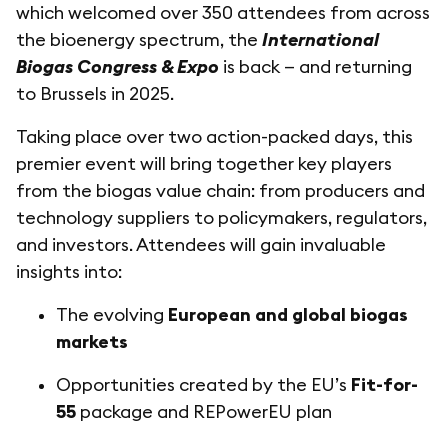
which welcomed over 350 attendees from across
the bioenergy spectrum, the
International
Biogas Congress & Expo
is back — and returning
to Brussels in 2025.
Taking place over two action-packed days, this
premier event will bring together key players
from the biogas value chain: from producers and
technology suppliers to policymakers, regulators,
and investors. Attendees will gain invaluable
insights into:
The evolving
European and global biogas
markets
Opportunities created by the EU’s
Fit-for-
55
package and REPowerEU plan