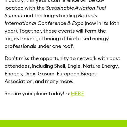
industry, this year's conference will be co-
located with the
Sustainable Aviation Fuel
Summit
and the long-standing
Biofuels
International Conference & Expo
(now in its 16th
year). Together, these events will form the
largest-ever gathering of bio-based energy
professionals under one roof.
Don’t miss the opportunity to network with past
attendees, including Shell, Engie, Nature Energy,
Enagas, Drax, Gasum, European Biogas
Association, and many more.
Secure your place today! ->
HERE