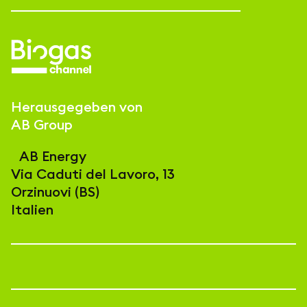
Herausgegeben von
AB Group
AB Energy
Via Caduti del Lavoro, 13
Orzinuovi (BS)
Italien