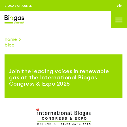
de
BIOGAS CHANNEL
home
blog
topics
blog & news
Join the leading voices in renewable
Veranstaltungen
gas at the International Biogas
Congress & Expo 2025
About us
kontakt
ANMELDEN