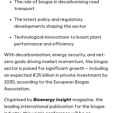
The role of biogas in decarbonising road
transport
The latest policy and regulatory
developments shaping the sector
Technological innovations to boost plant
performance and efficiency
With decarbonisation, energy security, and net-
zero goals driving market momentum, the biogas
sector is poised for significant growth — including
an expected €25 billion in private investment by
2030, according to the European Biogas
Association.
Organised by
Bioenergy Insight
magazine, the
leading international publication for the biogas