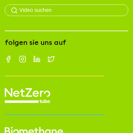
folgen sie uns auf