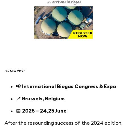
folgen sie uns auf
netzerotube
06 Mai 2025
📢
International Biogas Congress & Expo
📍
Brussels, Belgium
📅
2025 – 24,25 June
After the resounding success of the 2024 edition,