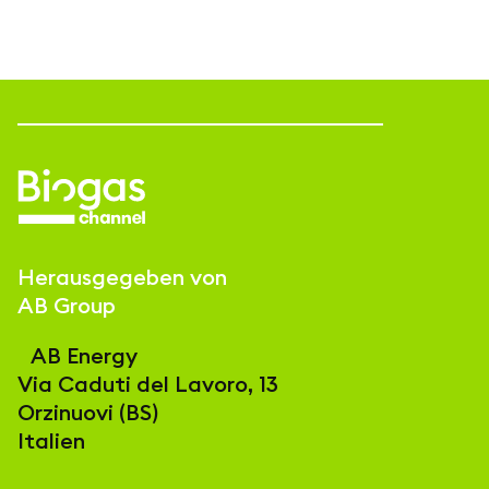
Herausgegeben von
AB Group
AB Energy
Via Caduti del Lavoro, 13
Orzinuovi (BS)
Italien