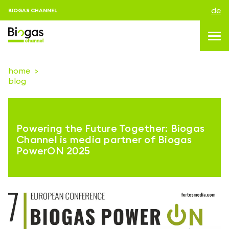
de
BIOGAS CHANNEL
home
blog
topics
blog & news
Powering the Future Together: Biogas
Veranstaltungen
Channel is media partner of Biogas
PowerON 2025
About us
kontakt
ANMELDEN