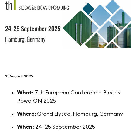
folgen sie uns auf
netzerotube
21 August 2025
What:
7th European Conference Biogas
PowerON 2025
Where
: Grand Elysee, Hamburg, Germany
When:
24–25 September 2025