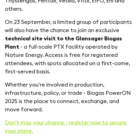
Thyssengas, Pentair, Veolia, Vitol, EIFO, Eni and
others.
On 23 September, a limited group of participants
will also have the chance to join an exclusive
technical site visit to the Glansager Biogas
Plant
- a full-scale PTX facility operated by
Nature Energy. Access is free for registered
attendees, with spots allocated on a first-come,
first-served basis.
Whether you're involved in production,
infrastructure, policy, or trade - Biogas PowerON
2025 is the place to connect, exchange, and
move forward.
Don’t miss your chance - register now to secure
your place.