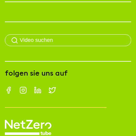
folgen sie uns auf