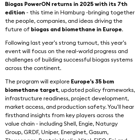
Biogas PowerON returns in 2025 with its 7th
edition
- this time in Hamburg -bringing together
the people, companies, and ideas driving the
future of
biogas and biomethane in Europe
.
Following last year’s strong turnout, this year’s
event will focus on the real-world progress and
challenges of building successful biogas systems
across the continent.
The program will explore
Europe’s 35 bcm
biomethane target
, updated policy frameworks,
infrastructure readiness, project development,
market access, and production safety. You'll hear
firsthand insights from key players across the
value chain - including Shell, Engie, Naturgy
Group, GRDF, Uniper, Energinet, Gasum,