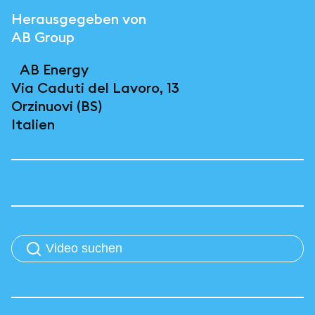
Herausgegeben von
AB Group
AB Energy
Via Caduti del Lavoro, 13
Orzinuovi (BS)
Italien