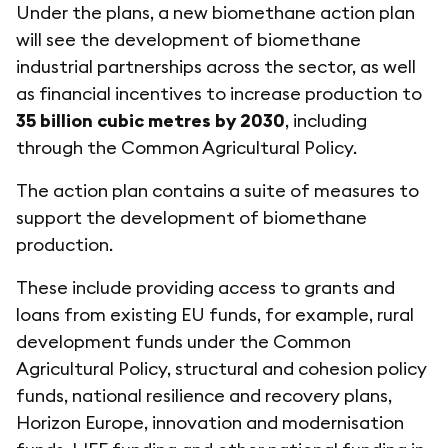
Under the plans, a new biomethane action plan
will see the development of biomethane
industrial partnerships across the sector, as well
as financial incentives to increase production to
35 billion cubic metres by 2030
, including
through the Common Agricultural Policy.
The action plan contains a suite of measures to
support the development of biomethane
production.
These include providing access to grants and
loans from existing EU funds, for example, rural
development funds under the Common
Agricultural Policy, structural and cohesion policy
funds, national resilience and recovery plans,
Horizon Europe, innovation and modernisation