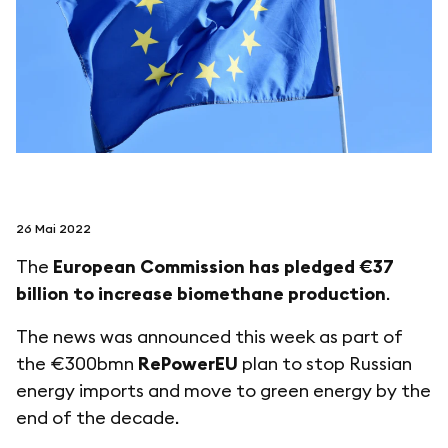
folgen sie uns auf
netzerotube
26 Mai 2022
The
European Commission has pledged €37
billion to increase biomethane production
.
The news was announced this week as part of
the €300bmn
RePowerEU
plan to stop Russian
energy imports and move to green energy by the
end of the decade.