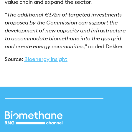
value chain and expand the sector.
“The additional €37bn of targeted investments
proposed by the Commission can support the
development of new capacity and infrastructure
to accommodate biomethane into the gas grid
and create energy communities,”
added Dekker.
Source:
Bioenergy Insight