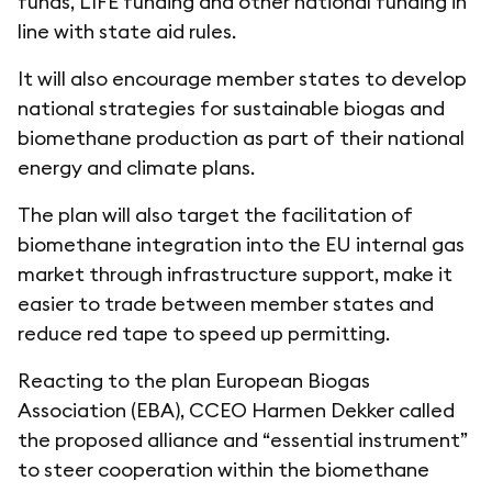
funds, LIFE funding and other national funding in
line with state aid rules.
It will also encourage member states to develop
national strategies for sustainable biogas and
biomethane production as part of their national
energy and climate plans.
The plan will also target the facilitation of
biomethane integration into the EU internal gas
market through infrastructure support, make it
easier to trade between member states and
reduce red tape to speed up permitting.
Reacting to the plan European Biogas
Association (EBA), CCEO Harmen Dekker called
the proposed alliance and “essential instrument”
to steer cooperation within the biomethane