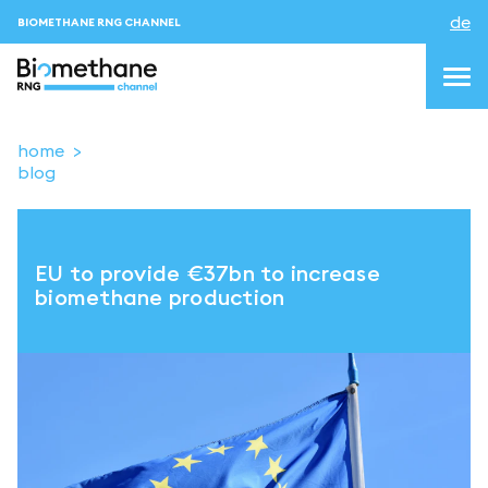
de
BIOMETHANE RNG CHANNEL
home
blog
topics
blog&news
EU to provide €37bn to increase
Veranstaltungen
biomethane production
About us
Kontakt
ANMELDEN