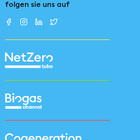
folgen sie uns auf