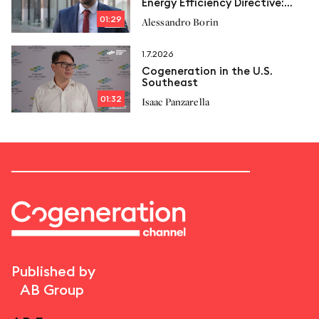
Energy Efficiency Directive:
New limits and Italcogen’s
01:29
Alessandro Borin
proposals
1.7.2026
Cogeneration in the U.S.
Southeast
01:32
Isaac Panzarella
Published by
AB Group