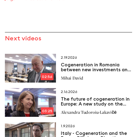
Next videos
2.19.2026
Cogeneration in Romania
between new investments and
emerging challenges
02:56
Mihai David
2.16.2026
The future of cogeneration in
Europe: A new study on the
way
03:25
Alexandra Tudoroiu-Lakavičė
1.9.2026
Italy - Cogeneration and the