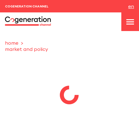
en
COGENERATION CHANNEL
home
market and policy
topics
news & events
events
About us
contacts
LOGIN