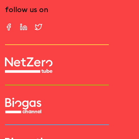
follow us on