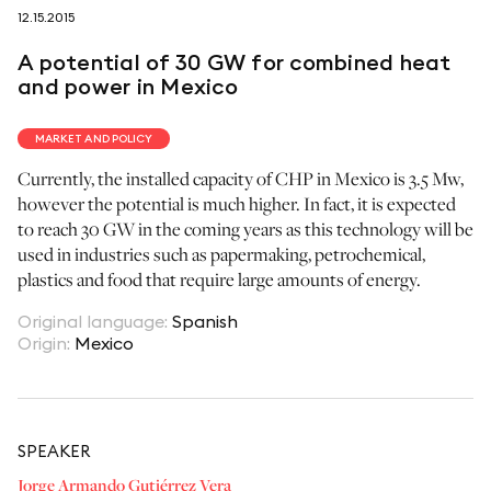
12.15.2015
follow us on
A potential of 30 GW for combined heat
and power in Mexico
MARKET AND POLICY
Currently, the installed capacity of CHP in Mexico is 3.5 Mw,
netzerotube
however the potential is much higher. In fact, it is expected
to reach 30 GW in the coming years as this technology will be
used in industries such as papermaking, petrochemical,
plastics and food that require large amounts of energy.
Original language
:
Spanish
Origin
:
Mexico
SPEAKER
Jorge Armando Gutiérrez Vera