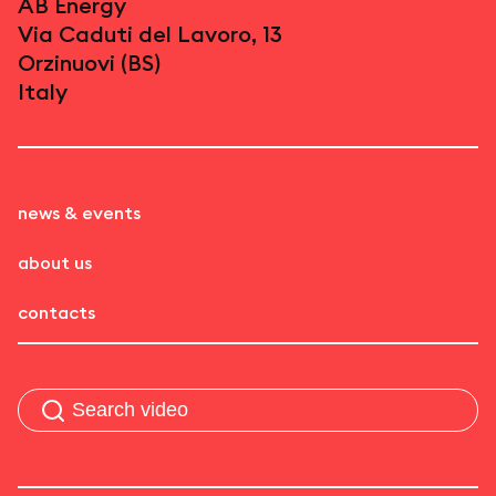
AB Energy
Via Caduti del Lavoro, 13
Orzinuovi (BS)
Italy
news & events
about us
contacts