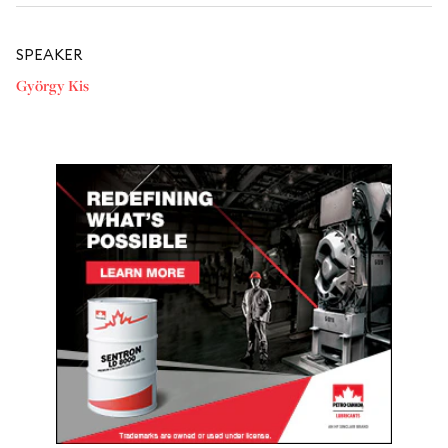
SPEAKER
György Kis