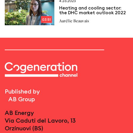
4.26.2023
Heating and cooling sector:
the DHC market outlook 2022
03:51
Aurélie Beauvais
Published by
AB Group
AB Energy
Via Caduti del Lavoro, 13
Orzinuovi (BS)