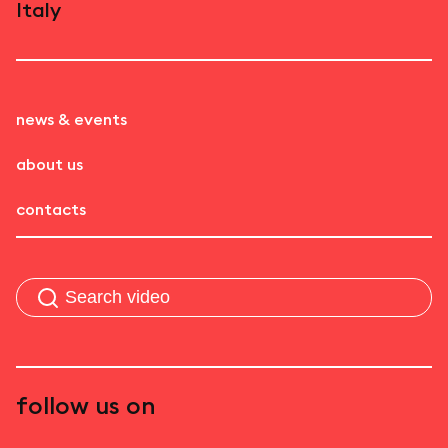
Italy
news & events
about us
contacts
follow us on