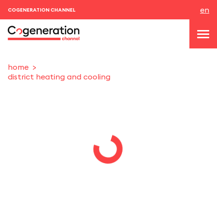
en
COGENERATION CHANNEL
home
district heating and cooling
topics
news & events
events
About us
contacts
LOGIN