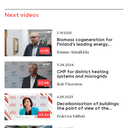
Next videos
2.19.2025
Biomass cogeneration for
Finland’s leading energy
company
01:55
Kimmo Alatulkkila
11.28.2024
CHP for district heating
systems and microgrids
02:48
Rob Thornton
6.28.2023
Decarbonisation of buildings:
the point of view of the
European Heating Industry
03:46
Federica Sabbati