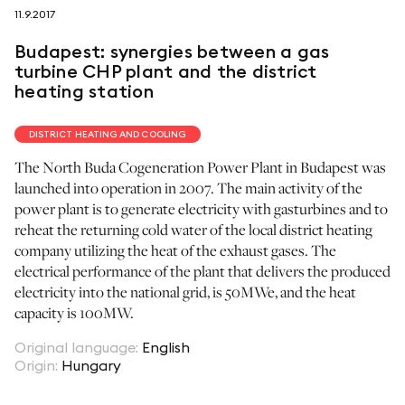
11.9.2017
follow us on
Budapest: synergies between a gas
turbine CHP plant and the district
heating station
DISTRICT HEATING AND COOLING
netzerotube
The North Buda Cogeneration Power Plant in Budapest was
launched into operation in 2007. The main activity of the
power plant is to generate electricity with gasturbines and to
reheat the returning cold water of the local district heating
company utilizing the heat of the exhaust gases. The
electrical performance of the plant that delivers the produced
electricity into the national grid, is 50MWe, and the heat
capacity is 100MW.
Original language
:
English
Origin
:
Hungary