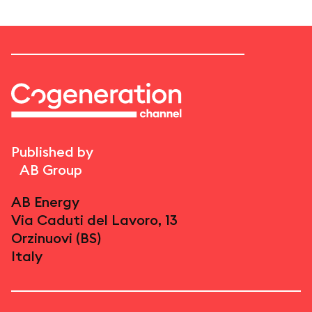
Published by
AB Group
AB Energy
Via Caduti del Lavoro, 13
Orzinuovi (BS)
Italy