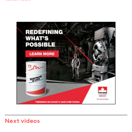
Next videos