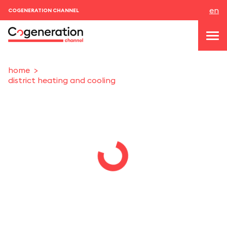
en
COGENERATION CHANNEL
home
district heating and cooling
topics
news & events
events
About us
contacts
LOGIN