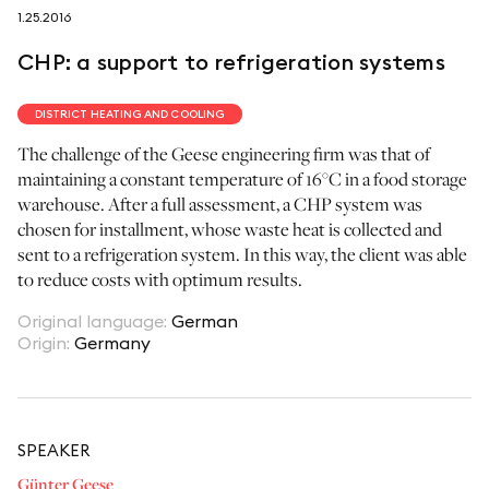
1.25.2016
follow us on
CHP: a support to refrigeration systems
DISTRICT HEATING AND COOLING
The challenge of the Geese engineering firm was that of
maintaining a constant temperature of 16°C in a food storage
netzerotube
warehouse. After a full assessment, a CHP system was
chosen for installment, whose waste heat is collected and
sent to a refrigeration system. In this way, the client was able
to reduce costs with optimum results.
Original language
:
German
Origin
:
Germany
SPEAKER
Günter Geese