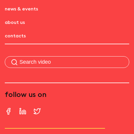
news & events
about us
contacts
follow us on