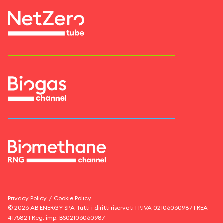
Privacy Policy
/
Cookie Policy
©
2026
AB ENERGY SPA
Tutti i diritti riservati | P.IVA
02106060987
| REA
417582
| Reg. imp.
BS02106060987