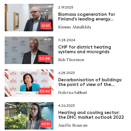
2.19.2025
Biomass cogeneration for
Finland’s leading energy
company
01:55
Kimmo Alatulkkila
11.28.2024
CHP for district heating
systems and microgrids
02:48
Rob Thornton
6.28.2023
Decarbonisation of buildings:
the point of view of the
European Heating Industry
03:46
Federica Sabbati
4.26.2023
Heating and cooling sector:
the DHC market outlook 2022
03:51
Aurélie Beauvais