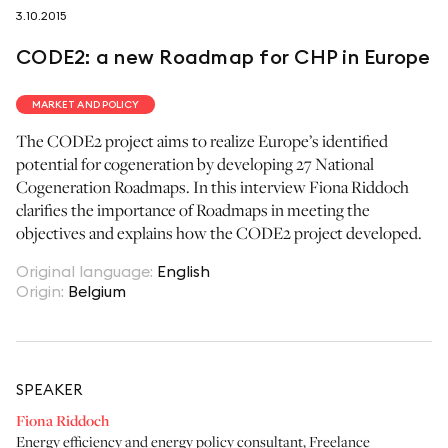
3.10.2015
follow us on
CODE2: a new Roadmap for CHP in Europe
MARKET AND POLICY
The CODE2 project aims to realize Europe’s identified
potential for cogeneration by developing 27 National
netzerotube
Cogeneration Roadmaps. In this interview Fiona Riddoch
clarifies the importance of Roadmaps in meeting the
objectives and explains how the CODE2 project developed.
Original language
:
English
Origin
:
Belgium
SPEAKER
Fiona Riddoch
Energy efficiency and energy policy consultant
,
Freelance