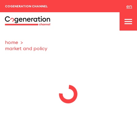
en
COGENERATION CHANNEL
home
market and policy
topics
news & events
events
About us
contacts
LOGIN