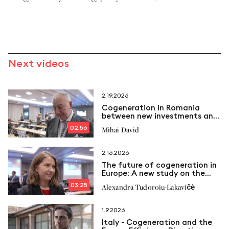
Next videos
2.19.2026
Cogeneration in Romania
between new investments and
emerging challenges
02:56
Mihai David
2.16.2026
The future of cogeneration in
Europe: A new study on the
way
03:25
Alexandra Tudoroiu-Lakavičė
1.9.2026
Italy - Cogeneration and the