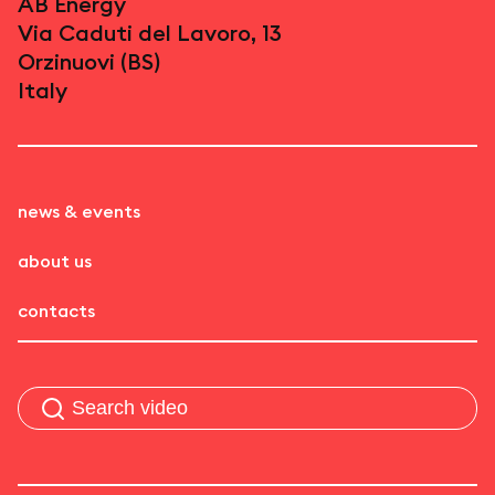
AB Energy
Via Caduti del Lavoro, 13
Orzinuovi (BS)
Italy
news & events
about us
contacts