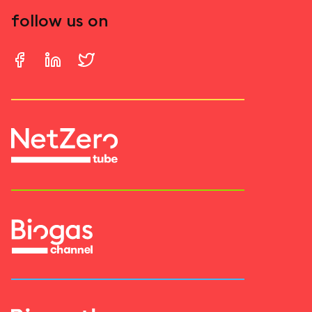
follow us on