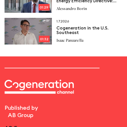
Energy Efficiency Directive:
New limits and Italcogen’s
01:29
Alessandro Borin
proposals
1.7.2026
Cogeneration in the U.S.
Southeast
01:32
Isaac Panzarella
Published by
AB Group