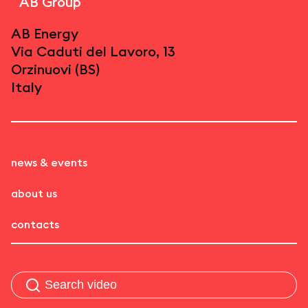
AB Group
AB Energy
Via Caduti del Lavoro, 13
Orzinuovi (BS)
Italy
news & events
about us
contacts