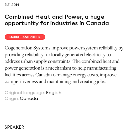
5.21.2014
follow us on
Combined Heat and Power, a huge
opportunity for industries in Canada
MARKET AND POLICY
Cogeneration Systems improve power system reliability by
netzerotube
providing reliability for locally generated electricity to
address urban supply constraints. The combined heat and
power generation is a mechanism to help manufacturing
facilities across Canada to manage energy costs, improve
competitiveness and maintaining and creating jobs.
Original language
:
English
Origin
:
Canada
SPEAKER