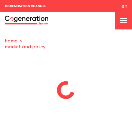
en
COGENERATION CHANNEL
home
market and policy
topics
news & events
events
About us
contacts
LOGIN