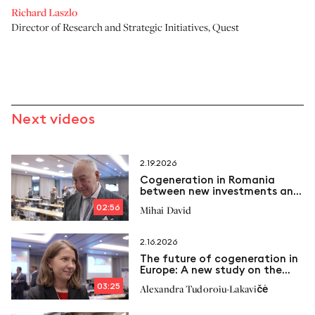
Richard Laszlo
Director of Research and Strategic Initiatives
,
Quest
Next videos
2.19.2026
Cogeneration in Romania
between new investments and
emerging challenges
02:56
Mihai David
2.16.2026
The future of cogeneration in
Europe: A new study on the
way
03:25
Alexandra Tudoroiu-Lakavičė