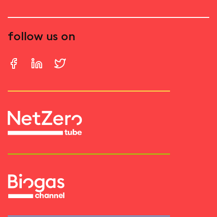
follow us on