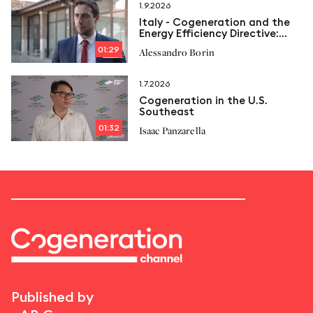
1.9.2026
Italy - Cogeneration and the
Energy Efficiency Directive:
New limits and Italcogen’s
01:29
Alessandro Borin
proposals
1.7.2026
Cogeneration in the U.S.
Southeast
01:32
Isaac Panzarella
Published by