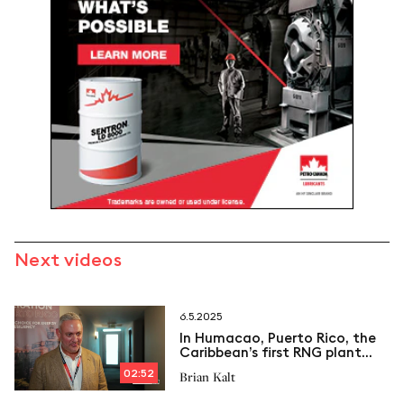
Next videos
6.5.2025
In Humacao, Puerto Rico, the
Caribbean’s first RNG plant
sparks new momentum for
02:52
Brian Kalt
CHP