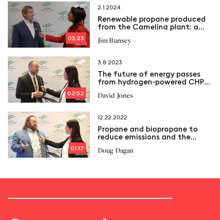
2.1.2024
Renewable propane produced
from the Camelina plant: a
sustainable solution for
03:23
Jim Bunsey
cogeneration plants?
3.8.2023
The future of energy passes
from hydrogen-powered CHP
plants
02:52
David Jones
12.22.2022
Propane and biopropane to
reduce emissions and the
carbon footprint of
01:17
Doug Dagan
cogeneration plants