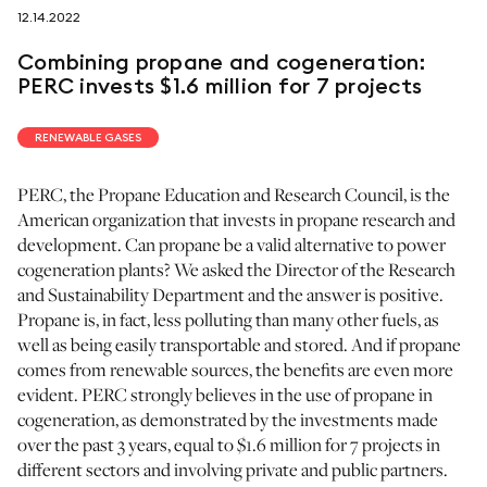
12.14.2022
follow us on
Combining propane and cogeneration:
PERC invests $1.6 million for 7 projects
RENEWABLE GASES
PERC, the Propane Education and Research Council, is the
netzerotube
American organization that invests in propane research and
development. Can propane be a valid alternative to power
cogeneration plants? We asked the Director of the Research
and Sustainability Department and the answer is positive.
Propane is, in fact, less polluting than many other fuels, as
well as being easily transportable and stored. And if propane
comes from renewable sources, the benefits are even more
evident. PERC strongly believes in the use of propane in
cogeneration, as demonstrated by the investments made
over the past 3 years, equal to $1.6 million for 7 projects in
different sectors and involving private and public partners.