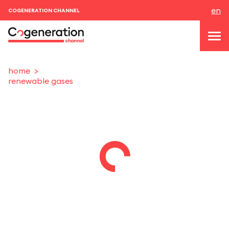
en
COGENERATION CHANNEL
home
renewable gases
topics
news & events
events
About us
contacts
LOGIN