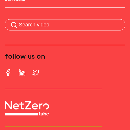
follow us on