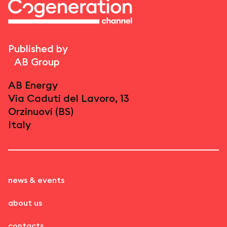
Published by
AB Group
AB Energy
Via Caduti del Lavoro, 13
Orzinuovi (BS)
Italy
news & events
about us
contacts