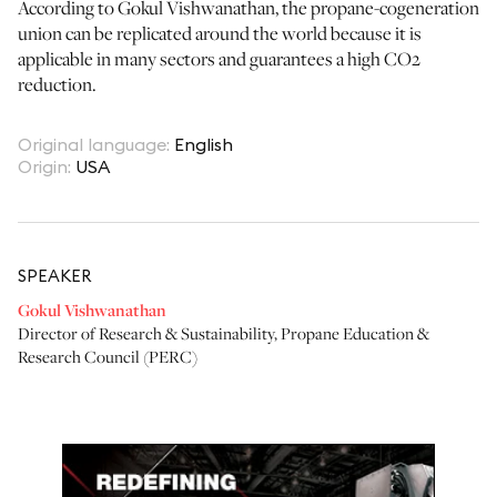
According to Gokul Vishwanathan, the propane-cogeneration
union can be replicated around the world because it is
applicable in many sectors and guarantees a high CO2
reduction.
Original language
:
English
Origin
:
USA
SPEAKER
Gokul Vishwanathan
Director of Research & Sustainability
,
Propane Education &
Research Council (PERC)