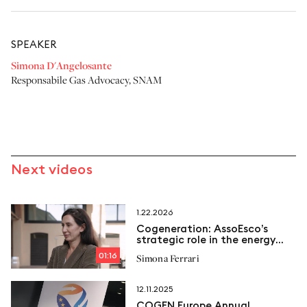
SPEAKER
Simona D'Angelosante
Responsabile Gas Advocacy
,
SNAM
Next videos
1.22.2026
Cogeneration: AssoEsco’s
strategic role in the energy
transition
01:16
Simona Ferrari
12.11.2025
COGEN Europe Annual