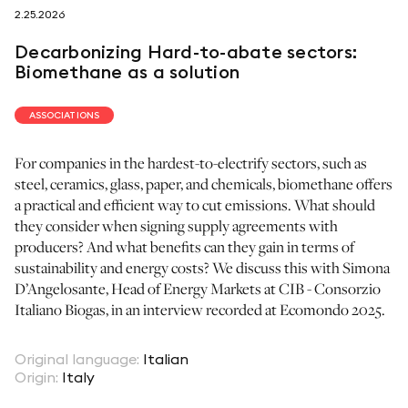
2.25.2026
follow us on
Decarbonizing Hard-to-abate sectors:
Biomethane as a solution
ASSOCIATIONS
For companies in the hardest-to-electrify sectors, such as
netzerotube
steel, ceramics, glass, paper, and chemicals, biomethane offers
a practical and efficient way to cut emissions. What should
they consider when signing supply agreements with
producers? And what benefits can they gain in terms of
sustainability and energy costs? We discuss this with Simona
D’Angelosante, Head of Energy Markets at CIB - Consorzio
Italiano Biogas, in an interview recorded at Ecomondo 2025.
Original language
:
Italian
Origin
:
Italy