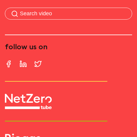
follow us on