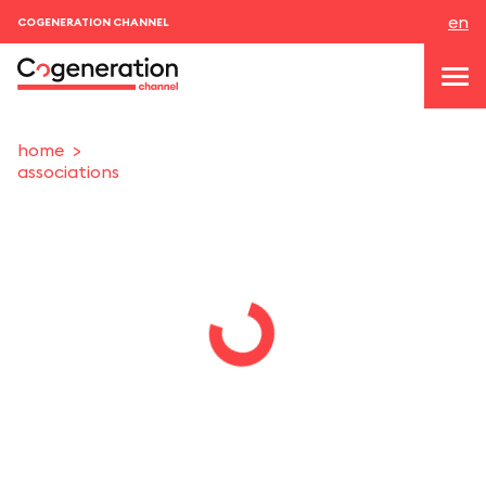
en
COGENERATION CHANNEL
home
associations
topics
news & events
events
About us
contacts
LOGIN