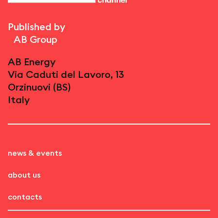
Published by
AB Group
AB Energy
Via Caduti del Lavoro, 13
Orzinuovi (BS)
Italy
news & events
about us
contacts