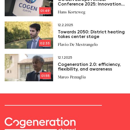
Conference 2025: Innovation,
flexibility and efficiency for
01:49
Hans Korteweg
the future of european
cogeneration
12.2.2025
Towards 2050: District heating
takes center stage
02:33
Flavio De Mestrangelo
12.1.2025
Cogeneration 2.0: efficiency,
flexibility, and awareness
01:55
Marco Pezzaglia