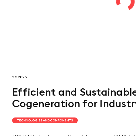
2.5.2026
Efficient and Sustainabl
Cogeneration for Industr
TECHNOLOGIES AND COMPONENTS