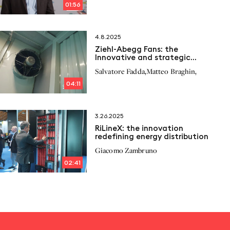
01:56
4.8.2025
Ziehl-Abegg Fans: the
Innovative and strategic
solution for Cogeneration
,
,
Salvatore Fadda
Matteo Braghin
04:11
3.26.2025
RiLineX: the innovation
redefining energy distribution
Giacomo Zambruno
02:41