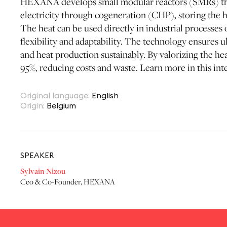
HEXANA develops small modular reactors (SMRs) th
electricity through cogeneration (CHP), storing the h
The heat can be used directly in industrial processes 
flexibility and adaptability. The technology ensures
and heat production sustainably. By valorizing the he
95%, reducing costs and waste. Learn more in this int
Original language
:
English
Origin
:
Belgium
SPEAKER
Sylvain Nizou
Ceo & Co-Founder
,
HEXANA