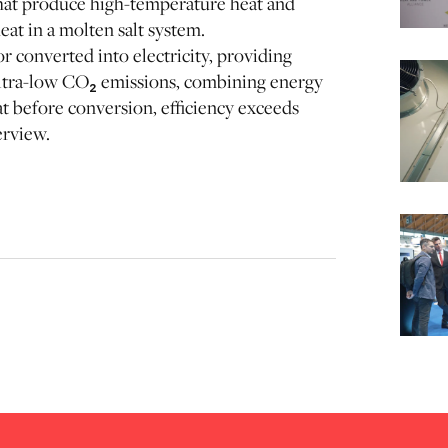
at produce high-temperature heat and
eat in a molten salt system.
or converted into electricity, providing
 ultra-low CO₂ emissions, combining energy
at before conversion, efficiency exceeds
erview.