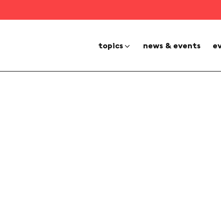
topics
news & events
e