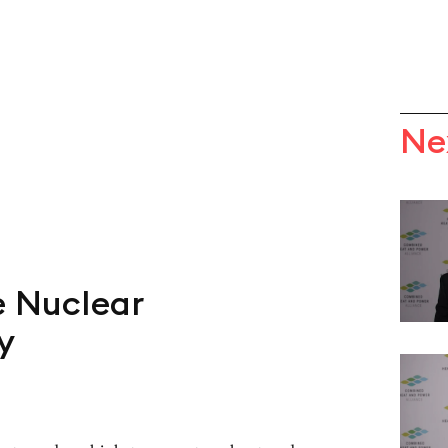
Ne
e Nuclear
y