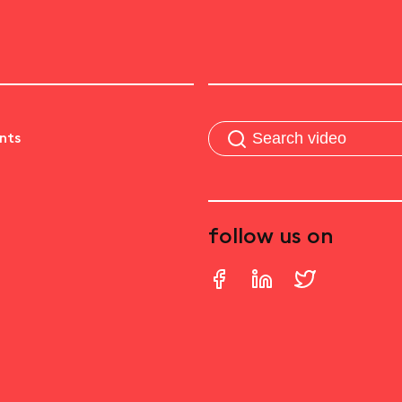
nts
follow us on