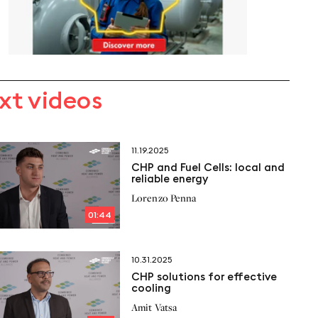
xt videos
11.19.2025
CHP and Fuel Cells: local and
reliable energy
Lorenzo Penna
01:44
10.31.2025
CHP solutions for effective
cooling
Amit Vatsa