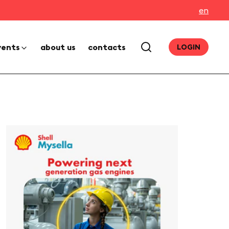
en
vents
about us
contacts
LOGIN