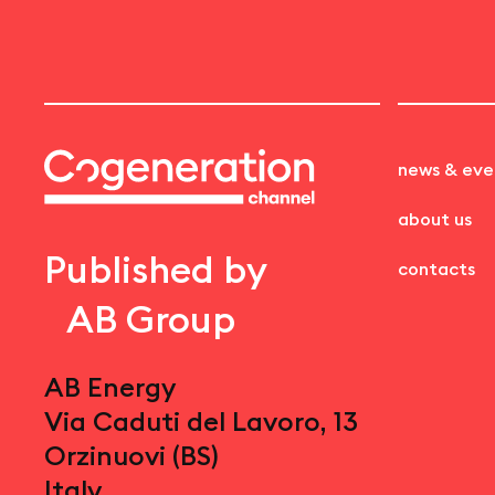
news & eve
about us
Published by
contacts
AB Group
AB Energy
Via Caduti del Lavoro, 13
Orzinuovi (BS)
Italy