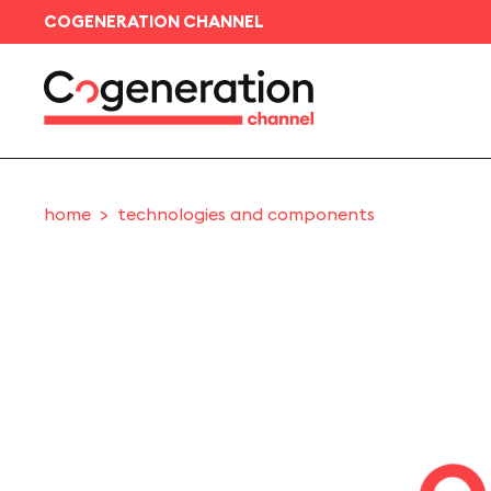
COGENERATION CHANNEL
home
technologies and components