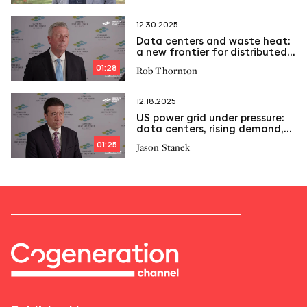
12.30.2025
Data centers and waste heat:
a new frontier for distributed
energy
01:28
Rob Thornton
12.18.2025
US power grid under pressure:
data centers, rising demand,
and the role of CHP
01:25
Jason Stanek