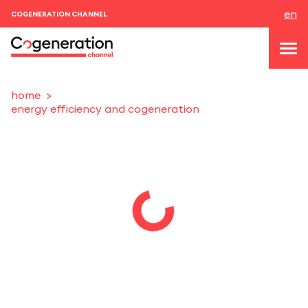
en
COGENERATION CHANNEL
home
energy efficiency and cogeneration
topics
news & events
events
About us
contacts
LOGIN