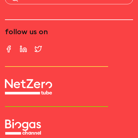
follow us on