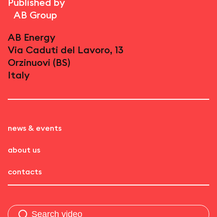
Published by
AB Group
AB Energy
Via Caduti del Lavoro, 13
Orzinuovi (BS)
Italy
news & events
about us
contacts