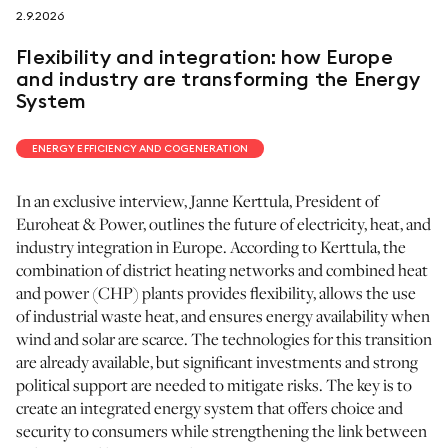
2.9.2026
follow us on
Flexibility and integration: how Europe
and industry are transforming the Energy
System
ENERGY EFFICIENCY AND COGENERATION
netzerotube
In an exclusive interview, Janne Kerttula, President of
Euroheat & Power, outlines the future of electricity, heat, and
industry integration in Europe. According to Kerttula, the
combination of district heating networks and combined heat
and power (CHP) plants provides flexibility, allows the use
of industrial waste heat, and ensures energy availability when
wind and solar are scarce. The technologies for this transition
are already available, but significant investments and strong
political support are needed to mitigate risks. The key is to
create an integrated energy system that offers choice and
security to consumers while strengthening the link between