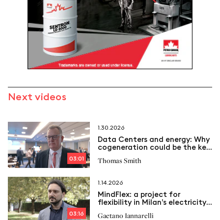
Next videos
1.30.2026
Data Centers and energy: Why
cogeneration could be the key
to the future
03:01
Thomas Smith
1.14.2026
MindFlex: a project for
flexibility in Milan’s electricity
grid
03:16
Gaetano Iannarelli