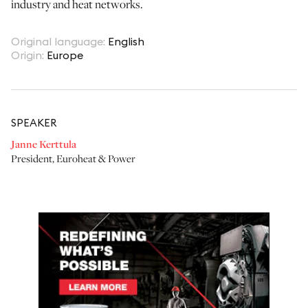
industry and heat networks.
Original language
:
English
Origin
:
Europe
SPEAKER
Janne Kerttula
President
,
Euroheat & Power