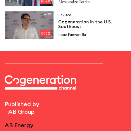
01:29
Alessandro Borin
proposals
1.7.2026
Cogeneration in the U.S.
Southeast
01:32
Isaac Panzarella
Published by
AB Group
AB Energy