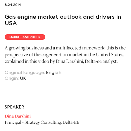
8.24.2014
follow us on
Gas engine market outlook and drivers in
USA
MARKET AND POLICY
A growing business and a multifaceted framework: this is the
netzerotube
perspective of the cogeneration market in the United States,
explained in this video by Dina Darshini, Delta-ee analyst.
Original language
:
English
Origin
:
UK
SPEAKER
Dina Darshini
Principal - Strategy Consulting
,
Delta-EE