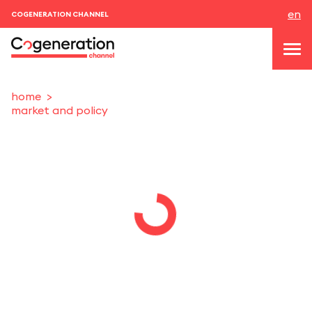
en
COGENERATION CHANNEL
home
market and policy
topics
news & events
events
About us
contacts
LOGIN