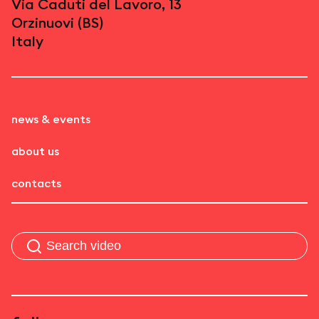
Via Caduti del Lavoro, 13
Orzinuovi (BS)
Italy
news & events
about us
contacts