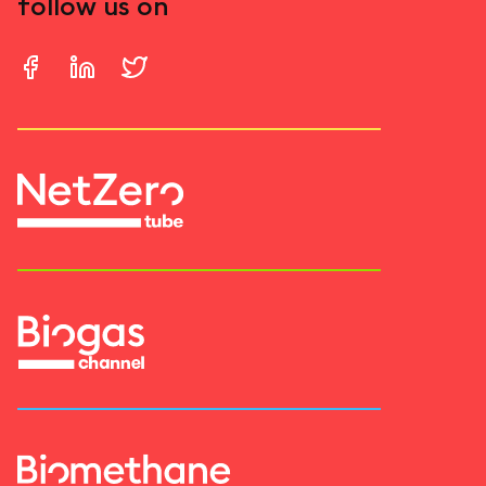
follow us on