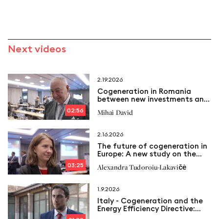
Next videos
2.19.2026
Cogeneration in Romania
between new investments and
emerging challenges
02:56
Mihai David
2.16.2026
The future of cogeneration in
Europe: A new study on the
way
03:25
Alexandra Tudoroiu-Lakavičė
1.9.2026
Italy - Cogeneration and the
Energy Efficiency Directive:
New limits and Italcogen’s