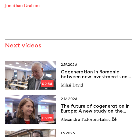
Jonathan Graham
Next videos
2.19.2026
Cogeneration in Romania
between new investments and
emerging challenges
02:56
Mihai David
2.16.2026
The future of cogeneration in
Europe: A new study on the
way
03:25
Alexandra Tudoroiu-Lakavičė
1.9.2026