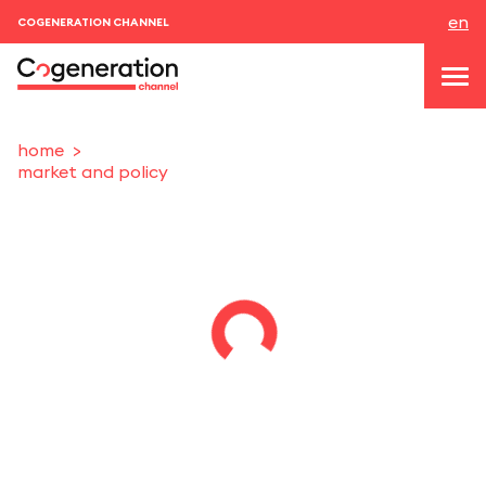
en
COGENERATION CHANNEL
home
market and policy
topics
news & events
events
About us
contacts
LOGIN