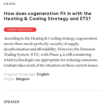
5.12.2016
follow us on
How does cogeneration fit in with the
Heating & Cooling Strategy and ETS?
MARKET AND POLICY
According to the Heating & Cooling strategy, cogeneration
netzerotube
meets three needs perfectly: security of supply,
decarbonisation and affordability. However, the Emission
Trading System (ETS), with Phase 4, is still considering
which technologies are appropriate for reducing emissions.
Graham takes stock of the situation on these current issues.
Original language
:
English
Origin
:
Belgium
SPEAKER