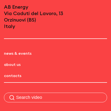
AB Energy
Via Caduti del Lavoro, 13
Orzinuovi (BS)
Italy
news & events
about us
contacts