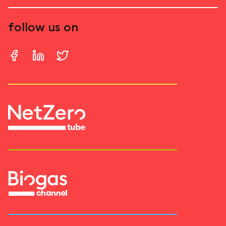
follow us on