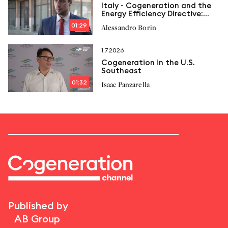
Italy - Cogeneration and the
Energy Efficiency Directive:
New limits and Italcogen’s
01:29
Alessandro Borin
proposals
1.7.2026
Cogeneration in the U.S.
Southeast
01:32
Isaac Panzarella
Published by
AB Group