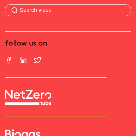
follow us on