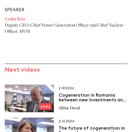
SPEAKER
Csaba Kiss
Deputy CEO, Chief Power Generation Officer and Chief Nuclear
Officer
,
MVM
Next videos
2.19.2026
Cogeneration in Romania
between new investments and
emerging challenges
02:56
Mihai David
2.16.2026
The future of cogeneration in