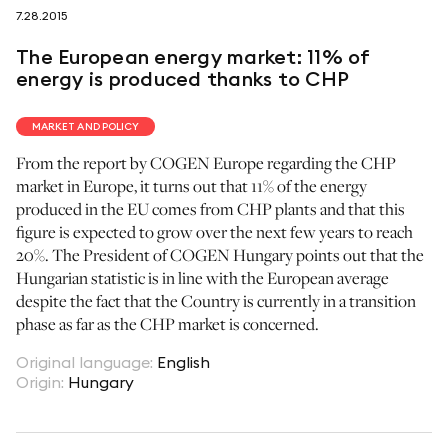
7.28.2015
follow us on
The European energy market: 11% of
energy is produced thanks to CHP
MARKET AND POLICY
From the report by COGEN Europe regarding the CHP
netzerotube
market in Europe, it turns out that 11% of the energy
produced in the EU comes from CHP plants and that this
figure is expected to grow over the next few years to reach
20%. The President of COGEN Hungary points out that the
Hungarian statistic is in line with the European average
despite the fact that the Country is currently in a transition
phase as far as the CHP market is concerned.
Original language
:
English
Origin
:
Hungary