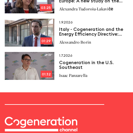
Europe: A new study on the
way
03:25
Alexandra Tudoroiu-Lakavičė
1.9.2026
Italy - Cogeneration and the
Energy Efficiency Directive:
New limits and Italcogen’s
01:29
Alessandro Borin
proposals
1.7.2026
Cogeneration in the U.S.
Southeast
01:32
Isaac Panzarella