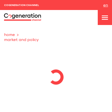
en
COGENERATION CHANNEL
home
market and policy
topics
news & events
events
About us
contacts
LOGIN