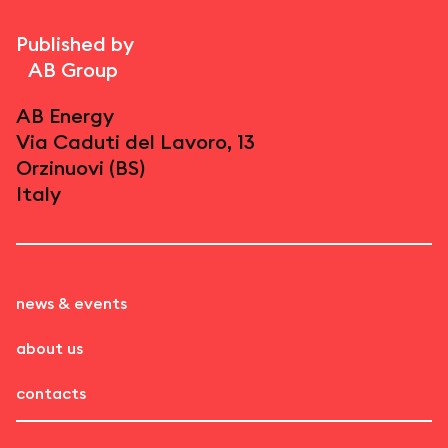
Published by
AB Group
AB Energy
Via Caduti del Lavoro, 13
Orzinuovi (BS)
Italy
news & events
about us
contacts