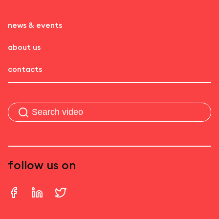
news & events
about us
contacts
follow us on