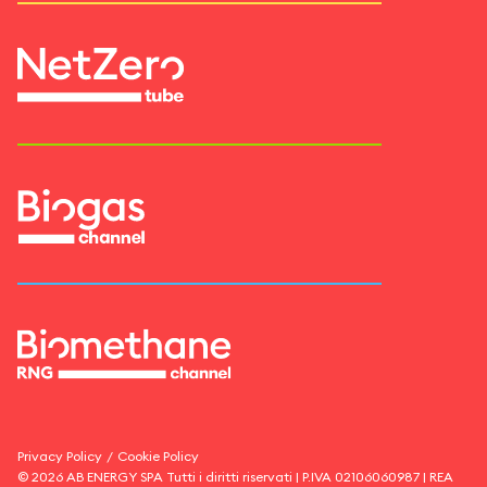
Privacy Policy
/
Cookie Policy
©
2026
AB ENERGY SPA
Tutti i diritti riservati | P.IVA
02106060987
| REA