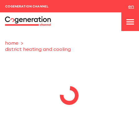
en
COGENERATION CHANNEL
home
district heating and cooling
topics
news & events
events
About us
contacts
LOGIN