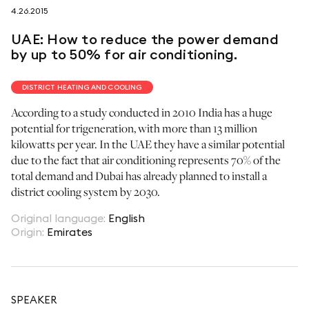
4.26.2015
follow us on
UAE: How to reduce the power demand
by up to 50% for air conditioning.
DISTRICT HEATING AND COOLING
According to a study conducted in 2010 India has a huge
netzerotube
potential for trigeneration, with more than 13 million
kilowatts per year. In the UAE they have a similar potential
due to the fact that air conditioning represents 70% of the
total demand and Dubai has already planned to install a
district cooling system by 2030.
Original language
:
English
Origin
:
Emirates
SPEAKER