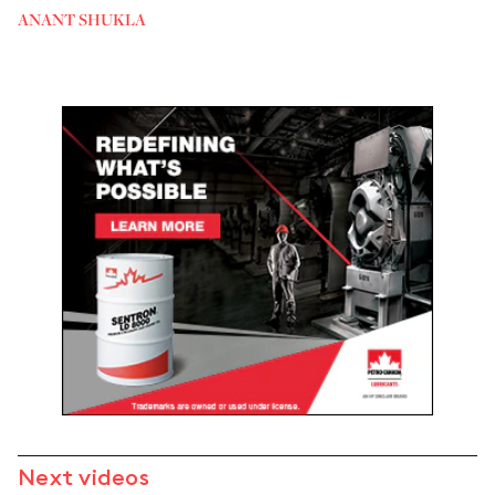
ANANT SHUKLA
Next videos