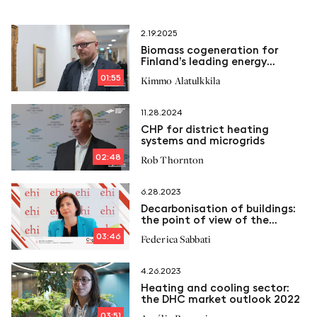
2.19.2025
Biomass cogeneration for
Finland’s leading energy
company
01:55
Kimmo Alatulkkila
11.28.2024
CHP for district heating
systems and microgrids
02:48
Rob Thornton
6.28.2023
Decarbonisation of buildings:
the point of view of the
European Heating Industry
03:46
Federica Sabbati
4.26.2023
Heating and cooling sector:
the DHC market outlook 2022
03:51