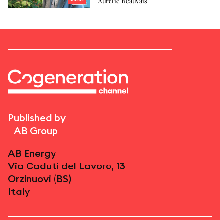
Aurélie Beauvais
Published by
AB Group
AB Energy
Via Caduti del Lavoro, 13
Orzinuovi (BS)
Italy