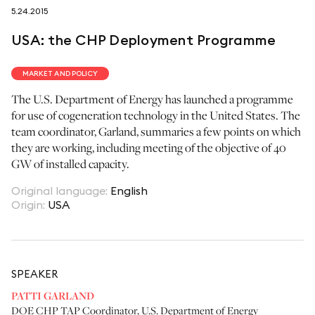
5.24.2015
follow us on
USA: the CHP Deployment Programme
MARKET AND POLICY
The U.S. Department of Energy has launched a programme
for use of cogeneration technology in the United States. The
netzerotube
team coordinator, Garland, summaries a few points on which
they are working, including meeting of the objective of 40
GW of installed capacity.
Original language
:
English
Origin
:
USA
SPEAKER
PATTI GARLAND
DOE CHP TAP Coordinator
,
U.S. Department of Energy