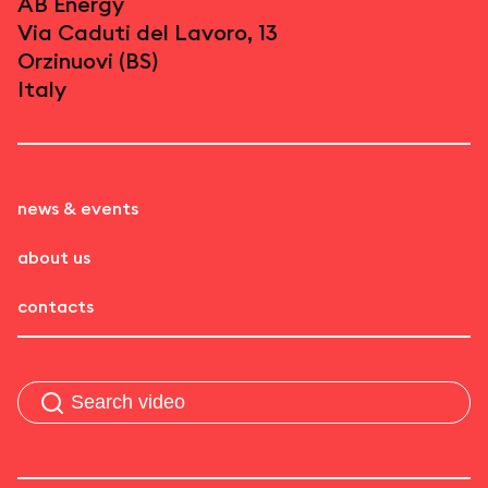
AB Energy
Via Caduti del Lavoro, 13
Orzinuovi (BS)
Italy
news & events
about us
contacts