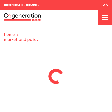
en
COGENERATION CHANNEL
home
market and policy
topics
news & events
events
About us
contacts
LOGIN