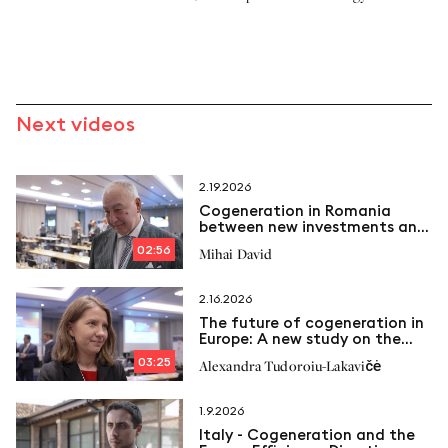
Next videos
2.19.2026
Cogeneration in Romania
between new investments and
emerging challenges
02:56
Mihai David
2.16.2026
The future of cogeneration in
Europe: A new study on the
way
03:25
Alexandra Tudoroiu-Lakavičė
1.9.2026
Italy - Cogeneration and the