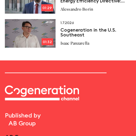
Energy Efficiency Directive:
New limits and Italcogen’s
01:29
Alessandro Borin
proposals
1.7.2026
Cogeneration in the U.S.
Southeast
01:32
Isaac Panzarella
Published by
AB Group