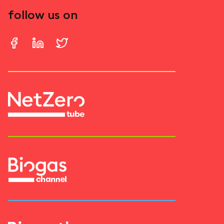
follow us on