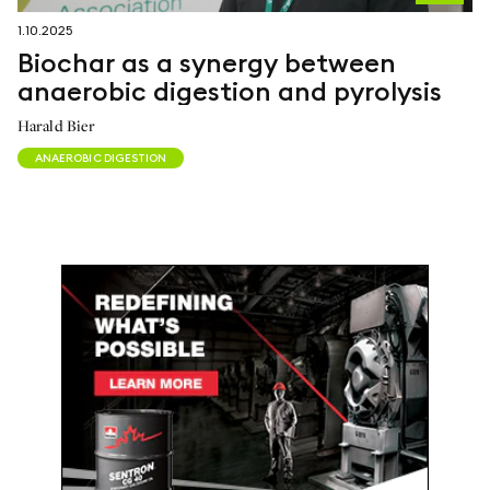
1.10.2025
Biochar as a synergy between
anaerobic digestion and pyrolysis
Harald Bier
ANAEROBIC DIGESTION