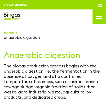
en
BIOGAS CHANNEL
home
anaerobic digestion
topics
Anaerobic digestion
blog & news
events
The biogas production process begins with the
About us
anaerobic digestion, i.e. the fermentation in the
absence of oxygen and at a controlled
contacts
temperature of biomass, such as animal manure,
sewage sludge, organic fraction of solid urban
LOGIN
waste, agro-industrial waste, agricultural by-
products, and dedicated crops.