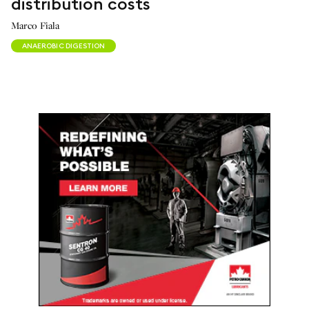
distribution costs
Marco Fiala
ANAEROBIC DIGESTION