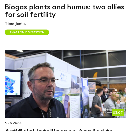
Biogas plants and humus: two allies
for soil fertility
Timo Junius
ANAEROBIC DIGESTION
03:07
3.28.2024