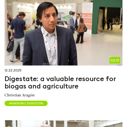
02:31
12.22.2025
Digestate: a valuable resource for
biogas and agriculture
Christian Aragón
ANAEROBIC DIGESTION