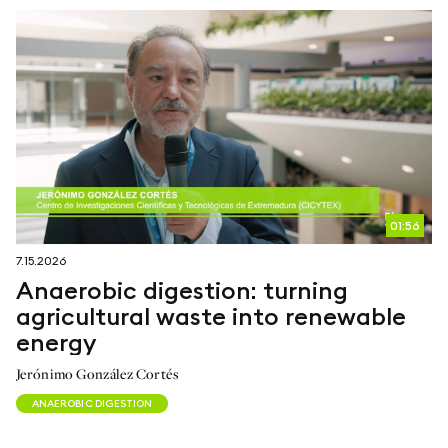
01:56
7.15.2026
Anaerobic digestion: turning
agricultural waste into renewable
energy
Jerónimo González Cortés
ANAEROBIC DIGESTION