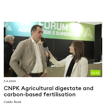
02:32
3.4.2024
CNPK Agricultural digestate and
carbon-based fertilisation
Guido Bezzi