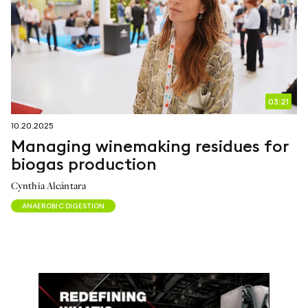
03:21
10.20.2025
Managing winemaking residues for
biogas production
Cynthia Alcántara
ANAEROBIC DIGESTION