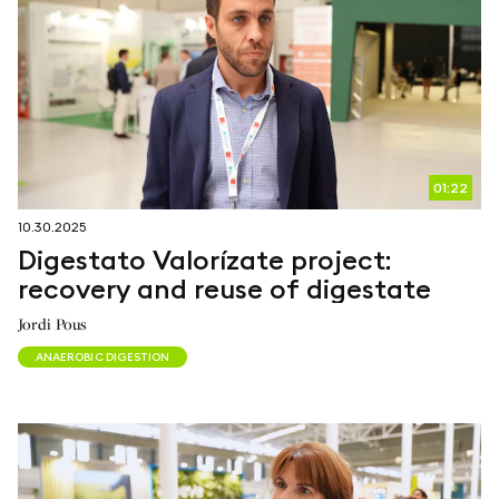
01:22
10.30.2025
Digestato Valorízate project:
recovery and reuse of digestate
Jordi Pous
ANAEROBIC DIGESTION