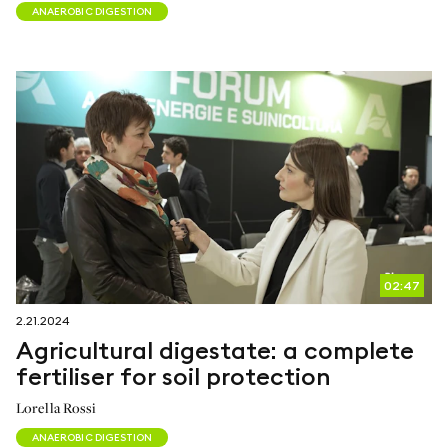
ANAEROBIC DIGESTION
02:47
2.21.2024
Agricultural digestate: a complete
fertiliser for soil protection
Lorella Rossi
ANAEROBIC DIGESTION