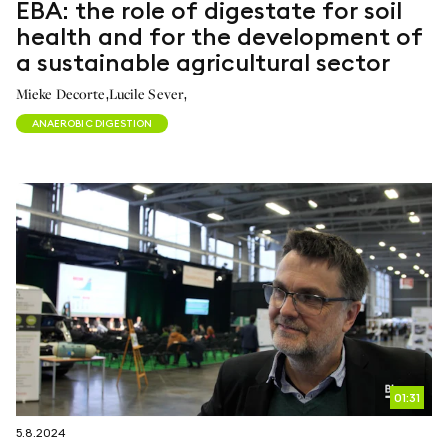
EBA: the role of digestate for soil
health and for the development of
a sustainable agricultural sector
,
,
Mieke Decorte
Lucile Sever
ANAEROBIC DIGESTION
01:31
5.8.2024