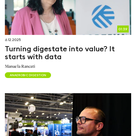
01:39
6.12.2025
Turning digestate into value? It
starts with data
Manuela Rancati
ANAEROBIC DIGESTION