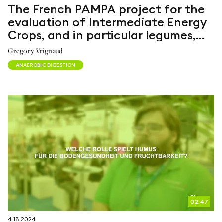
The French PAMPA project for the
evaluation of Intermediate Energy
Crops, and in particular legumes,
for anaerobic digestion
Gregory Vrignaud
ANAEROBIC DIGESTION
02:47
4.18.2024