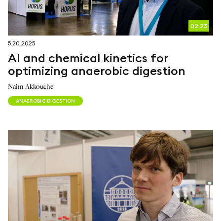
02:23
5.20.2025
AI and chemical kinetics for
optimizing anaerobic digestion
Naim Akkouche
ANAEROBIC DIGESTION