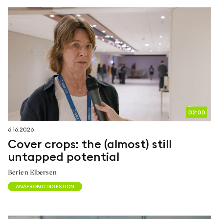
02:00
6.16.2026
Cover crops: the (almost) still
untapped potential
Berien Elbersen
ANAEROBIC DIGESTION