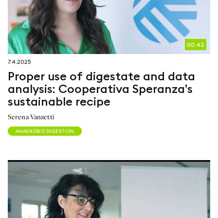
00:42
7.4.2025
Proper use of digestate and data
analysis: Cooperativa Speranza’s
sustainable recipe
Serena Vanzetti
ANAEROBIC DIGESTION