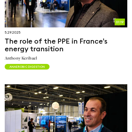
01:19
5.29.2025
The role of the PPE in France’s
energy transition
Anthony Kerihuel
ANAEROBIC DIGESTION