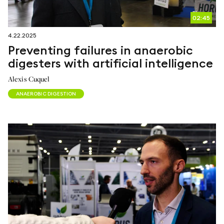
02:45
4.22.2025
Preventing failures in anaerobic
digesters with artificial intelligence
Alexis Cuquel
ANAEROBIC DIGESTION