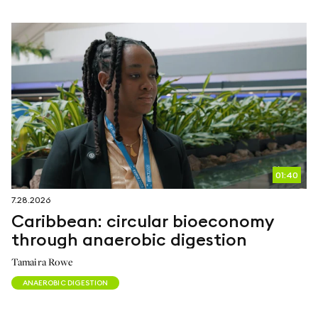
follow us on
netzerotube
01:40
7.28.2026
Caribbean: circular bioeconomy
through anaerobic digestion
Tamaira Rowe
ANAEROBIC DIGESTION