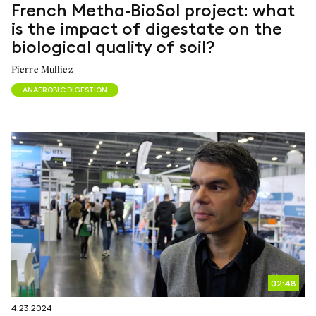
French Metha-BioSol project: what
is the impact of digestate on the
biological quality of soil?
Pierre Mulliez
ANAEROBIC DIGESTION
02:48
4.23.2024