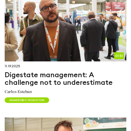
01:51
11.19.2025
Digestate management: A
challenge not to underestimate
Carlos Esteban
ANAEROBIC DIGESTION