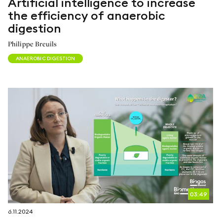
Artificial intelligence to increase
the efficiency of anaerobic
digestion
Philippe Breuils
ANAEROBIC DIGESTION
03:49
6.11.2024