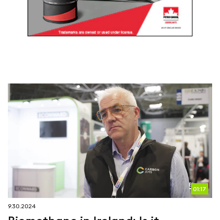
01:17
9.30.2024