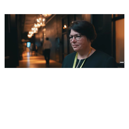
02:51
2.16.2024
The European Compost Network
tells us about digestate and
compost
Stefanie Siebert
ANAEROBIC DIGESTION