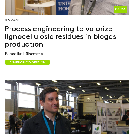
03:24
5.8.2025
Process engineering to valorize
lignocellulosic residues in biogas
production
Benedikt Hülsemann
ANAEROBIC DIGESTION