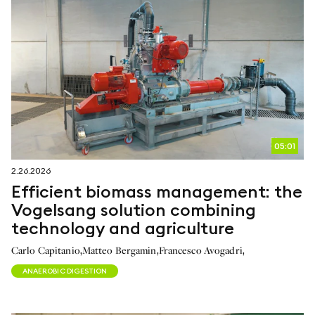
05:01
2.26.2026
Efficient biomass management: the
Vogelsang solution combining
technology and agriculture
,
,
,
Carlo Capitanio
Matteo Bergamin
Francesco Avogadri
ANAEROBIC DIGESTION