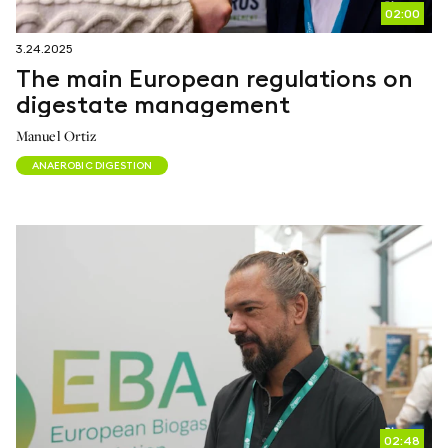
02:00
3.24.2025
The main European regulations on
digestate management
Manuel Ortiz
ANAEROBIC DIGESTION
02:48