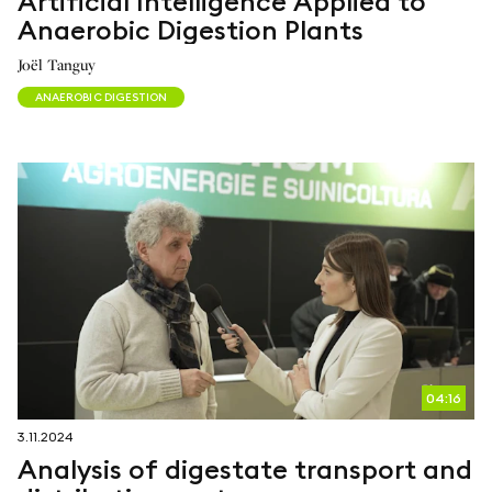
Artificial Intelligence Applied to
Anaerobic Digestion Plants
Joël Tanguy
ANAEROBIC DIGESTION
04:16
3.11.2024
Analysis of digestate transport and