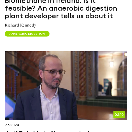
Biomethane in Ireland: Is it
feasible? An anaerobic digestion
plant developer tells us about it
Richard Kennedy
ANAEROBIC DIGESTION
02:10
9.6.2024