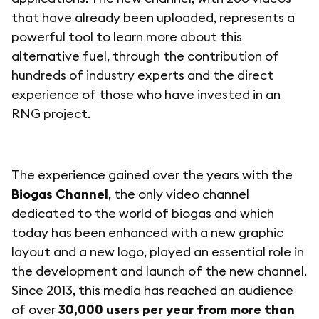
that have already been uploaded, represents a
powerful tool to learn more about this
alternative fuel, through the contribution of
hundreds of industry experts and the direct
experience of those who have invested in an
RNG project.
The experience gained over the years with the
Biogas Channel
, the only video channel
dedicated to the world of biogas and which
today has been enhanced with a new graphic
layout and a new logo, played an essential role in
the development and launch of the new channel.
Since 2013, this media has reached an audience
of over
30,000 users per year from more than