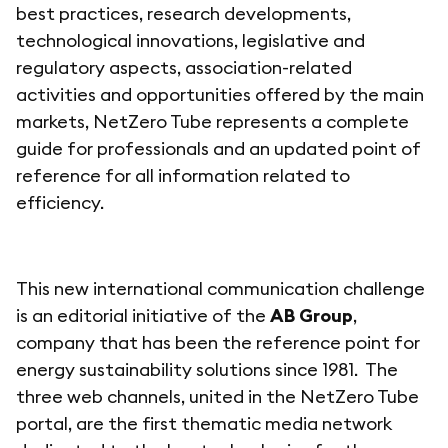
best practices, research developments,
technological innovations, legislative and
regulatory aspects, association-related
activities and opportunities offered by the main
markets, NetZero Tube represents a complete
guide for professionals and an updated point of
reference for all information related to
efficiency.
This new international communication challenge
is an editorial initiative of the
AB Group
,
company that has been the reference point for
energy sustainability solutions since 1981. The
three web channels, united in the NetZero Tube
portal, are the first thematic media network