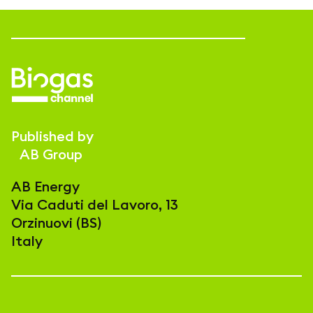
Published by
AB Group
AB Energy
Via Caduti del Lavoro, 13
Orzinuovi (BS)
Italy