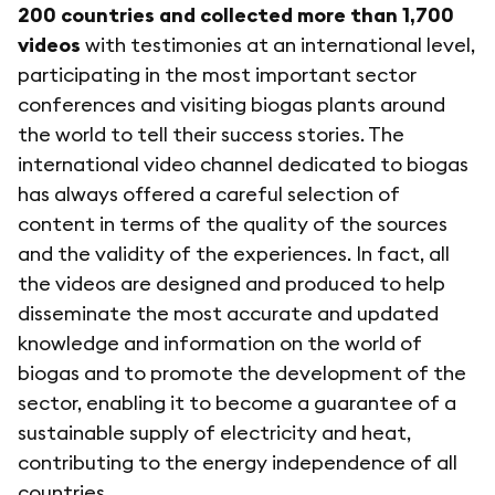
200 countries and collected more than 1,700
videos
with testimonies at an international level,
participating in the most important sector
conferences and visiting biogas plants around
the world to tell their success stories. The
international video channel dedicated to biogas
has always offered a careful selection of
content in terms of the quality of the sources
and the validity of the experiences. In fact, all
the videos are designed and produced to help
disseminate the most accurate and updated
knowledge and information on the world of
biogas and to promote the development of the
sector, enabling it to become a guarantee of a
sustainable supply of electricity and heat,
contributing to the energy independence of all
countries.