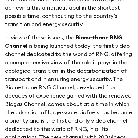
achieving this ambitious goal in the shortest
possible time, contributing to the country’s
transition and energy security.
In view of these issues, the
Biomethane RNG
Channel
is being launched today, the first video
channel dedicated to the world of RNG, offering
a comprehensive view of the role it plays in the
ecological transition, in the decarbonization of
transport and in ensuring energy security. The
Biomethane RNG Channel, developed from
decades of experience gained with the renewed
Biogas Channel, comes about at a time in which
the adoption of large-scale biofuels has become
a priority and is the first and only video channel
dedicated to the world of RNG, in all its
applications. The new channel, with 200 videos