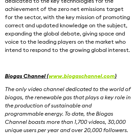
dedicated to the key technologies for the
achievement of the zero net emissions target
for the sector, with the key mission of promoting
correct and updated knowledge on the subject,
expanding the global debate, giving space and
voice to the leading players on the market who
intend to respond to the growing global interest.
Biogas Channel (
www.biogaschannel.com
)
The only video channel dedicated to the world of
biogas, the renewable gas that plays a key role in
the production of sustainable and
programmable energy. To date, the Biogas
Channel boasts more than 1,700 videos, 30,000
unique users per year and over 20,000 followers.