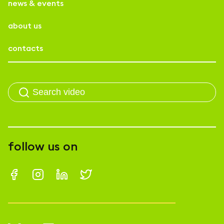
news & events
about us
contacts
follow us on