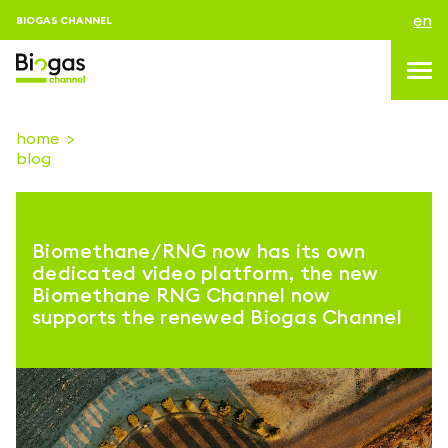
en
BIOGAS CHANNEL
home
blog
topics
blog & news
Biomethane/RNG now has its own
events
dedicated video platform, the new
Biomethane RNG Channel now
About us
supports the renewed Biogas Channel
contacts
LOGIN