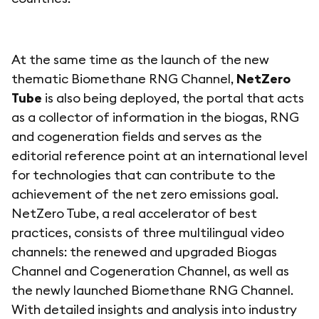
At the same time as the launch of the new
thematic Biomethane RNG Channel,
NetZero
Tube
is also being deployed, the portal that acts
as a collector of information in the biogas, RNG
and cogeneration fields and serves as the
editorial reference point at an international level
for technologies that can contribute to the
achievement of the net zero emissions goal.
NetZero Tube, a real accelerator of best
practices, consists of three multilingual video
channels: the renewed and upgraded Biogas
Channel and Cogeneration Channel, as well as
the newly launched Biomethane RNG Channel.
With detailed insights and analysis into industry