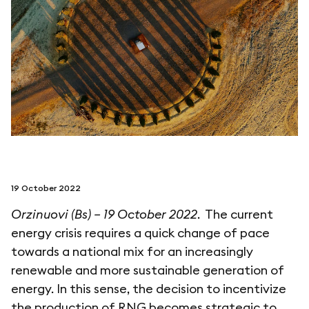
follow us on
netzerotube
19 October 2022
Orzinuovi (Bs) – 19 October 2022
. The current
energy crisis requires a quick change of pace
towards a national mix for an increasingly
renewable and more sustainable generation of
energy. In this sense, the decision to incentivize
the production of RNG becomes strategic to