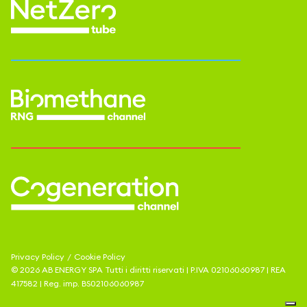
Privacy Policy
/
Cookie Policy
©
2026
AB ENERGY SPA
Tutti i diritti riservati | P.IVA
02106060987
| REA
417582
| Reg. imp.
BS02106060987