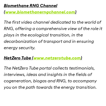
Biomethane RNG Channel
(
www.biomethanerngchannel.com
)
The first video channel dedicated to the world of
RNG, offering a comprehensive view of the role it
plays in the ecological transition, in the
decarbonization of transport and in ensuring
energy security.
NetZero Tube (
www.netzerotube.com
)
The NetZero Tube portal collects testimonials,
interviews, ideas and insights in the fields of
cogeneration, biogas and RNG, to accompany
you on the path towards the energy transition.