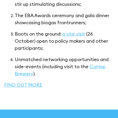
stir up stimulating discussions;
The EBA Awards ceremony and gala dinner
showcasing biogas frontrunners;
Boots on the ground:
a site visit
(26
October) open to policy makers and other
participants;
Unmatched networking opportunities and
side-events (including visit to the
CoHop
Brewery
).
FIND OUT MORE