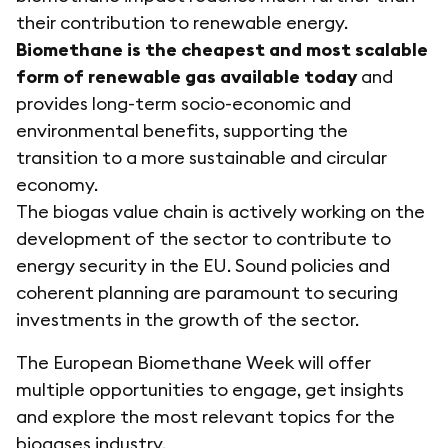
their contribution to renewable energy.
Biomethane is the cheapest and most scalable
form of renewable gas available today
and
provides long-term socio-economic and
environmental benefits, supporting the
transition to a more sustainable and circular
economy.
The biogas value chain is actively working on the
development of the sector to contribute to
energy security in the EU. Sound policies and
coherent planning are paramount to securing
investments in the growth of the sector.
The European Biomethane Week will offer
multiple opportunities to engage, get insights
and explore the most relevant topics for the
biogases industry.