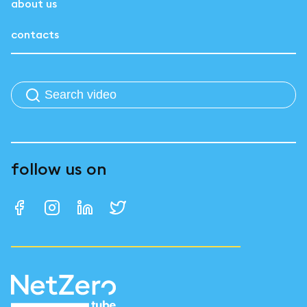
about us
contacts
follow us on