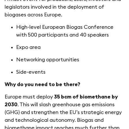
legislators involved in the deployment of
biogases across Europe.
High-level European Biogas Conference
with 500 participants and 40 speakers
Expo area
Networking opportunities
Side-events
Why do you need to be there?
Europe must deploy
35 bcm of biomethane by
2030
. This will slash greenhouse gas emissions
(GHG) and strengthen the EU’s strategic energy
and technological autonomy. Biogas and
biomethane impact reaches much further than