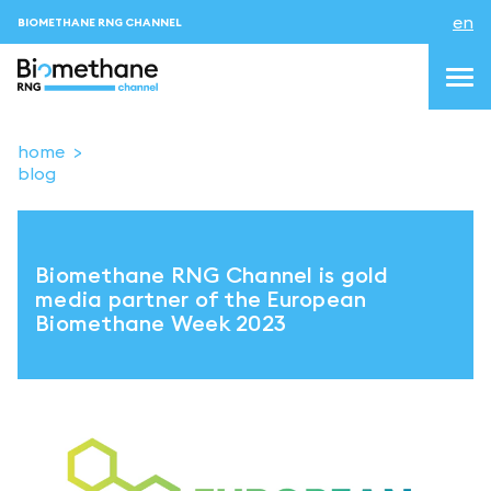
en
BIOMETHANE RNG CHANNEL
home
blog
topics
blog & news
Biomethane RNG Channel is gold
events
media partner of the European
Biomethane Week 2023
About us
Contacts
LOGIN