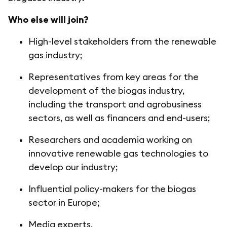
Who else will join?
High-level stakeholders from the renewable
gas industry;
Representatives from key areas for the
development of the biogas industry,
including the transport and agrobusiness
sectors, as well as financers and end-users;
Researchers and academia working on
innovative renewable gas technologies to
develop our industry;
Influential policy-makers for the biogas
sector in Europe;
Media experts.