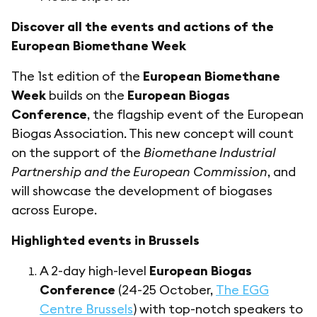
Discover all the events and actions of the
European Biomethane Week
The 1st edition of the
European Biomethane
Week
builds on the
European Biogas
Conference
, the flagship event of the European
Biogas Association. This new concept will count
on the support of the
Biomethane Industrial
Partnership and the European Commission
, and
will showcase the development of biogases
across Europe.
Highlighted events in Brussels
A 2-day high-level
European Biogas
Conference
(24-25 October,
The EGG
Centre Brussels
) with top-notch speakers to