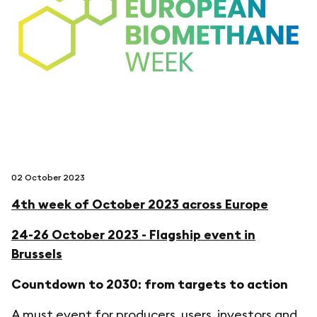
follow us on
netzerotube
02 October 2023
4th week of October 2023 across Europe
24-26 October 2023 - Flagship event in
Brussels
Countdown to 2030: from targets to action
A must event for producers, users, investors and