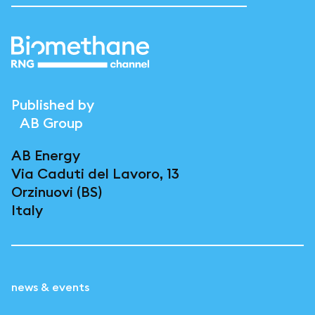
Published by
AB Group
AB Energy
Via Caduti del Lavoro, 13
Orzinuovi (BS)
Italy
news & events