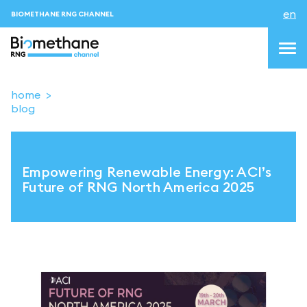
en
BIOMETHANE RNG CHANNEL
home
blog
topics
blog & news
Empowering Renewable Energy: ACI’s
events
Future of RNG North America 2025
About us
Contacts
LOGIN