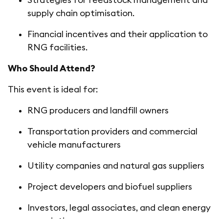
supply chain optimisation.
Financial incentives and their application to
RNG facilities.
Who Should Attend?
This event is ideal for:
RNG producers and landfill owners
Transportation providers and commercial
vehicle manufacturers
Utility companies and natural gas suppliers
Project developers and biofuel suppliers
Investors, legal associates, and clean energy