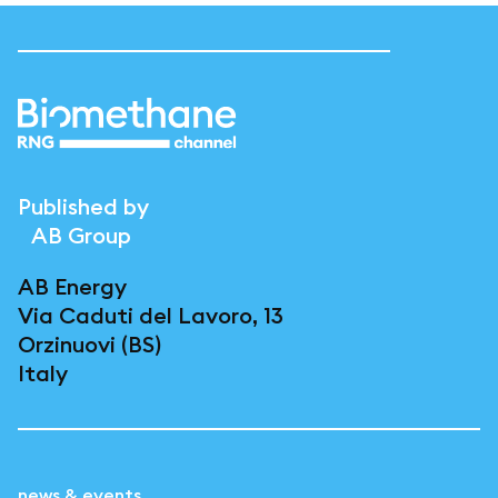
Published by
AB Group
AB Energy
Via Caduti del Lavoro, 13
Orzinuovi (BS)
Italy
news & events