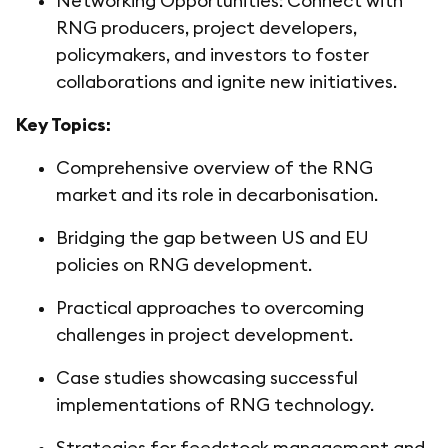
Networking Opportunities: Connect with
RNG producers, project developers,
policymakers, and investors to foster
collaborations and ignite new initiatives.
Key Topics:
Comprehensive overview of the RNG
market and its role in decarbonisation.
Bridging the gap between US and EU
policies on RNG development.
Practical approaches to overcoming
challenges in project development.
Case studies showcasing successful
implementations of RNG technology.
Strategies for feedstock management and