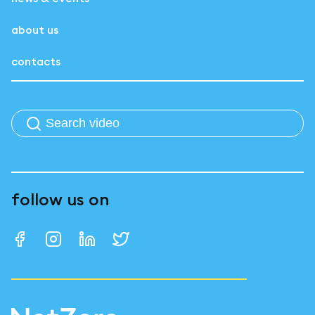
about us
contacts
follow us on