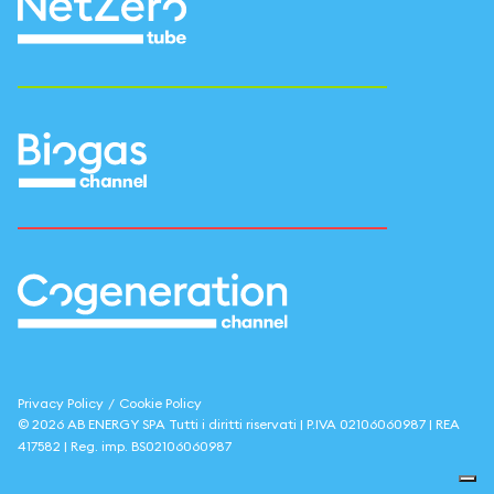
Privacy Policy
/
Cookie Policy
©
2026
AB ENERGY SPA
Tutti i diritti riservati | P.IVA
02106060987
| REA
417582
| Reg. imp.
BS02106060987