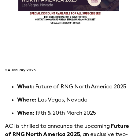
follow us on
netzerotube
24 January 2025
What:
Future of RNG North America 2025
Where:
Las Vegas, Nevada
When:
19th & 20th March 2025
ACI is thrilled to announce the upcoming
Future
of RNG North America 2025
, an exclusive two-