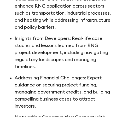
enhance RNG application across sectors
such as transportation, industrial processes,
and heating while addressing infrastructure
and policy barriers.
Insights from Developers: Real-life case
studies and lessons learned from RNG
project development, including navigating
regulatory landscapes and managing
timelines.
Addressing Financial Challenges: Expert
guidance on securing project funding,
managing government credits, and building
compelling business cases to attract
investors.