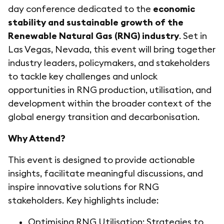
day conference dedicated to the
economic
stability and sustainable growth of the
Renewable Natural Gas (RNG) industry
. Set in
Las Vegas, Nevada, this event will bring together
industry leaders, policymakers, and stakeholders
to tackle key challenges and unlock
opportunities in RNG production, utilisation, and
development within the broader context of the
global energy transition and decarbonisation.
Why Attend?
This event is designed to provide actionable
insights, facilitate meaningful discussions, and
inspire innovative solutions for RNG
stakeholders. Key highlights include:
Optimising RNG Utilisation: Strategies to