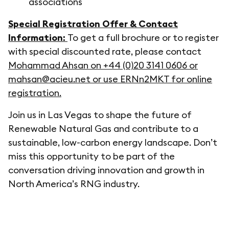
associations
Special Registration Offer & Contact
Information:
To get a full brochure or to register
with special discounted rate, please contact
Mohammad Ahsan on +44 (0)20 3141 0606 or
mahsan@acieu.net or use ERNn2MKT for online
registration.
Join us in Las Vegas to shape the future of
Renewable Natural Gas and contribute to a
sustainable, low-carbon energy landscape. Don’t
miss this opportunity to be part of the
conversation driving innovation and growth in
North America’s RNG industry.