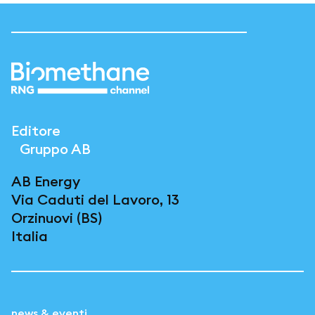
Editore
Gruppo AB
AB Energy
Via Caduti del Lavoro, 13
Orzinuovi (BS)
Italia
news & eventi