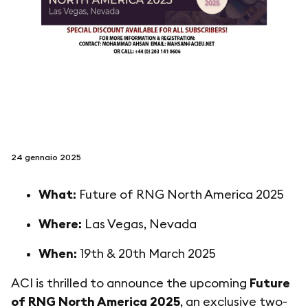
seguici su
netzerotube
24 gennaio 2025
What:
Future of RNG North America 2025
Where:
Las Vegas, Nevada
When:
19th & 20th March 2025
ACI is thrilled to announce the upcoming
Future
of RNG North America 2025
, an exclusive two-