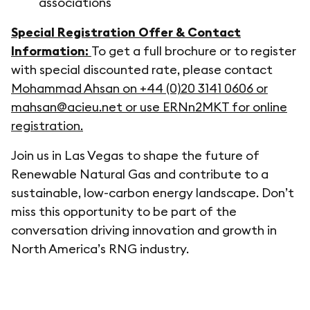
associations
Special Registration Offer & Contact
Information:
To get a full brochure or to register
with special discounted rate, please contact
Mohammad Ahsan on +44 (0)20 3141 0606 or
mahsan@acieu.net or use ERNn2MKT for online
registration.
Join us in Las Vegas to shape the future of
Renewable Natural Gas and contribute to a
sustainable, low-carbon energy landscape. Don’t
miss this opportunity to be part of the
conversation driving innovation and growth in
North America’s RNG industry.