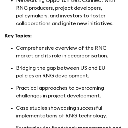
Networking Opportunities: Connect with
RNG producers, project developers,
policymakers, and investors to foster
collaborations and ignite new initiatives.
Key Topics:
Comprehensive overview of the RNG
market and its role in decarbonisation.
Bridging the gap between US and EU
policies on RNG development.
Practical approaches to overcoming
challenges in project development.
Case studies showcasing successful
implementations of RNG technology.
Strategies for feedstock management and