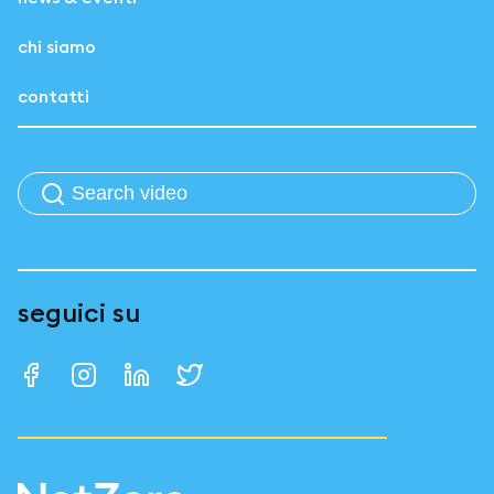
chi siamo
contatti
seguici su