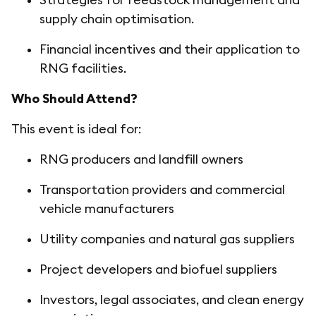
supply chain optimisation.
Financial incentives and their application to
RNG facilities.
Who Should Attend?
This event is ideal for:
RNG producers and landfill owners
Transportation providers and commercial
vehicle manufacturers
Utility companies and natural gas suppliers
Project developers and biofuel suppliers
Investors, legal associates, and clean energy