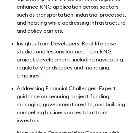
enhance RNG application across sectors
such as transportation, industrial processes,
and heating while addressing infrastructure
and policy barriers.
Insights from Developers: Real-life case
studies and lessons learned from RNG
project development, including navigating
regulatory landscapes and managing
timelines.
Addressing Financial Challenges: Expert
guidance on securing project funding,
managing government credits, and building
compelling business cases to attract
investors.