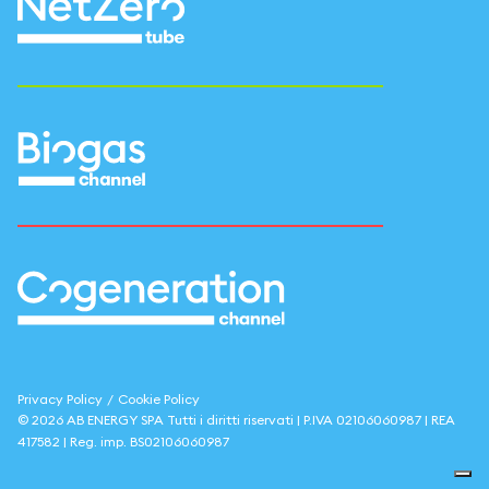
Privacy Policy
/
Cookie Policy
©
2026
AB ENERGY SPA
Tutti i diritti riservati | P.IVA
02106060987
| REA
417582
| Reg. imp.
BS02106060987