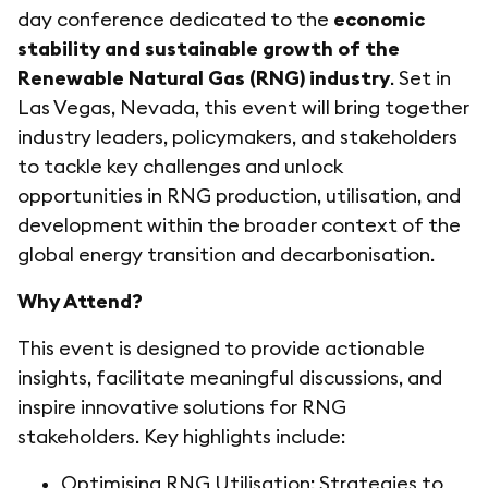
day conference dedicated to the
economic
stability and sustainable growth of the
Renewable Natural Gas (RNG) industry
. Set in
Las Vegas, Nevada, this event will bring together
industry leaders, policymakers, and stakeholders
to tackle key challenges and unlock
opportunities in RNG production, utilisation, and
development within the broader context of the
global energy transition and decarbonisation.
Why Attend?
This event is designed to provide actionable
insights, facilitate meaningful discussions, and
inspire innovative solutions for RNG
stakeholders. Key highlights include:
Optimising RNG Utilisation: Strategies to