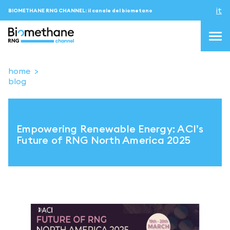
it
BIOMETHANE RNG CHANNEL: il canale del biometano
home
blog
topics
blog & news
Empowering Renewable Energy: ACI’s
eventi
Future of RNG North America 2025
Podcast
About us
Contatti
ACCEDI