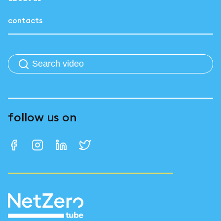
contacts
follow us on