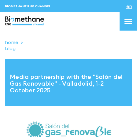
en
BIOMETHANE RNG CHANNEL
home
blog
topics
blog & news
Media partnership with the "Salón del
events
Gas Renovable" - Valladolid, 1-2
October 2025
About us
Contacts
LOGIN