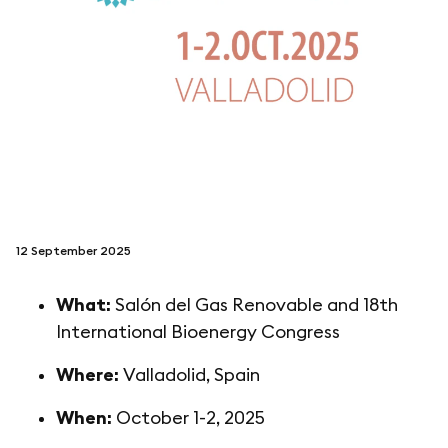
follow us on
netzerotube
12 September 2025
What:
Salón del Gas Renovable and 18th
International Bioenergy Congress
Where:
Valladolid, Spain
When:
October 1-2, 2025