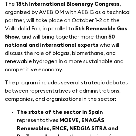
The
18th International Bioenergy Congress
,
organized by AVEBIOM with AEBIG as a technical
partner, will take place on October 1-2 at the
Valladolid Fair, in parallel to
5th Renewable Gas
Show
, and will bring together more than
50
national and international experts
who will
discuss the role of biogas, biomethane, and
renewable hydrogen in a more sustainable and
competitive economy.
The program includes several strategic debates
between representatives of administrations,
companies, and organizations in the sector:
The state of the sector in Spain
representatives
MOEVE, ENAGÁS
Renewables, ENCE, NEDGIA SITRA and