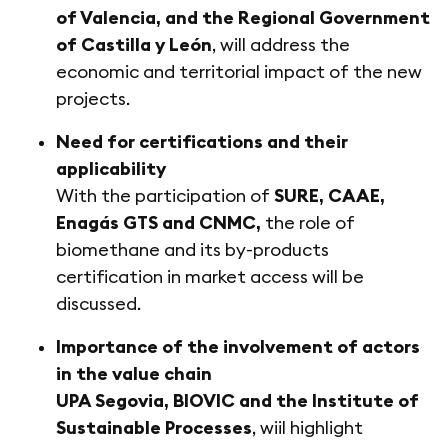
of Valencia, and the Regional Government
of Castilla y León
, will address the
economic and territorial impact of the new
projects.
Need for certifications and their
applicability
With the participation of
SURE, CAAE,
Enagás GTS and CNMC,
the role of
biomethane and its by-products
certification in market access will be
discussed.
Importance of the involvement of actors
in the value chain
UPA Segovia, BIOVIC and the Institute of
Sustainable Processes
, wiil highlight