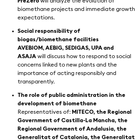
PreZero
will analyze the evolution of
biomethane projects and immediate growth
expectations.
Social responsibility of
biogas/biomethane facilities
AVEBIOM, AEBIG, SEDIGAS, UPA and
ASAJA
will discuss how to respond to social
concerns linked to new plants and the
importance of acting responsibly and
transparently.
The role of public administration in the
development of biomethane
Representatives of:
MITECO, the Regional
Government of Castilla-La Mancha, the
Regional Government of Andalusia, the
Generalitat of Catalonia, the Generalitat