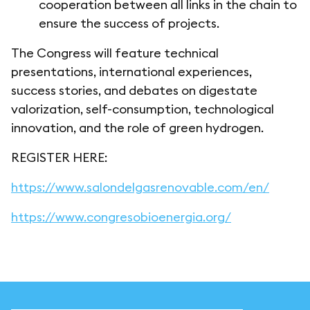
cooperation between all links in the chain to
ensure the success of projects.
The Congress will feature technical
presentations, international experiences,
success stories, and debates on digestate
valorization, self-consumption, technological
innovation, and the role of green hydrogen.
REGISTER HERE:
https://www.salondelgasrenovable.com/en/
https://www.congresobioenergia.org/