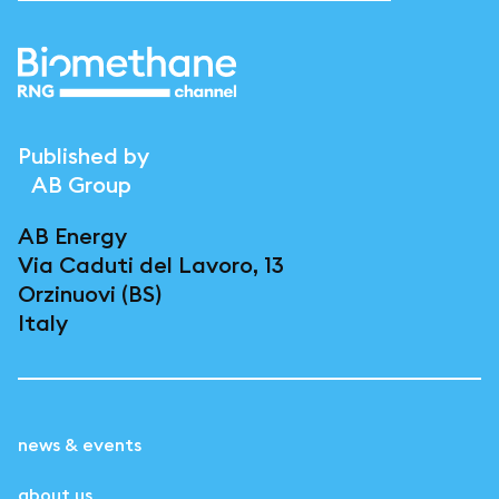
Published by
AB Group
AB Energy
Via Caduti del Lavoro, 13
Orzinuovi (BS)
Italy
news & events
about us