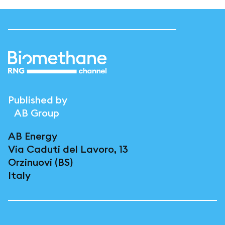
Published by
AB Group
AB Energy
Via Caduti del Lavoro, 13
Orzinuovi (BS)
Italy