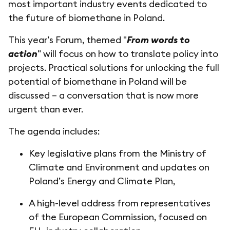
most important industry events dedicated to
the future of biomethane in Poland.
This year’s Forum, themed "
From words to
action
" will focus on how to translate policy into
projects. Practical solutions for unlocking the full
potential of biomethane in Poland will be
discussed – a conversation that is now more
urgent than ever.
The agenda includes:
Key legislative plans from the Ministry of
Climate and Environment and updates on
Poland’s Energy and Climate Plan,
A high-level address from representatives
of the European Commission, focused on