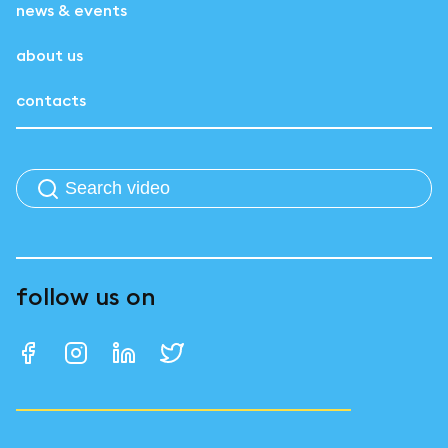
news & events
about us
contacts
follow us on