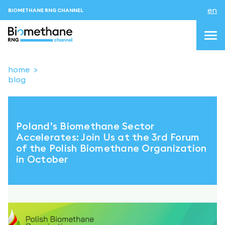
en
BIOMETHANE RNG CHANNEL
home
blog
topics
blog & news
Poland’s Biomethane Sector
events
Accelerates: Join Us at the 3rd Forum
of the Polish Biomethane Organization
About us
in October
Contacts
LOGIN