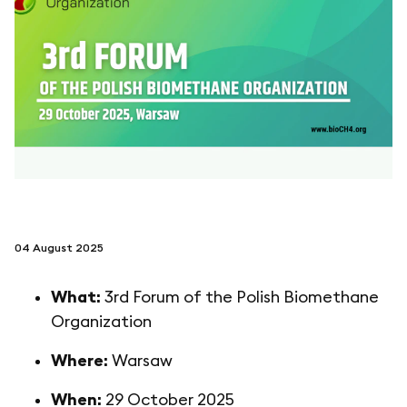
follow us on
netzerotube
04 August 2025
What:
3rd Forum of the Polish Biomethane
Organization
Where:
Warsaw
When:
29 October 2025