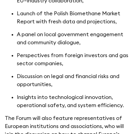
EU–industry collaboration,
Launch of the Polish Biomethane Market
Report with fresh data and projections,
A panel on local government engagement
and community dialogue,
Perspectives from foreign investors and gas
sector companies,
Discussion on legal and financial risks and
opportunities,
Insights into technological innovation,
operational safety, and system efficiency.
The Forum will also feature representatives of
European institutions and associations, who will