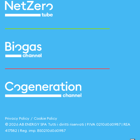
Privacy Policy
/
Cookie Policy
©
2026
AB ENERGY SPA
Tutti i diritti riservati | P.IVA
02106060987
| REA
417582
| Reg. imp.
BS02106060987