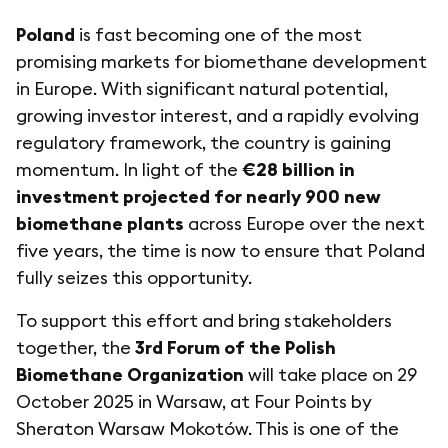
Poland
is fast becoming one of the most
promising markets for biomethane development
in Europe. With significant natural potential,
growing investor interest, and a rapidly evolving
regulatory framework, the country is gaining
momentum. In light of the
€28 billion in
investment projected for nearly 900 new
biomethane plants
across Europe over the next
five years, the time is now to ensure that Poland
fully seizes this opportunity.
To support this effort and bring stakeholders
together, the
3rd Forum of the Polish
Biomethane Organization
will take place on 29
October 2025 in Warsaw, at Four Points by
Sheraton Warsaw Mokotów. This is one of the