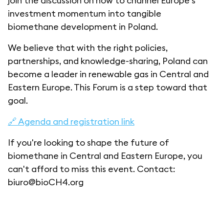
join the discussion on how to channel Europe’s
investment momentum into tangible
biomethane development in Poland.
We believe that with the right policies,
partnerships, and knowledge-sharing, Poland can
become a leader in renewable gas in Central and
Eastern Europe. This Forum is a step toward that
goal.
🔗 Agenda and registration link
If you're looking to shape the future of
biomethane in Central and Eastern Europe, you
can't afford to miss this event. Contact:
biuro@bioCH4.org