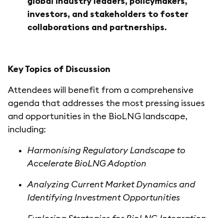
global industry leaders, policymakers,
investors, and stakeholders to foster
collaborations and partnerships.
Key Topics of Discussion
Attendees will benefit from a comprehensive
agenda that addresses the most pressing issues
and opportunities in the BioLNG landscape,
including:
Harmonising Regulatory Landscape to
Accelerate BioLNG Adoption
Analyzing Current Market Dynamics and
Identifying Investment Opportunities