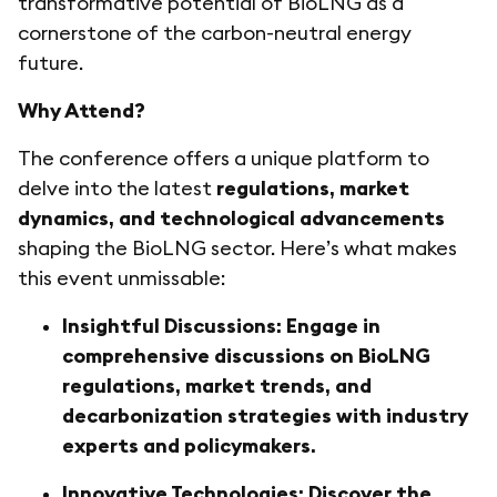
transformative potential of BioLNG as a
cornerstone of the carbon-neutral energy
future.
Why Attend?
The conference offers a unique platform to
delve into the latest
regulations, market
dynamics, and technological advancements
shaping the BioLNG sector. Here’s what makes
this event unmissable:
Insightful Discussions: Engage in
comprehensive discussions on BioLNG
regulations, market trends, and
decarbonization strategies with industry
experts and policymakers.
Innovative Technologies: Discover the