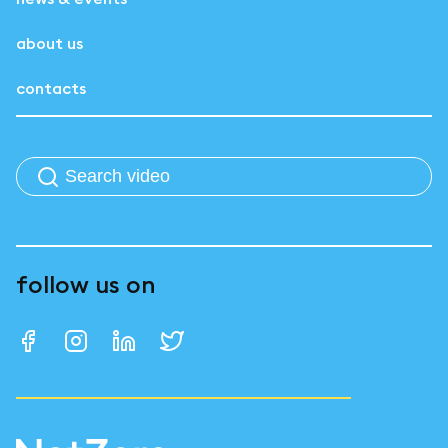
about us
contacts
follow us on