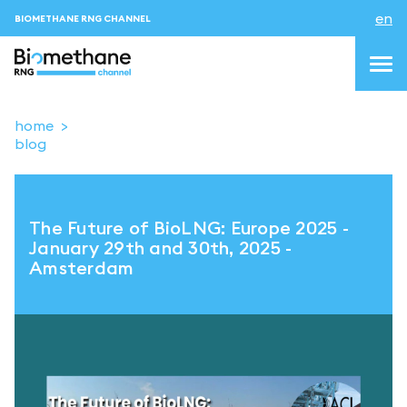
en
BIOMETHANE RNG CHANNEL
home
blog
topics
blog & news
The Future of BioLNG: Europe 2025 -
events
January 29th and 30th, 2025 -
Amsterdam
About us
Contacts
LOGIN