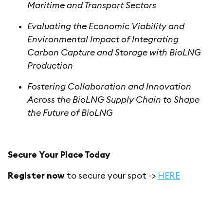
Maritime and Transport Sectors
Evaluating the Economic Viability and
Environmental Impact of Integrating
Carbon Capture and Storage with BioLNG
Production
Fostering Collaboration and Innovation
Across the BioLNG Supply Chain to Shape
the Future of BioLNG
Secure Your Place Today
Register now
to secure your spot ->
HERE