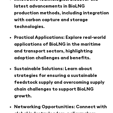
latest advancements in BioLNG
production methods, including integration
with carbon capture and storage
technologies.
Practical Applications: Explore real-world
applications of BioLNG in the maritime
and transport sectors, highlighting
adoption challenges and benefits.
Sustainable Solutions: Learn about
strategies for ensuring a sustainable
feedstock supply and overcoming supply
chain challenges to support BioLNG
growth.
Networking Opportunities: Connect with