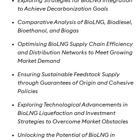
Exploring Strategies for BioLNG Integration
to Achieve Decarbonization Goals
Comparative Analysis of BioLNG, Biodiesel,
Bioethanol, and Biogas
Optimising BioLNG Supply Chain Efficiency
and Distribution Networks to Meet Growing
Market Demand
Ensuring Sustainable Feedstock Supply
through Guarantees of Origin and Cohesive
Policies
Exploring Technological Advancements in
BioLNG Liquefaction and Investment
Strategies to Overcome Market Obstacles
Unlocking the Potential of BioLNG in