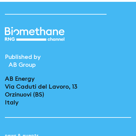
Published by
AB Group
AB Energy
Via Caduti del Lavoro, 13
Orzinuovi (BS)
Italy
news & events