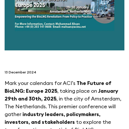
follow us on
netzerotube
13 December 2024
Mark your calendars for ACI’s
The Future of
BioLNG: Europe 2025
, taking place on
January
29th and 30th, 2025
, in the city of Amsterdam,
The Netherlands. This premier conference will
gather
industry leaders, policymakers,
investors, and stakeholders
to explore the