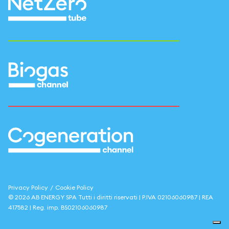
Privacy Policy
/
Cookie Policy
©
2026
AB ENERGY SPA
Tutti i diritti riservati | P.IVA
02106060987
| REA
417582
| Reg. imp.
BS02106060987