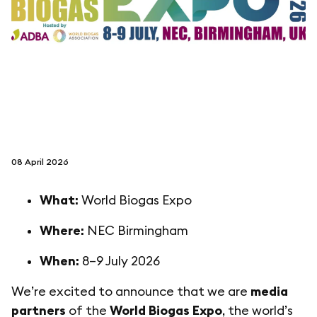
follow us on
netzerotube
08 April 2026
What:
World Biogas Expo
Where:
NEC Birmingham
When:
8–9 July 2026
We’re excited to announce that we are
media
partners
of the
World Biogas Expo
, the world’s