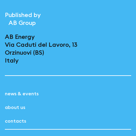
Published by
AB Group
AB Energy
Via Caduti del Lavoro, 13
Orzinuovi (BS)
Italy
news & events
about us
contacts