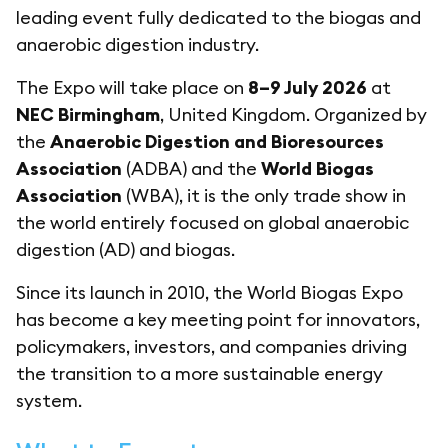
leading event fully dedicated to the biogas and
anaerobic digestion industry.
The Expo will take place on
8–9 July 2026
at
NEC Birmingham
, United Kingdom. Organized by
the
Anaerobic Digestion and Bioresources
Association
(ADBA) and the
World Biogas
Association
(WBA), it is the only trade show in
the world entirely focused on global anaerobic
digestion (AD) and biogas.
Since its launch in 2010, the World Biogas Expo
has become a key meeting point for innovators,
policymakers, investors, and companies driving
the transition to a more sustainable energy
system.