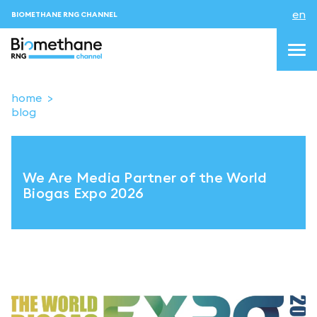
en
BIOMETHANE RNG CHANNEL
home
blog
topics
blog & news
We Are Media Partner of the World
events
Biogas Expo 2026
About us
Contacts
LOGIN