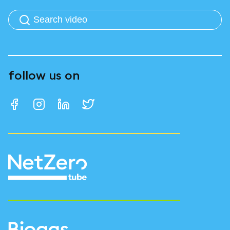
follow us on