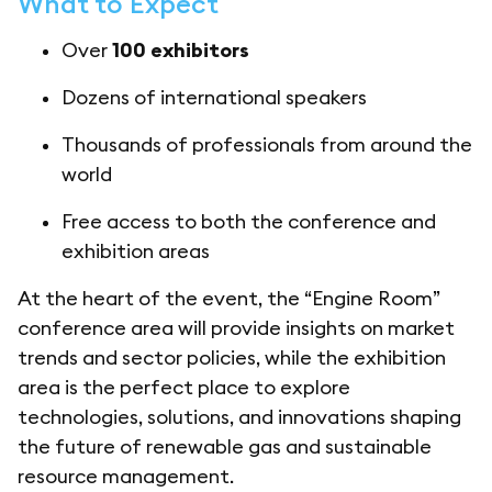
What to Expect
Over
100 exhibitors
Dozens of international speakers
Thousands of professionals from around the
world
Free access to both the conference and
exhibition areas
At the heart of the event, the “Engine Room”
conference area will provide insights on market
trends and sector policies, while the exhibition
area is the perfect place to explore
technologies, solutions, and innovations shaping
the future of renewable gas and sustainable
resource management.