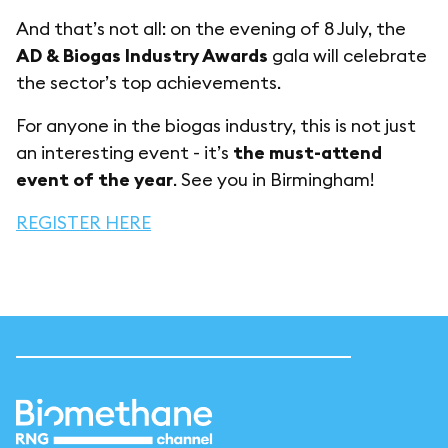
And that’s not all: on the evening of 8 July, the
AD & Biogas Industry Awards
gala will celebrate
the sector’s top achievements.
For anyone in the biogas industry, this is not just
an interesting event - it’s
the must-attend
event of the year
. See you in Birmingham!
REGISTER HERE