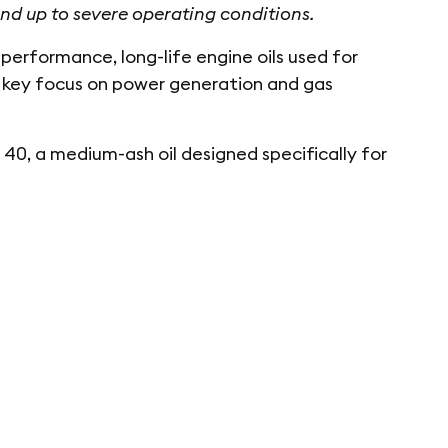
nd up to severe operating conditions.
rformance, long-life engine oils used for
 a key focus on power generation and gas
, a medium-ash oil designed specifically for