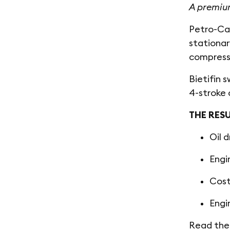
A premium
Petro-Can
stationar
compress
Bietifin 
4-stroke 
THE RES
Oil 
Engi
Cost
Engi
Read the 