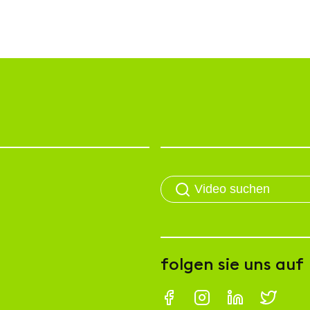
folgen sie uns auf