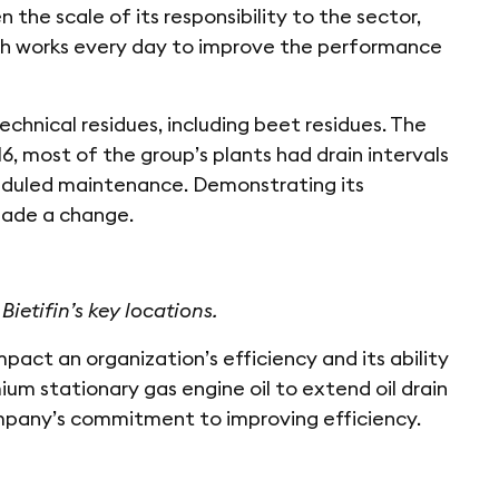
 the scale of its responsibility to the sector,
ich works every day to improve the performance
hnical residues, including beet residues. The
16, most of the group’s plants had drain intervals
eduled maintenance. Demonstrating its
 made a change.
Bietifin’s key locations.
act an organization’s efficiency and its ability
ium stationary gas engine oil to extend oil drain
mpany’s commitment to improving efficiency.