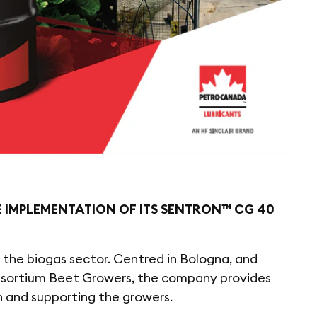
E IMPLEMENTATION OF ITS SENTRON™ CG 40
or the biogas sector. Centred in Bologna, and
onsortium Beet Growers, the company provides
h and supporting the growers.