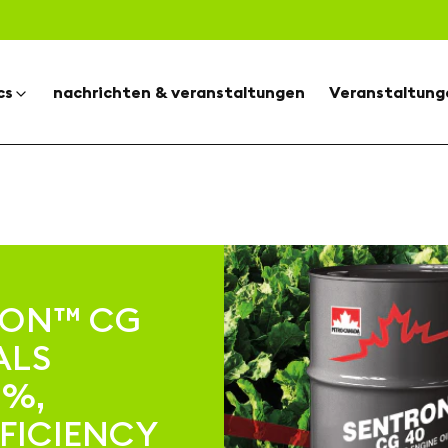
cs
nachrichten & veranstaltungen
Veranstaltung
RON™ CG
ALS
0%,
FICIENCY