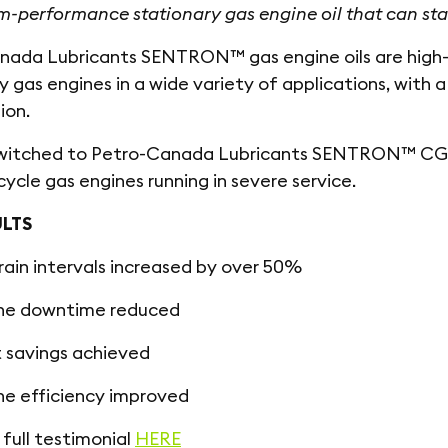
-performance stationary gas engine oil that can sta
ada Lubricants SENTRON™ gas engine oils are high-pe
y gas engines in a wide variety of applications, with
ion.
switched to Petro-Canada Lubricants SENTRON™ CG 40
cycle gas engines running in severe service.
ULTS
drain intervals increased by over 50%
ne downtime reduced
 savings achieved
ne efficiency improved
full testimonial
HERE