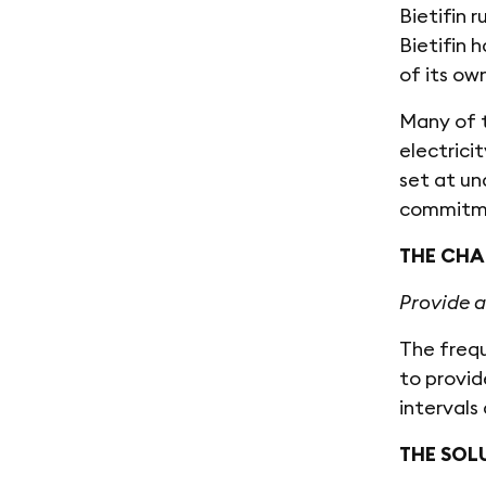
Bietifin 
Bietifin 
of its ow
Many of t
electrici
set at u
commitmen
THE CHA
Provide a
The frequ
to provid
interval
THE SOL