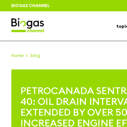
BIOGAS CHANNEL
topi
home
blog
PETROCANADA SENT
40: OIL DRAIN INTERV
EXTENDED BY OVER 5
INCREASED ENGINE EF