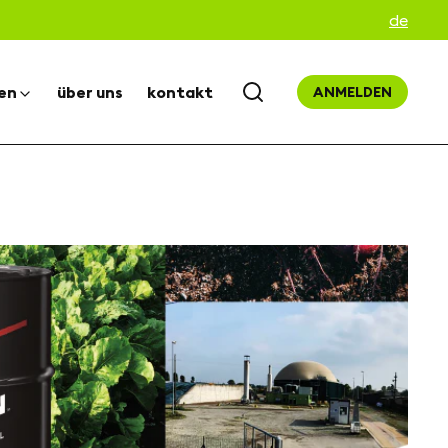
de
en
über uns
kontakt
ANMELDEN