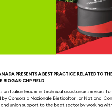
NADA PRESENTS A BEST PRACTICE RELATED TO TH
HE BIOGAS-CHP FIELD
is an Italian leader in technical assistance services f
 by Consorzio Nazionale Bieticoltori, or National C
 and union support to the beet sector by working wit