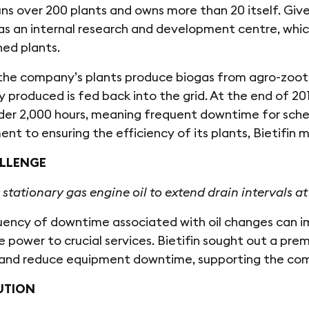
runs over 200 plants and owns more than 20 itself. Given
has an internal research and development centre, wh
ned plants.
he company’s plants produce biogas from agro-zootec
ty produced is fed back into the grid. At the end of 20
nder 2,000 hours, meaning frequent downtime for sch
t to ensuring the efficiency of its plants, Bietifin
LLENGE
 stationary gas engine oil to extend drain intervals at 
ency of downtime associated with oil changes can imp
e power to crucial services. Bietifin sought out a prem
s and reduce equipment downtime, supporting the co
UTION