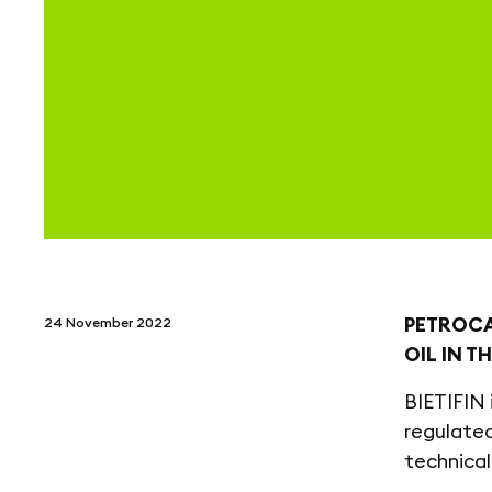
PETROCA
24 November 2022
OIL IN T
BIETIFIN 
regulated
technical