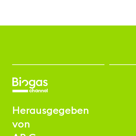
Herausgegeben
von