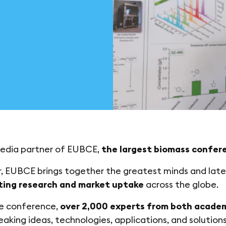
edia partner of EUBCE,
the largest biomass confere
, EUBCE brings together the greatest minds and lat
ting research and market uptake
across the globe.
he conference,
over 2,000 experts from both academ
aking ideas, technologies, applications, and solutions 