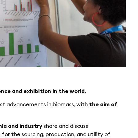
nce and exhibition in the world.
est advancements in biomass, with
the aim of
ia and industry
share and discuss
for the sourcing, production, and utility of