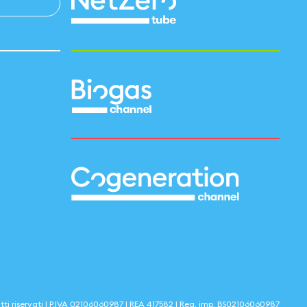
itti riservati | P.IVA
02106060987
| REA
417582
| Reg. imp.
BS02106060987