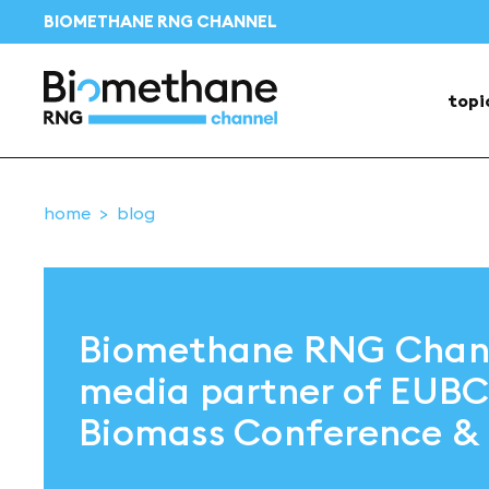
BIOMETHANE RNG CHANNEL
topi
home
blog
Biomethane RNG Chann
media partner of EUB
Biomass Conference & 