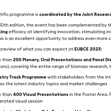
tific programme is
coordinated by the Joint Resear
 30th edition, the event has been complemented by 
king
efficacy at identifying innovation, stimulating i
his is an excellent opportunity to address even more 
 preview of what you can expect at
EUBCE 2023:
e than
200 Plenary, Oral Presentations and Panel Di
ions), covering the entire range of biomass research,
stry Track Programme
with stakeholders from the int
uss the latest industry topics and market challenges
e than
400 Visual Presentations
in the Poster Area. P
rated visual session