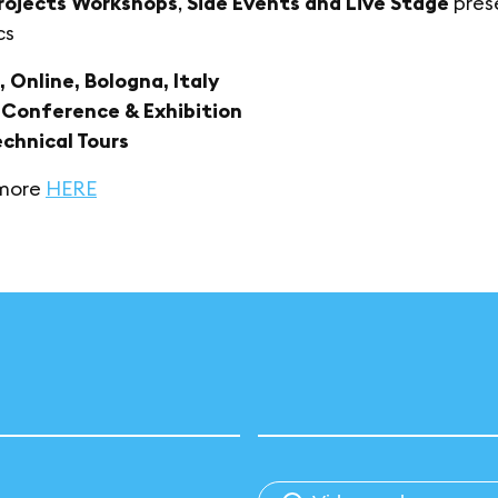
rojects Workshops
,
Side Events and Live Stage
prese
cs
, Online, Bologna, Italy
: Conference & Exhibition
echnical Tours
 more
HERE