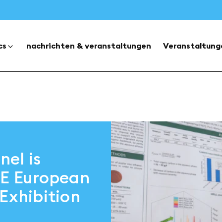
cs
nachrichten & veranstaltungen
Veranstaltung
el is
CE European
Exhibition