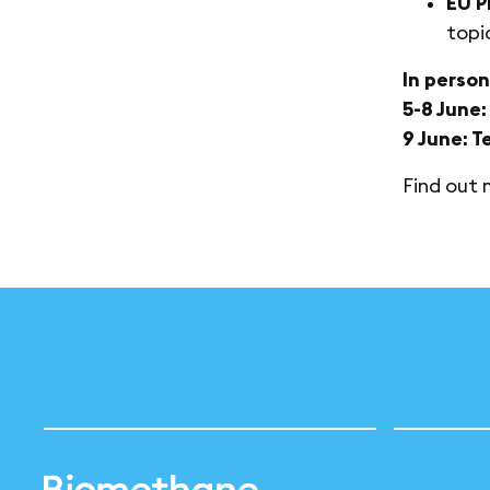
EU P
topi
In person
5-8 June
9 June: T
Find out