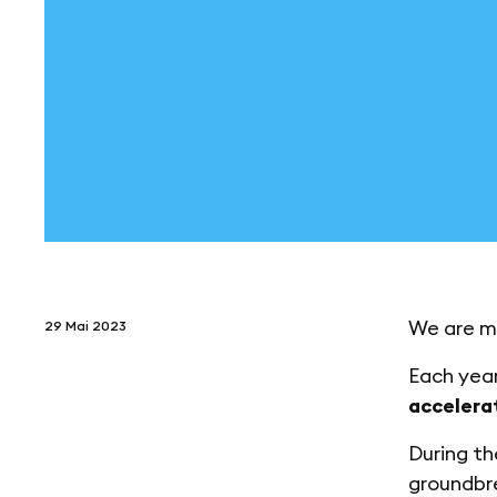
We are m
29 Mai 2023
Each year
accelera
During t
groundbre