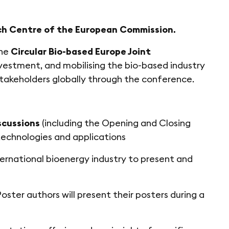
ch Centre of the European Commission.
the
Circular Bio-based Europe Joint
nvestment, and mobilising the bio-based industry
stakeholders globally through the conference.
scussions
(including the Opening and Closing
 technologies and applications
ernational bioenergy industry to present and
oster authors will present their posters during a