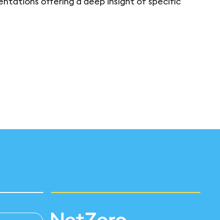
ntations offering a deep insight of specific