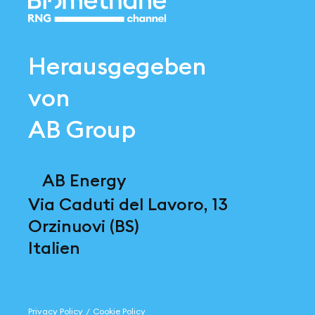
Herausgegeben
von
AB Group
AB Energy
Via Caduti del Lavoro, 13
Orzinuovi (BS)
Italien
Privacy Policy
/
Cookie Policy