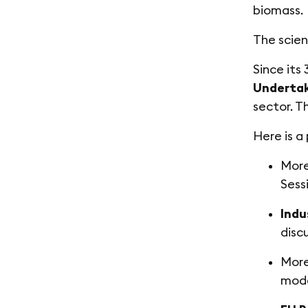
biomass.
The scien
Since its
Underta
sector. T
Here is a
Mor
Sess
Indu
disc
Mor
mode