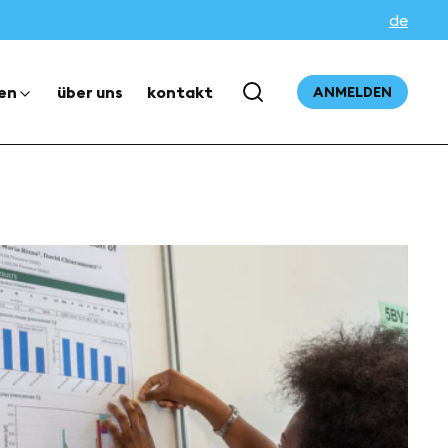
de
en
über uns
kontakt
ANMELDEN