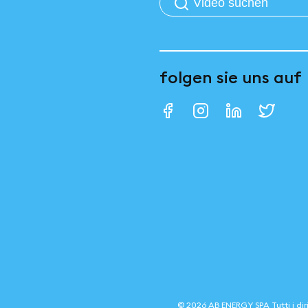
folgen sie uns auf
©
2026
AB ENERGY SPA
Tutti i dir