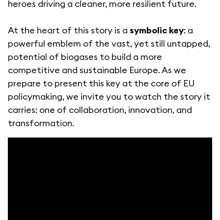
heroes driving a cleaner, more resilient future.
At the heart of this story is a
symbolic key
: a
powerful emblem of the vast, yet still untapped,
potential of biogases to build a more
competitive and sustainable Europe. As we
prepare to present this key at the core of EU
policymaking, we invite you to watch the story it
carries: one of collaboration, innovation, and
transformation.