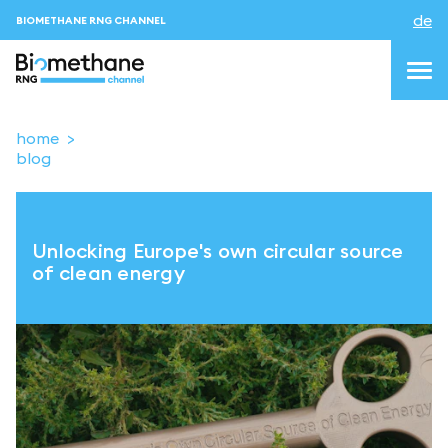
de
BIOMETHANE RNG CHANNEL
home
blog
topics
blog&news
Unlocking Europe's own circular source
Veranstaltungen
of clean energy
About us
Kontakt
ANMELDEN