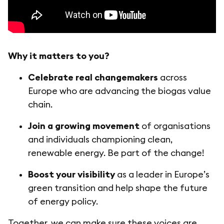
Why it matters to you?
Celebrate real changemakers
across
Europe who are advancing the biogas value
chain.
Join a growing movement
of organisations
and individuals championing clean,
renewable energy. Be part of the change!
Boost your visibility
as a leader in Europe’s
green transition and help shape the future
of energy policy.
Together, we can make sure these voices are