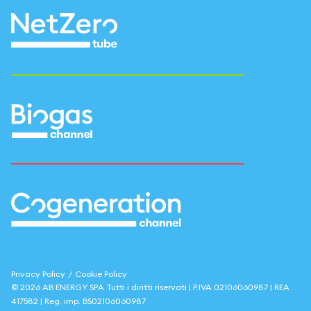
Privacy Policy
/
Cookie Policy
©
2026
AB ENERGY SPA
Tutti i diritti riservati | P.IVA
02106060987
| REA
417582
| Reg. imp.
BS02106060987