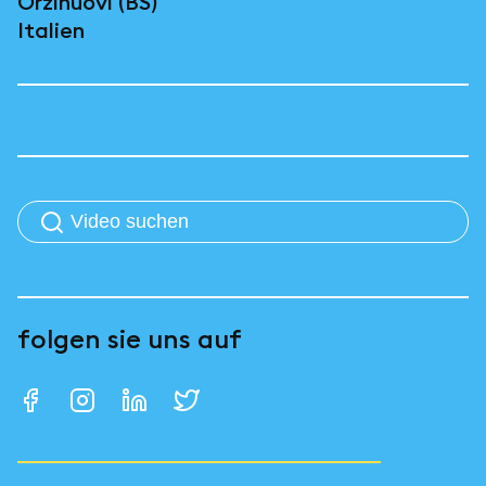
Orzinuovi (BS)
Italien
folgen sie uns auf