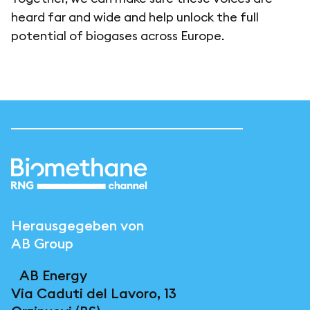
heard far and wide and help unlock the full
potential of biogases across Europe.
Herausgegeben von
AB Group
AB Energy
Via Caduti del Lavoro, 13