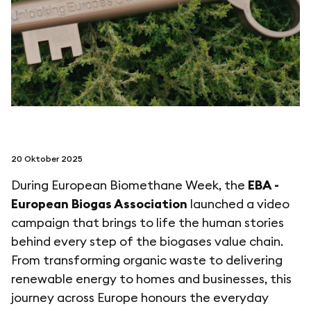
folgen sie uns auf
netzerotube
20 Oktober 2025
During European Biomethane Week, the
EBA -
European Biogas Association
launched a video
campaign that brings to life the human stories
behind every step of the biogases value chain.
From transforming organic waste to delivering
renewable energy to homes and businesses, this
journey across Europe honours the everyday