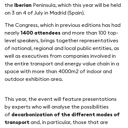
the
Iberian
Peninsula, which this year will be held
on 3 an 4 of July in Madrid (Spain).
The Congress, which in previous editions has had
nearly
1400 attendees
and more than 100 top-
level speakers, brings together representatives
of national, regional and local public entities, as
well as executives from companies involved in
the entire transport and energy value chain in a
space with more than 4000m2 of indoor and
outdoor exhibition area.
This year, the event will feature presentations
by experts who will analyse the possibilities
of
decarbonization of the different modes of
transport
and, in particular, those that are