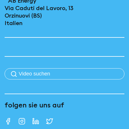
AB Energy
Via Caduti del Lavoro, 13
Orzinuovi (BS)
Italien
folgen sie uns auf