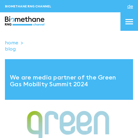
de
BIOMETHANE RNG CHANNEL
home
blog
topics
blog&news
We are media partner of the Green
Veranstaltungen
Gas Mobility Summit 2024
About us
Kontakt
ANMELDEN