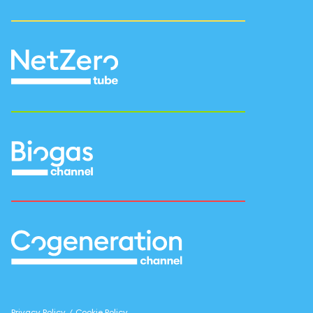
Privacy Policy
/
Cookie Policy