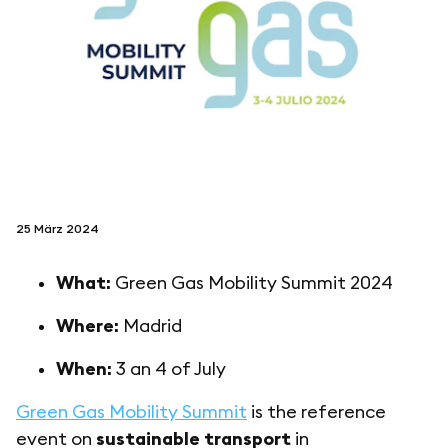
folgen sie uns auf
netzerotube
25 März 2024
What:
Green Gas Mobility Summit 2024
Where:
Madrid
When:
3 an 4 of July
Green Gas Mobility Summit
is the reference
event on
sustainable transport
in