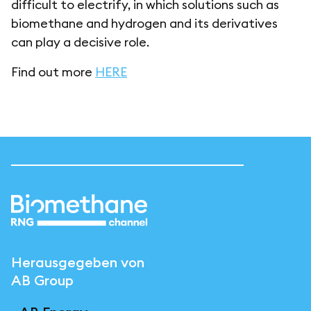
difficult to electrify, in which solutions such as
biomethane and hydrogen and its derivatives
can play a decisive role.
Find out more
HERE
Herausgegeben von
AB Group