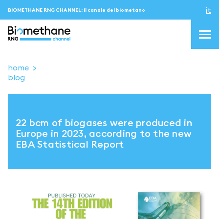
it
BIOMETHANE RNG CHANNEL: il canale del biometano
home
blog
topics
blog & news
22 bcm of biogases were produced in
eventi
Europe in 2023, according to the new
EBA Statistical Report
Podcast
About us
Contatti
ACCEDI