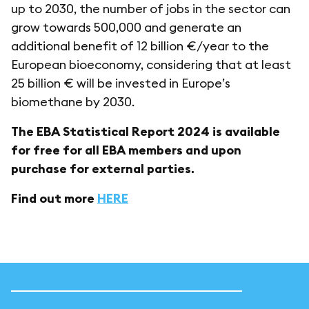
up to 2030, the number of jobs in the sector can
grow towards 500,000 and generate an
additional benefit of 12 billion €/year to the
European bioeconomy, considering that at least
25 billion € will be invested in Europe’s
biomethane by 2030.
The EBA Statistical Report 2024 is available
for free for all EBA members and upon
purchase for external parties.
Find out more
HERE