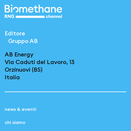
Editore
Gruppo AB
AB Energy
Via Caduti del Lavoro, 13
Orzinuovi (BS)
Italia
news & eventi
chi siamo