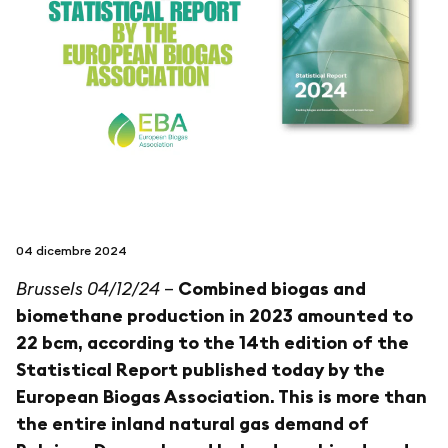
seguici su
netzerotube
04 dicembre 2024
Brussels 04/12/24
–
Combined biogas and
biomethane production in 2023 amounted to
22 bcm, according to the 14th edition of the
Statistical Report published today by the
European Biogas Association. This is more than
the entire inland natural gas demand of