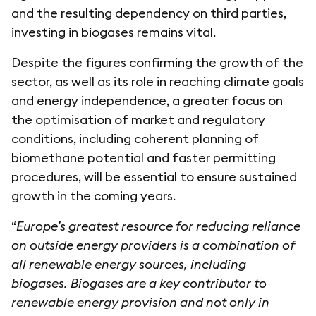
and the resulting dependency on third parties,
investing in biogases remains vital.
Despite the figures confirming the growth of the
sector, as well as its role in reaching climate goals
and energy independence, a greater focus on
the optimisation of market and regulatory
conditions, including coherent planning of
biomethane potential and faster permitting
procedures, will be essential to ensure sustained
growth in the coming years.
“
Europe’s greatest resource for reducing reliance
on outside energy providers is a combination of
all renewable energy sources, including
biogases. Biogases are a key contributor to
renewable energy provision and not only in