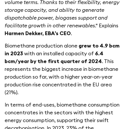
volume terms. Thanks to their flexibility, energy
storage capacity, and ability to generate
dispatchable power, biogases support and
facilitate growth in other renewables
.“ Explains
Harmen Dekker, EBA’s CEO
.
Biomethane production alone
grew to 4.9 bcm
in 2023
with an installed capacity of
6.4
bcm/year by the first quarter of 2024
. This
represents the biggest increase in biomethane
production so far, with a higher year-on-year
production rise concentrated in the EU area
(21%).
In terms of end-uses, biomethane consumption
concentrates in the sectors with the highest
energy consumption, supporting their swift
decarbonisation. In 2023, 23% of the