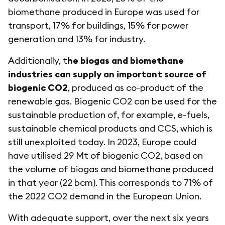
biomethane produced in Europe was used for
transport, 17% for buildings, 15% for power
generation and 13% for industry.
Additionally, t
he biogas and biomethane
industries can supply an important source of
biogenic CO2
, produced as co-product of the
renewable gas. Biogenic CO2 can be used for the
sustainable production of, for example, e-fuels,
sustainable chemical products and CCS, which is
still unexploited today. In 2023, Europe could
have utilised 29 Mt of biogenic CO2, based on
the volume of biogas and biomethane produced
in that year (22 bcm). This corresponds to 71% of
the 2022 CO2 demand in the European Union.
With adequate support, over the next six years