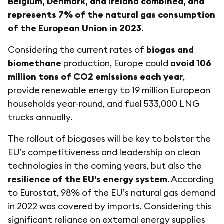
Belgium, Denmark, and Ireland combined, and
represents 7% of the natural gas consumption
of the European Union in 2023.
Considering the current rates of
biogas and
biomethane
production, Europe could
avoid 106
million tons of CO2 emissions each year
,
provide renewable energy to 19 million European
households year-round, and fuel 533,000 LNG
trucks annually.
The rollout of biogases will be key to bolster the
EU’s competitiveness and leadership on clean
technologies in the coming years, but also the
resilience of the EU’s energy system
. According
to Eurostat, 98% of the EU’s natural gas demand
in 2022 was covered by imports. Considering this
significant reliance on external energy supplies