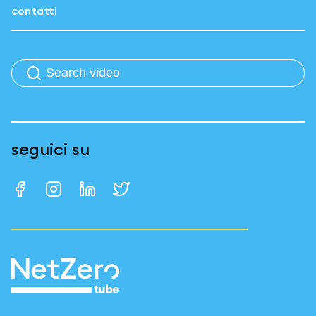
contatti
seguici su