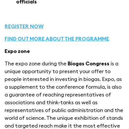
officials
REGISTER NOW
FIND OUT MORE ABOUT THE PROGRAMME
Expo zone
The expo zone during the
Biogas Congress
is a
unique opportunity to present your offer to
people interested in investing in biogas. Expo, as
a supplement to the conference formula, is also
a guarantee of reaching representatives of
associations and think-tanks as well as
representatives of public administration and the
world of science. The unique exhibition of stands
and targeted reach make it the most effective