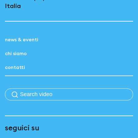
Italia
news & eventi
chi siamo
contatti
seguici su