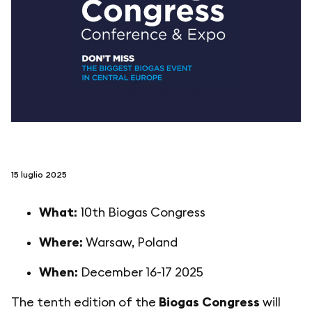
seguici su
netzerotube
15 luglio 2025
What:
10th Biogas Congress
Where:
Warsaw, Poland
When:
December 16-17 2025
The tenth edition of the
Biogas Congress
will