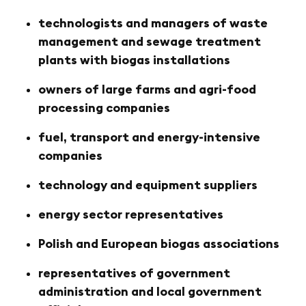
technologists and managers of waste
management and sewage treatment
plants with biogas installations
owners of large farms and agri-food
processing companies
fuel, transport and energy-intensive
companies
technology and equipment suppliers
energy sector representatives
Polish and European biogas associations
representatives of government
administration and local government