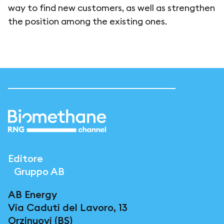
way to find new customers, as well as strengthen
the position among the existing ones.
Editore
Gruppo AB
AB Energy
Via Caduti del Lavoro, 13
Orzinuovi (BS)