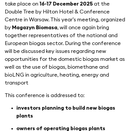
take place on
16-17 December 2025
at the
Double Tree by Hilton Hotel & Conference
Centre in Warsaw. This year’s meeting, organized
by
Magazyn Biomasa
, will once again bring
together representatives of the national and
European biogas sector. During the conference
will be discussed key issues regarding new
opportunities for the domestic biogas market as
well as the use of biogas, biomethane and
bioLNG in agriculture, heating, energy and
transport
This conference is addressed to:
investors planning to build new biogas
plants
owners of operating biogas plants