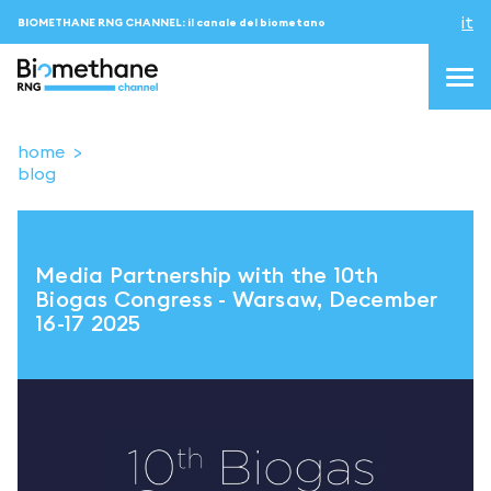
it
BIOMETHANE RNG CHANNEL: il canale del biometano
home
blog
topics
blog & news
Media Partnership with the 10th
eventi
Biogas Congress - Warsaw, December
16-17 2025
Podcast
About us
Contatti
ACCEDI