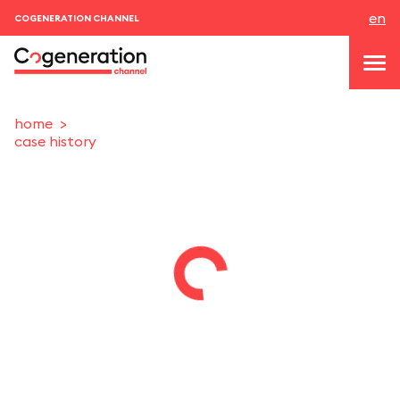
en
COGENERATION CHANNEL
home
case history
topics
news & events
events
About us
contacts
LOGIN