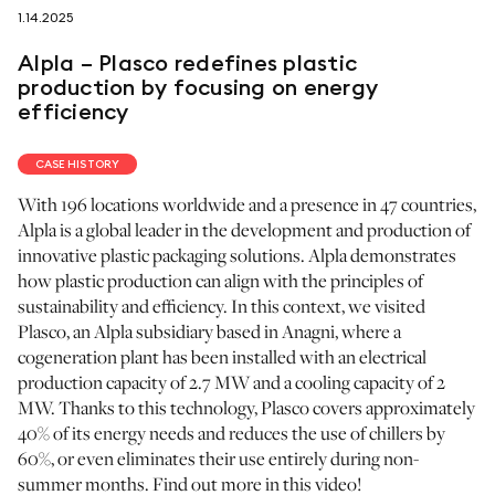
1.14.2025
follow us on
Alpla – Plasco redefines plastic
production by focusing on energy
efficiency
CASE HISTORY
netzerotube
With 196 locations worldwide and a presence in 47 countries,
Alpla is a global leader in the development and production of
innovative plastic packaging solutions. Alpla demonstrates
how plastic production can align with the principles of
sustainability and efficiency. In this context, we visited
Plasco, an Alpla subsidiary based in Anagni, where a
cogeneration plant has been installed with an electrical
production capacity of 2.7 MW and a cooling capacity of 2
MW. Thanks to this technology, Plasco covers approximately
40% of its energy needs and reduces the use of chillers by
60%, or even eliminates their use entirely during non-
summer months. Find out more in this video!