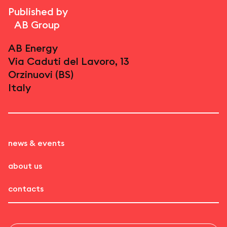
Published by
AB Group
AB Energy
Via Caduti del Lavoro, 13
Orzinuovi (BS)
Italy
news & events
about us
contacts