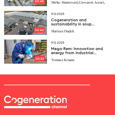
03:48
,
,
Mirko Mantovani
Giovanni Arcuri
9.16.2025
Cogeneration and
sustainability in soup
production: The Nowalijka
03:46
Mariusz Dudek
model
9.12.2025
Mega‑Rem: Innovation and
energy from industrial
tradition
03:33
Tomasz Krauze