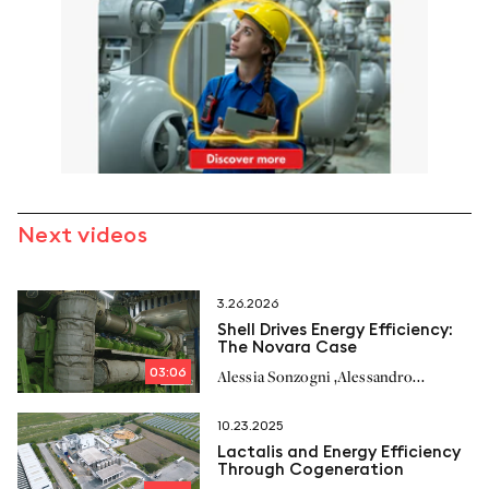
Next videos
3.26.2026
Shell Drives Energy Efficiency:
The Novara Case
03:06
,
Alessia Sonzogni
Alessandro
,
,
Richelmi
Stefano Milan
10.23.2025
Lactalis and Energy Efficiency
Through Cogeneration