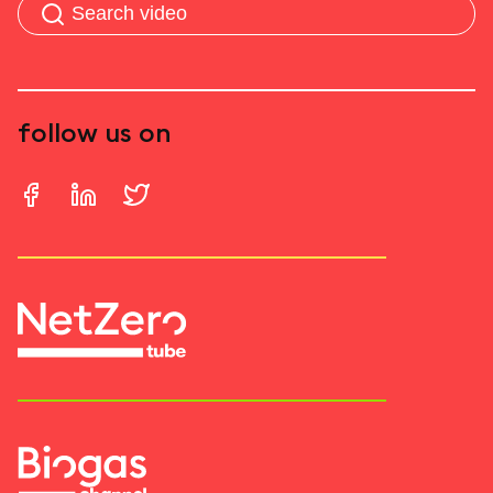
follow us on