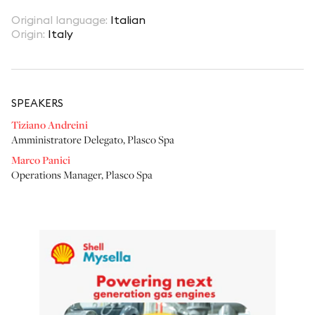
Original language
:
Italian
Origin
:
Italy
SPEAKER
S
Tiziano Andreini
Amministratore Delegato
,
Plasco Spa
Marco Panici
Operations Manager
,
Plasco Spa