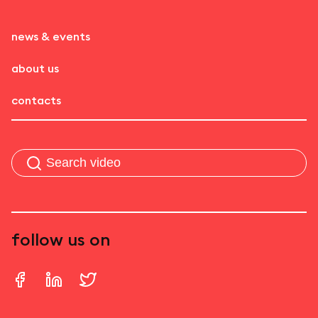
news & events
about us
contacts
follow us on