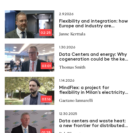
2.9.2026
Flexibility and integration: how
Europe and industry are
transforming the Energy
02:25
Janne Kerttula
System
1.30.2026
Data Centers and energy: Why
cogeneration could be the key
to the future
03:01
Thomas Smith
1.14.2026
MindFlex: a project for
flexibility in Milan’s electricity
grid
03:16
Gaetano Iannarelli
12.30.2025
Data centers and waste heat:
a new frontier for distributed
energy
01:28