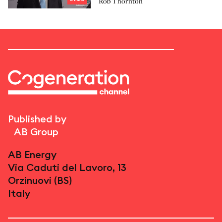
Rob Thornton
Published by
AB Group
AB Energy
Via Caduti del Lavoro, 13
Orzinuovi (BS)
Italy