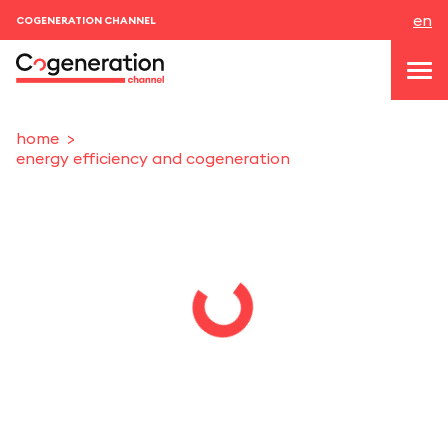
en
COGENERATION CHANNEL
home
energy efficiency and cogeneration
topics
news & events
events
About us
contacts
LOGIN