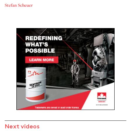
Stefan Scheuer
Next videos