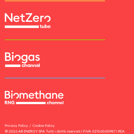
Privacy Policy
/
Cookie Policy
©
2026
AB ENERGY SPA
Tutti i diritti riservati | P.IVA
02106060987
| REA