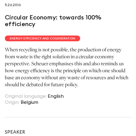
5.26.2016
follow us on
Circular Economy: towards 100%
efficiency
ENERGY EFFICIENCY AND COGENERATION
When recycling is not possible, the production of energy
netzerotube
from waste is the right solution in a circular economy
perspective. Scheuer emphasises this and also reminds us
how energy efficiency is the principle on which one should
base an economy without any waste of resources and which
should be debated for future policy.
Original language
:
English
Origin
:
Belgium
SPEAKER