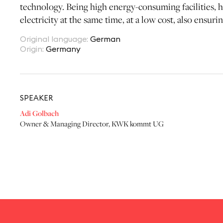
technology. Being high energy-consuming facilities, ho
electricity at the same time, at a low cost, also ensur
Original language
:
German
Origin
:
Germany
SPEAKER
Adi Golbach
Owner & Managing Director
,
KWK kommt UG