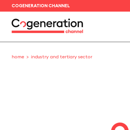
COGENERATION CHANNEL
home
industry and tertiary sector