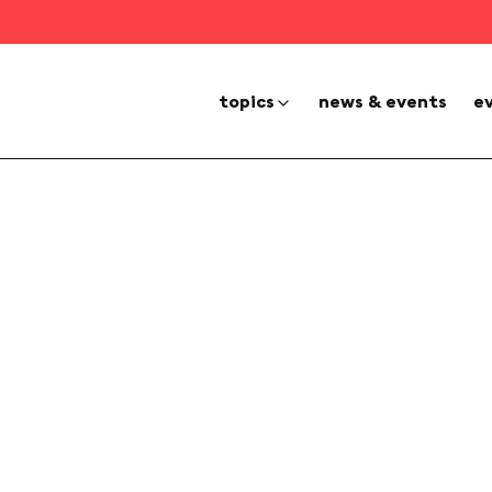
topics
news & events
e