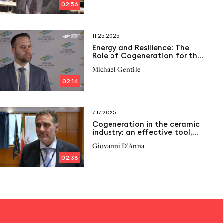
02:56
11.25.2025
Energy and Resilience: The
Role of Cogeneration for the
Northwell Health System
Michael Gentile
02:14
7.17.2025
Cogeneration in the ceramic
industry: an effective tool,
but penalized
Giovanni D'Anna
02:38