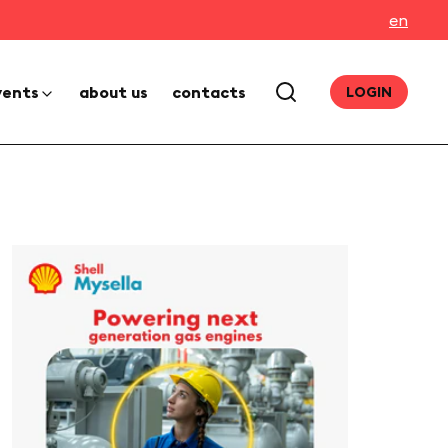
en
vents
about us
contacts
LOGIN