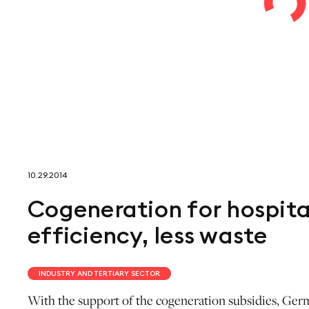
10.29.2014
Cogeneration for hospital
efficiency, less waste
INDUSTRY AND TERTIARY SECTOR
With the support of the cogeneration subsidies, Germa