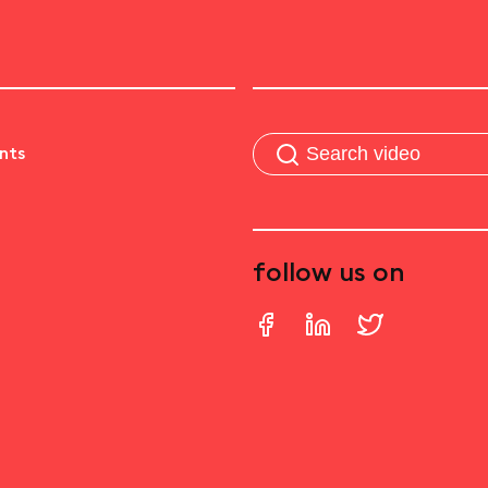
nts
follow us on