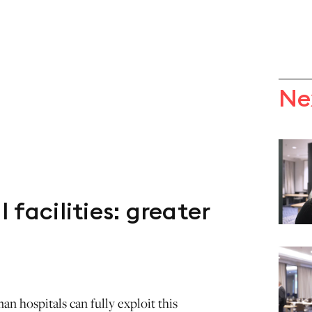
Ne
 facilities: greater
n hospitals can fully exploit this