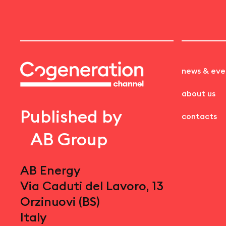
news & eve
about us
Published by
contacts
AB Group
AB Energy
Via Caduti del Lavoro, 13
Orzinuovi (BS)
Italy