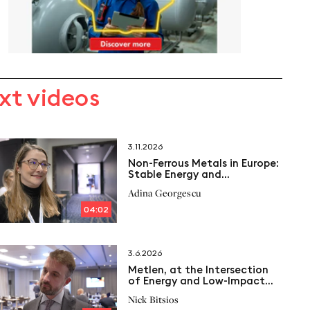
xt videos
3.11.2026
Non-Ferrous Metals in Europe:
Stable Energy and
Cogeneration as a Key
Adina Georgescu
04:02
3.6.2026
Metlen, at the Intersection
of Energy and Low-Impact
Aluminium
Nick Bitsios