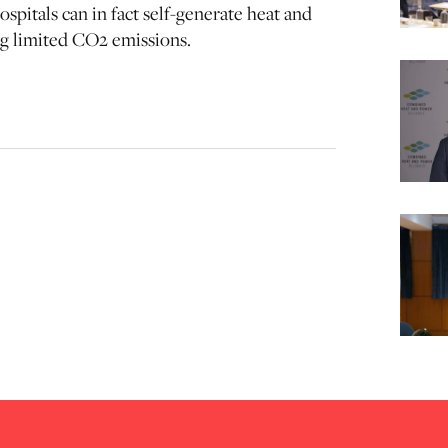
spitals can in fact self-generate heat and
ing limited CO2 emissions.