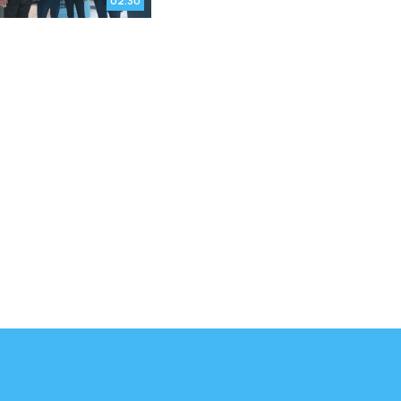
02:30