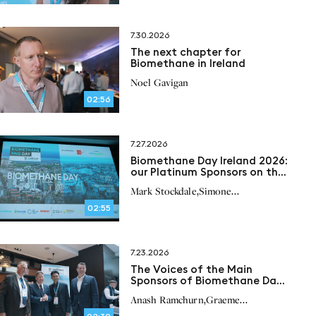
7.30.2026
The next chapter for
Biomethane in Ireland
Noel Gavigan
02:56
7.27.2026
Biomethane Day Ireland 2026:
our Platinum Sponsors on the
future of biomethane in
,
Mark Stockdale
Simone
Ireland
,
,
Bonizzardi
Peter Scherl
Paul
02:55
,
O’Brien
7.23.2026
The Voices of the Main
Sponsors of Biomethane Day
Ireland 2026
,
Anash Ramchurn
Graeme
,
Lochhead