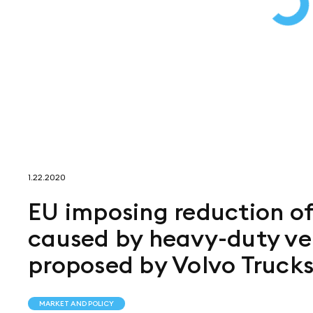
1.22.2020
EU imposing reduction o
caused by heavy-duty veh
proposed by Volvo Truck
MARKET AND POLICY