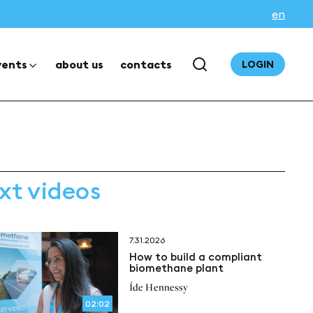
en
vents
about us
contacts
LOGIN
xt videos
7.31.2026
How to build a compliant
biomethane plant
Íde Hennessy
02:02