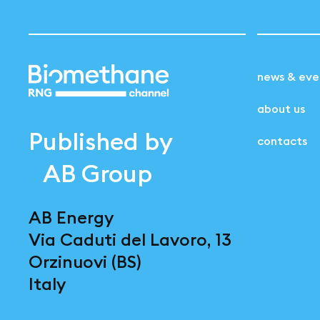
news & eve
about us
Published by
contacts
AB Group
AB Energy
Via Caduti del Lavoro, 13
Orzinuovi (BS)
Italy