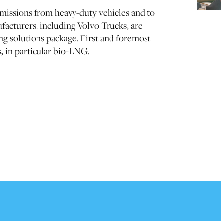
missions from heavy-duty vehicles and to
acturers, including Volvo Trucks, are
ing solutions package. First and foremost
s, in particular bio-LNG.