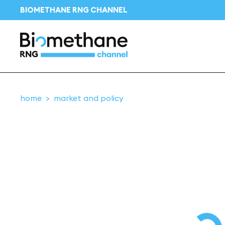
BIOMETHANE RNG CHANNEL
home
market and policy