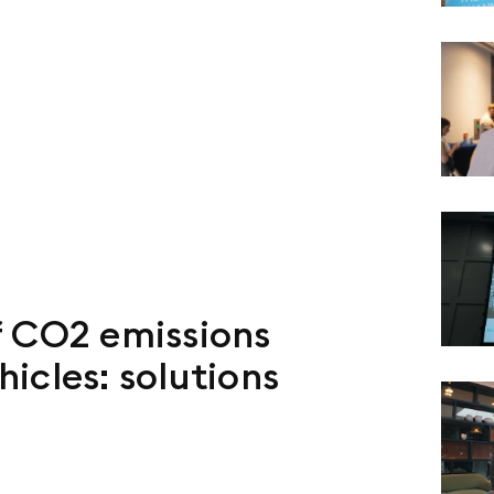
f CO2 emissions
icles: solutions
s