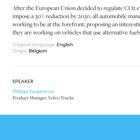
After the European Union decided to regulate CO2 e
impose a 30% reduction by 2030, all automobile manuf
working to be at the forefront, proposing an interest
they are working on vehicles that use alternative fuel
Original language
:
English
Origin
:
Belgium
SPEAKER
Philippe Jacquemyns
Product Manager
,
Volvo Trucks