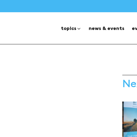
topics
news & events
e
Ne