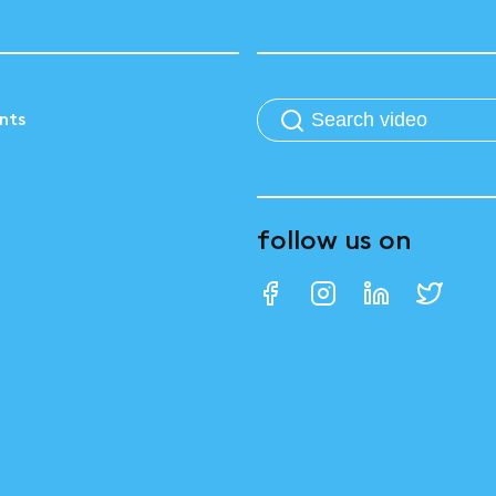
nts
follow us on